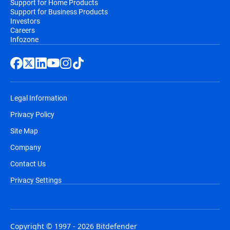
Support for Home Products
Support for Business Products
Investors
Careers
Infozone
Legal Information
Privacy Policy
Site Map
Company
Contact Us
Privacy Settings
Copyright © 1997 - 2026 Bitdefender