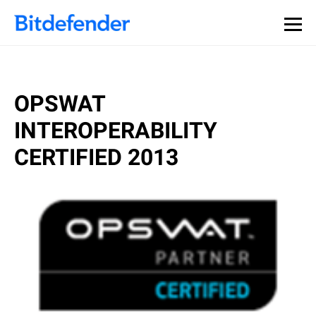
OPSWAT
INTEROPERABILITY
CERTIFIED 2013