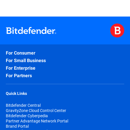
For Consumer
For Small Business
For Enterprise
For Partners
Quick Links
Bitdefender Central
GravityZone Cloud Control Center
Bitdefender Cyberpedia
Partner Advantage Network Portal
Brand Portal