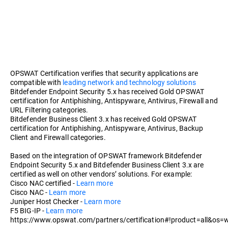
OPSWAT Certification verifies that security applications are
compatible with
leading network and technology solutions
Bitdefender Endpoint Security 5.x has received Gold OPSWAT
certification for Antiphishing, Antispyware, Antivirus, Firewall and
URL Filtering categories.
Bitdefender Business Client 3.x has received Gold OPSWAT
certification for Antiphishing, Antispyware, Antivirus, Backup
Client and Firewall categories.
Based on the integration of OPSWAT framework Bitdefender
Endpoint Security 5.x and Bitdefender Business Client 3.x are
certified as well on other vendors’ solutions. For example:
Cisco NAC certified -
Learn more
Cisco NAC -
Learn more
Juniper Host Checker -
Learn more
F5 BIG-IP -
Learn more
https://www.opswat.com/partners/certification#!product=all&os=w