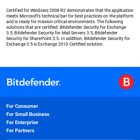
Certified for Windows 2008 R2 demonstrates that the application
meets Microsoft's technical bar for best practices on the platform
and is ready for mission critical environments. The following
solutions that are certified: Bitdefender Security for Exchange
3.5, Bitdefender Security for Mail Servers 3.5, Bitdefender
Security for SharePoint 3.5. In addition, Bitdefender Security for
Exchange 3.5 is Exchange 2010 Certified solution.
For Consumer
For Small Business
For Enterprise
For Partners