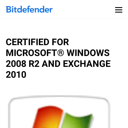
CERTIFIED FOR
MICROSOFT® WINDOWS
2008 R2 AND EXCHANGE
2010