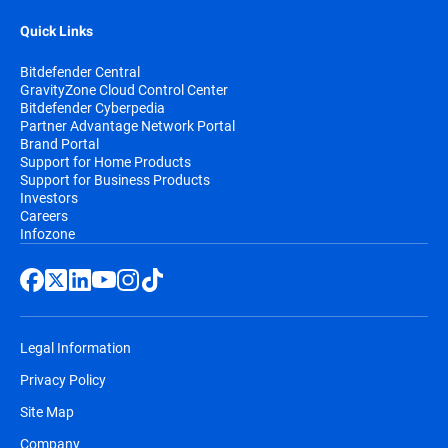
Quick Links
Bitdefender Central
GravityZone Cloud Control Center
Bitdefender Cyberpedia
Partner Advantage Network Portal
Brand Portal
Support for Home Products
Support for Business Products
Investors
Careers
Infozone
Legal Information
Privacy Policy
Site Map
Company