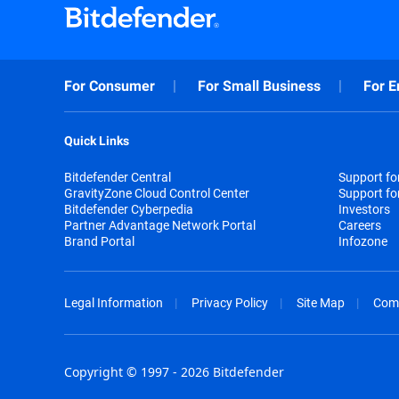
For Consumer
For Small Business
For E
Quick Links
Bitdefender Central
Support f
GravityZone Cloud Control Center
Support fo
Bitdefender Cyberpedia
Investors
Partner Advantage Network Portal
Careers
Brand Portal
Infozone
Legal Information
Privacy Policy
Site Map
Com
Copyright © 1997 - 2026 Bitdefender