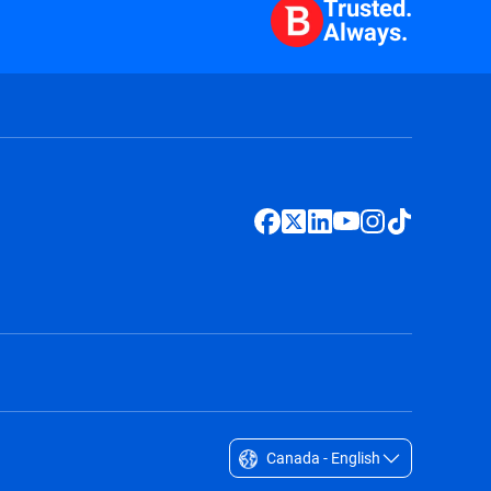
Trusted.
Always.
Canada - English