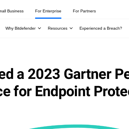
mall Business
For Enterprise
For Partners
Why Bitdefender
Resources
Experienced a Breach?
ed a 2023 Gartner P
e for Endpoint Prote