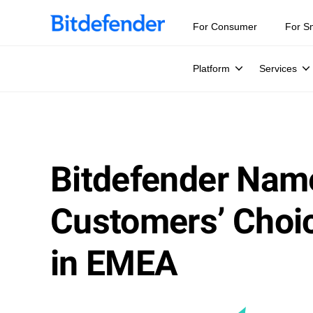
For Consumer
For S
Platform
Services
Bitdefender Nam
Customers’ Choic
in EMEA