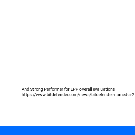
And Strong Performer for EPP overall evaluations
https://www.bitdefender.com/news/bitdefender-named-a-202