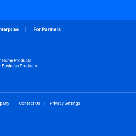
nterprise
For Partners
or Home Products
r Business Products
pany
Contact Us
Privacy Settings