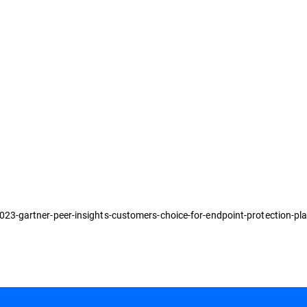
3-gartner-peer-insights-customers-choice-for-endpoint-protection-pl