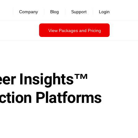
Company
Blog
Support
Login
View Packages and Pricing
eer Insights™
ction Platforms