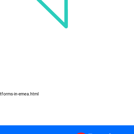
atforms-in-emea.html