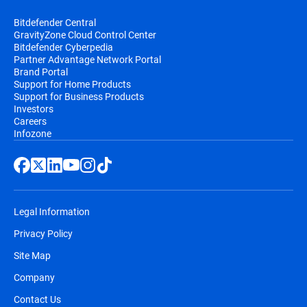
Bitdefender Central
GravityZone Cloud Control Center
Bitdefender Cyberpedia
Partner Advantage Network Portal
Brand Portal
Support for Home Products
Support for Business Products
Investors
Careers
Infozone
Legal Information
Privacy Policy
Site Map
Company
Contact Us