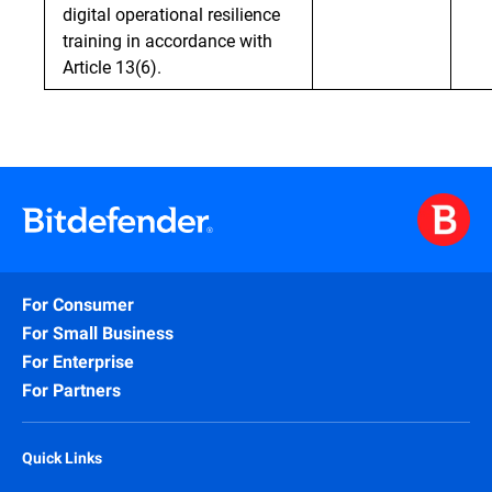
digital operational resilience
training in accordance with
Article 13(6).
For Consumer
For Small Business
For Enterprise
For Partners
Quick Links