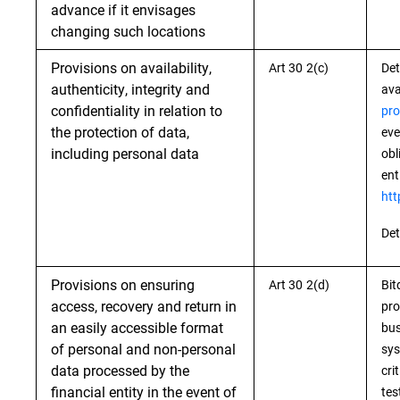
advance if it envisages
changing such locations
Provisions on availability,
Art 30 2(c)
Det
authenticity, integrity and
ava
confidentiality in relation to
pro
the protection of data,
eve
including personal data
obl
ent
htt
Det
Provisions on ensuring
Art 30 2(d)
Bit
access, recovery and return in
pro
an easily accessible format
bus
of personal and non-personal
sys
data processed by the
cri
financial entity in the event of
tes