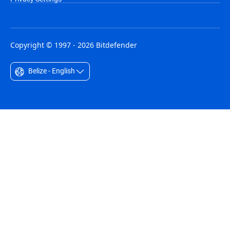
Copyright © 1997 - 2026 Bitdefender
Belize - English
Australia - English
België - Nederlands
Belgique - Français
Belize - English
Brasil - Português
Bulgaria - English
Canada - English
Chile - Español