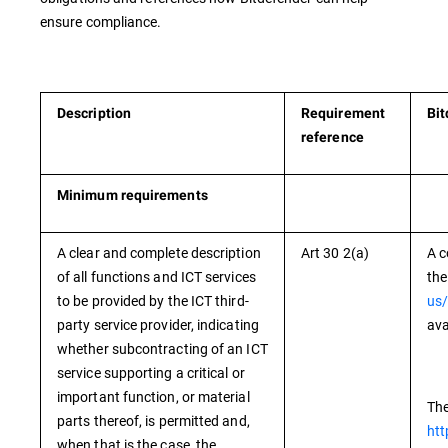
ensure compliance.
Description
Requirement
Bit
reference
Minimum requirements
A clear and complete description
Art 30 2(a)
A c
of all functions and ICT services
the
to be provided by the ICT third-
us/
party service provider, indicating
ava
whether subcontracting of an ICT
service supporting a critical or
important function, or material
The
parts thereof, is permitted and,
htt
when that is the case, the