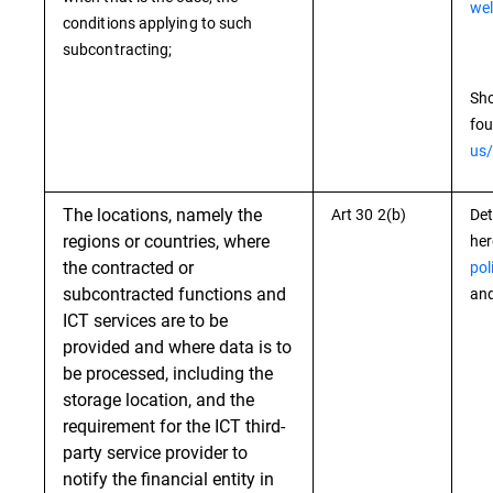
wel
conditions applying to such
subcontracting;
Sho
fou
us/
The locations, namely the
Art 30 2(b)
Det
regions or countries, where
he
the contracted or
pol
subcontracted functions and
and
ICT services are to be
provided and where data is to
be processed, including the
storage location, and the
requirement for the ICT third-
party service provider to
notify the financial entity in