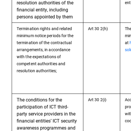
resolution authorities of the
ent
financial entity, including
persons appointed by them
Termination rights and related
Art 30 2(h)
The
minimum notice periods for the
min
termination of the contractual
at
arrangements, in accordance
sol
with the expectations of
competent authorities and
resolution authorities;
The conditions for the
Art 30 2(i)
Acc
participation of ICT third-
pro
party service providers in the
wit
financial entities’ ICT security
coo
awareness programmes and