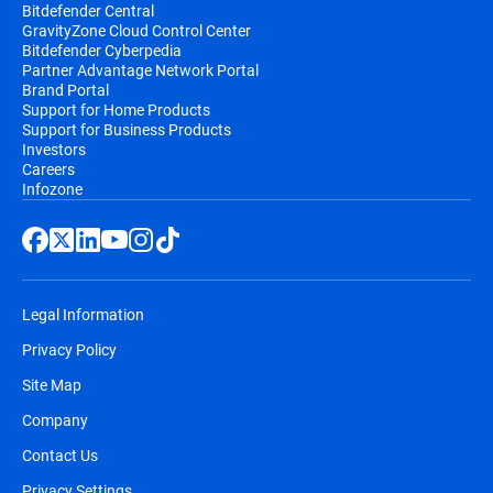
Bitdefender Central
GravityZone Cloud Control Center
Bitdefender Cyberpedia
Partner Advantage Network Portal
Brand Portal
Support for Home Products
Support for Business Products
Investors
Careers
Infozone
Legal Information
Privacy Policy
Site Map
Company
Contact Us
Privacy Settings