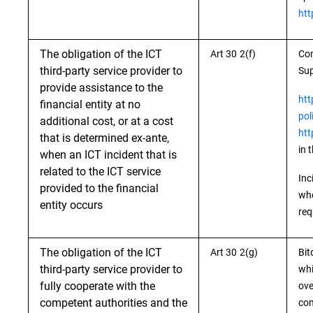
htt
The obligation of the ICT
Art 30 2(f)
Con
third-party service provider to
Sup
provide assistance to the
htt
financial entity at no
pol
additional cost, or at a cost
htt
that is determined ex-ante,
in 
when an ICT incident that is
related to the ICT service
Inc
provided to the financial
whe
entity occurs
req
The obligation of the ICT
Art 30 2(g)
Bit
third-party service provider to
whi
fully cooperate with the
ove
competent authorities and the
com