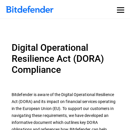
Digital Operational
Resilience Act (DORA)
Compliance
Bitdefender is aware of the Digital Operational Resilience
Act (DORA) and its impact on financial services operating
in the European Union (EU). To support our customers in
navigating these requirements, we have developed an
informative document which outlines key DORA
obligations and references how Bitdefender can help