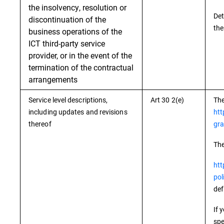
the insolvency, resolution or
Det
discontinuation of the
the
business operations of the
ICT third-party service
provider, or in the event of the
termination of the contractual
arrangements
Service level descriptions,
Art 30 2(e)
The
including updates and revisions
htt
thereof
gra
The
htt
pol
def
If 
spe