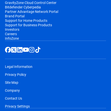
GravityZone Cloud Control Center
Bitdefender Cyberpedia
Partner Advantage Network Portal
Brand Portal
Support for Home Products
Support for Business Products
Investors
Careers
InfoZone
Legal Information
Privacy Policy
Site Map
Company
Contact Us
Privacy Settings