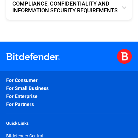
COMPLIANCE, CONFIDENTIALITY AND
INFORMATION SECURITY REQUIREMENTS
English
For Consumer
For Small Business
For Enterprise
For Partners
Quick Links
Bitdefender Central