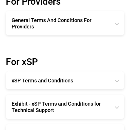
For Providers
General Terms And Conditions For
Providers
English
Română
For xSP
Deutsche
Español
xSP Terms and Conditions
Français
English
Exhibit - xSP Terms and Conditions for
Technical Support
English