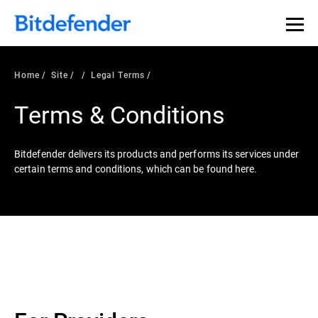
Home
Site
Legal Terms
Terms & Conditions
Bitdefender delivers its products and performs its services under
certain terms and conditions, which can be found here.