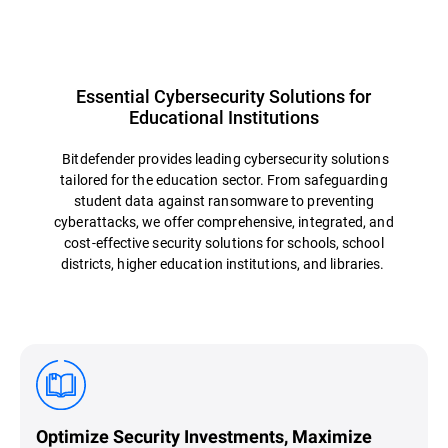
Essential Cybersecurity Solutions for
Educational Institutions
Bitdefender provides leading cybersecurity solutions
tailored for the education sector. From safeguarding
student data against ransomware to preventing
cyberattacks, we offer comprehensive, integrated, and
cost-effective security solutions for schools, school
districts, higher education institutions, and libraries.
Optimize Security Investments, Maximize