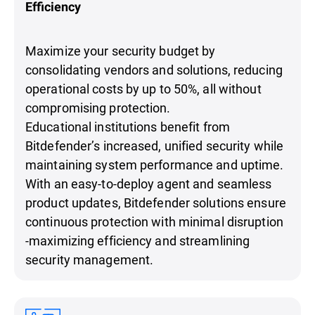
Efficiency
Maximize your security budget by
consolidating vendors and solutions, reducing
operational costs by up to 50%, all without
compromising protection.
Educational institutions benefit from
Bitdefender’s increased, unified security while
maintaining system performance and uptime.
With an easy-to-deploy agent and seamless
product updates, Bitdefender solutions ensure
continuous protection with minimal disruption
-maximizing efficiency and streamlining
security management.