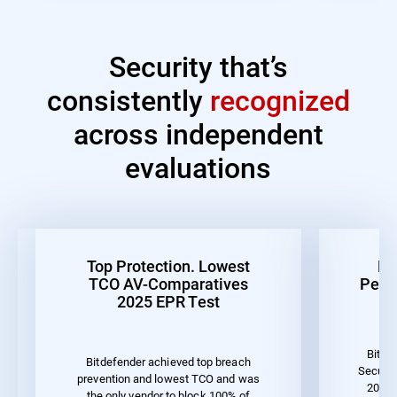
Security that’s
consistently
recognized
across independent
evaluations
Top Protection. Lowest
Be
TCO AV-Comparatives
Perf
2025 EPR Test
Bitde
Bitdefender achieved top breach
Securit
prevention and lowest TCO and was
2023 
the only vendor to block 100% of