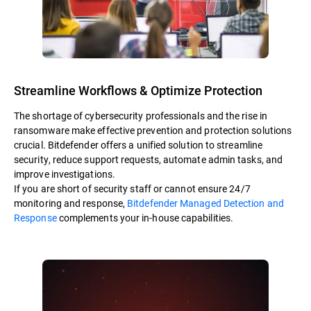
Streamline Workflows & Optimize Protection
The shortage of cybersecurity professionals and the rise in
ransomware make effective prevention and protection solutions
crucial. Bitdefender offers a unified solution to streamline
security, reduce support requests, automate admin tasks, and
improve investigations.
If you are short of security staff or cannot ensure 24/7
monitoring and response,
Bitdefender Managed Detection and
Response
complements your in-house capabilities.