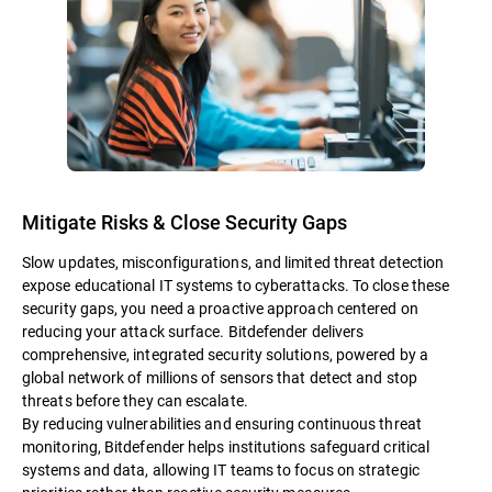
Mitigate Risks & Close Security Gaps
Slow updates, misconfigurations, and limited threat detection
expose educational IT systems to cyberattacks. To close these
security gaps, you need a proactive approach centered on
reducing your attack surface. Bitdefender delivers
comprehensive, integrated security solutions, powered by a
global network of millions of sensors that detect and stop
threats before they can escalate.
By reducing vulnerabilities and ensuring continuous threat
monitoring, Bitdefender helps institutions safeguard critical
systems and data, allowing IT teams to focus on strategic