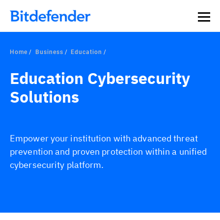
Home
Business
Education
Education Cybersecurity
Solutions
Empower your institution with advanced threat
prevention and proven protection within a unified
cybersecurity platform.