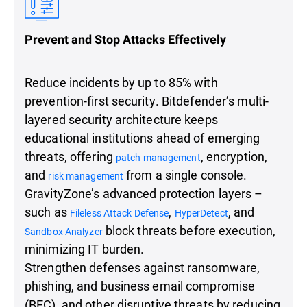
Prevent and Stop Attacks Effectively
Reduce incidents by up to 85% with
prevention-first security. Bitdefender’s multi-
layered security architecture keeps
educational institutions ahead of emerging
threats, offering
, encryption,
patch management
and
from a single console.
risk management
GravityZone’s advanced protection layers –
such as
,
, and
Fileless Attack Defense
HyperDetect
block threats before execution,
Sandbox Analyzer
minimizing IT burden.
Strengthen defenses against ransomware,
phishing, and business email compromise
(BEC), and other disruptive threats by reducing