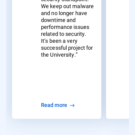
We keep out malware
and no longer have
downtime and
performance issues
related to security.
It’s been a very
successful project for
the University.”
Read more