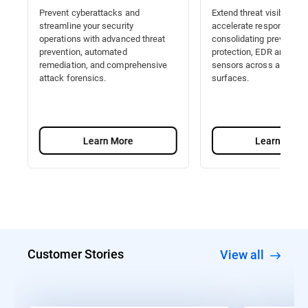
Prevent cyberattacks and
Extend threat visibility a
streamline your security
accelerate response by
operations with advanced threat
consolidating prevention
prevention, automated
protection, EDR and Nat
remediation, and comprehensive
sensors across all attac
attack forensics.
surfaces.
Learn More
Learn More
Customer Stories
View all