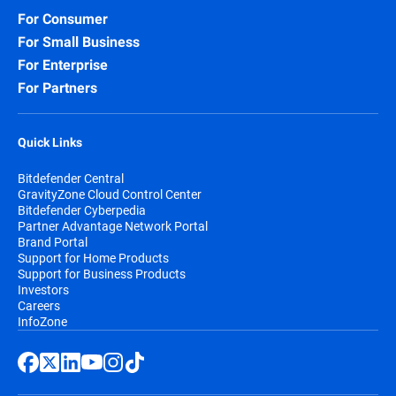
For Consumer
For Small Business
For Enterprise
For Partners
Quick Links
Bitdefender Central
GravityZone Cloud Control Center
Bitdefender Cyberpedia
Partner Advantage Network Portal
Brand Portal
Support for Home Products
Support for Business Products
Investors
Careers
InfoZone