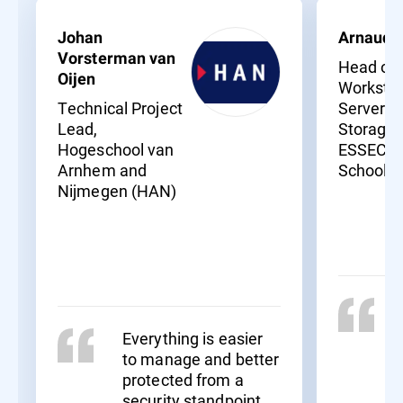
Johan
Arnaud 
Vorsterman van
Head of
Oijen
Workstat
Technical Project
Servers 
Lead,
Storage,
Hogeschool van
ESSEC B
Arnhem and
School
Nijmegen (HAN)
Everything is easier
to manage and better
protected from a
security standpoint.