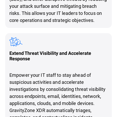
your attack surface and mitigating breach
risks. This allows your IT leaders to focus on
core operations and strategic objectives.
Extend Threat Visibility and Accelerate
Response
Empower your IT staff to stay ahead of
suspicious activities and accelerate
investigations by consolidating threat visibility
across endpoints, email, identities, network,
applications, clouds, and mobile devices.
GravityZone XDR automatically triages,