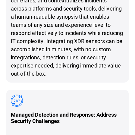
correlates, and contextualizes incidents
across platforms and security tools, delivering
a human-readable synopsis that enables
teams of any size and experience level to
respond effectively to incidents while reducing
IT complexity. Integrating XDR sensors can be
accomplished in minutes, with no custom
integrations, detection rules, or security
expertise needed, delivering immediate value
out-of-the-box.
Managed Detection and Response: Address
Security Challenges