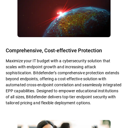
Comprehensive, Cost-effective Protection
Maximize your IT budget with a cybersecurity solution that
scales with endpoint growth and increasing attack
sophistication. Bitdefender’s comprehensive protection extends
beyond endpoints, offering a cost-effective solution with
automated cross-endpoint correlation and seamlessly integrated
EPP capabilities. Designed to empower educational institutions
of all sizes, Bitdefender delivers top-tier endpoint security with
tailored pricing and flexible deployment options.