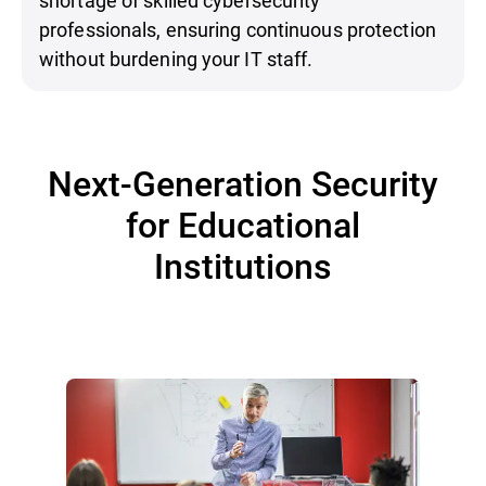
professionals, ensuring continuous protection
without burdening your IT staff.
Next-Generation Security
for Educational
Institutions