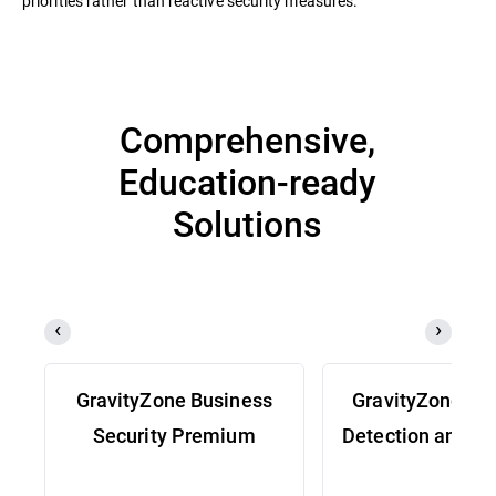
priorities rather than reactive security measures.
Comprehensive,
Education-ready
Solutions
GravityZone Business
GravityZone Ex
Security Premium
Detection and R