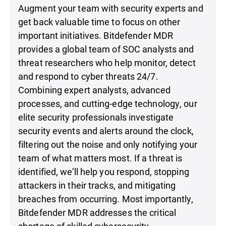
Augment your team with security experts and
get back valuable time to focus on other
important initiatives. Bitdefender MDR
provides a global team of SOC analysts and
threat researchers who help monitor, detect
and respond to cyber threats 24/7.
Combining expert analysts, advanced
processes, and cutting-edge technology, our
elite security professionals investigate
security events and alerts around the clock,
filtering out the noise and only notifying your
team of what matters most. If a threat is
identified, we’ll help you respond, stopping
attackers in their tracks, and mitigating
breaches from occurring. Most importantly,
Bitdefender MDR addresses the critical
shortage of skilled cybersecurity