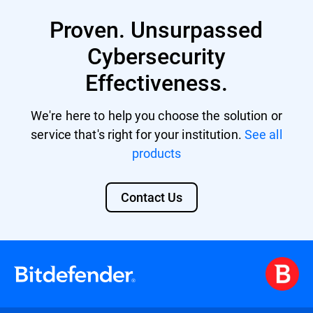
Proven. Unsurpassed
Cybersecurity
Effectiveness.
We're here to help you choose the solution or
service that's right for your institution.
See all
products
Contact Us