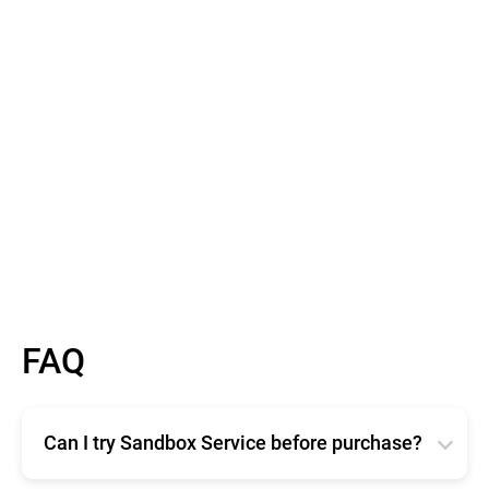
Barry Scallan
Product Delivery Team Lead, AdaptiveMobile
Learn More
FAQ
Can I try Sandbox Service before purchase?
Evaluating the Bitdefender Sandbox service is free