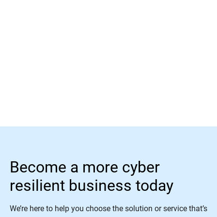
Read More
Become a more cyber
resilient business today
We’re here to help you choose the solution or service that’s