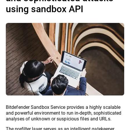
using sandbox API
Bitdefender Sandbox Service provides a highly scalable
and powerful environment to run in-depth, sophisticated
analyses of unknown or suspicious files and URLs.
The prefilter layer serves as an intelligent gatekeeper,