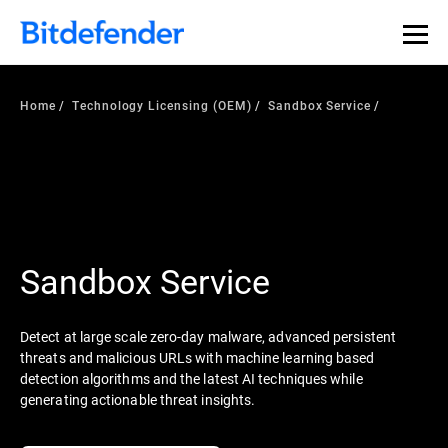
Home
Technology Licensing (OEM)
Sandbox Service
Sandbox Service
Detect at large scale zero-day malware, advanced persistent
threats and malicious URLs with machine learning based
detection algorithms and the latest AI techniques while
generating actionable threat insights.