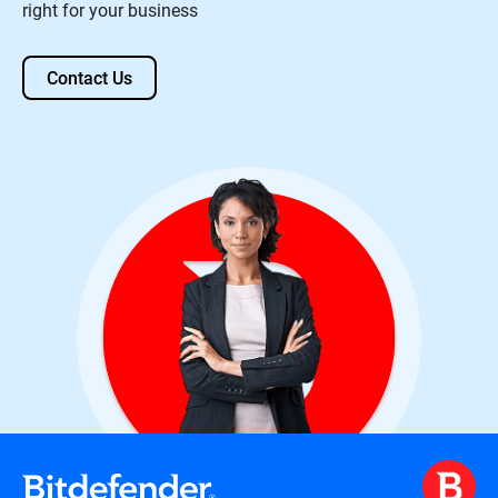
right for your business
Contact Us