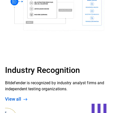
Industry Recognition
Bitdefender is recognized by industry analyst firms and
independent testing organizations.
View all