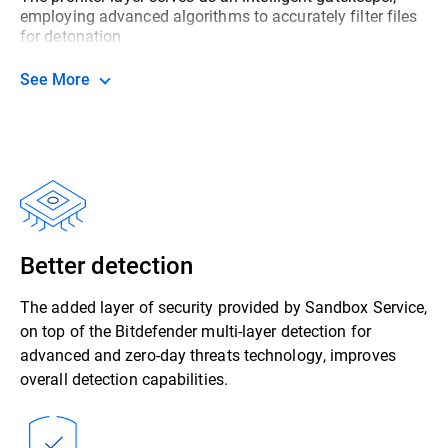
employing advanced algorithms to accurately filter files
for detonation
See More
Better detection
The added layer of security provided by Sandbox Service,
on top of the Bitdefender multi-layer detection for
advanced and zero-day threats technology, improves
overall detection capabilities.