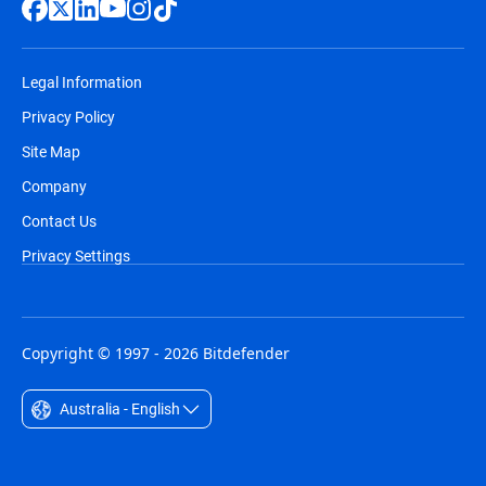
Legal Information
Privacy Policy
Site Map
Company
Contact Us
Privacy Settings
Copyright © 1997 - 2026 Bitdefender
Australia - English