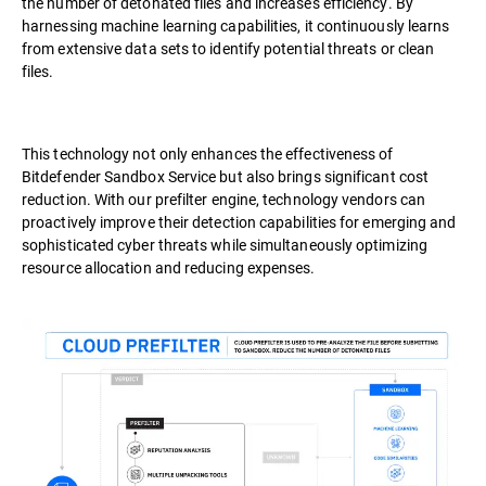
the number of detonated files and increases efficiency. By
harnessing machine learning capabilities, it continuously learns
from extensive data sets to identify potential threats or clean
files.
This technology not only enhances the effectiveness of
Bitdefender Sandbox Service but also brings significant cost
reduction. With our prefilter engine, technology vendors can
proactively improve their detection capabilities for emerging and
sophisticated cyber threats while simultaneously optimizing
resource allocation and reducing expenses.