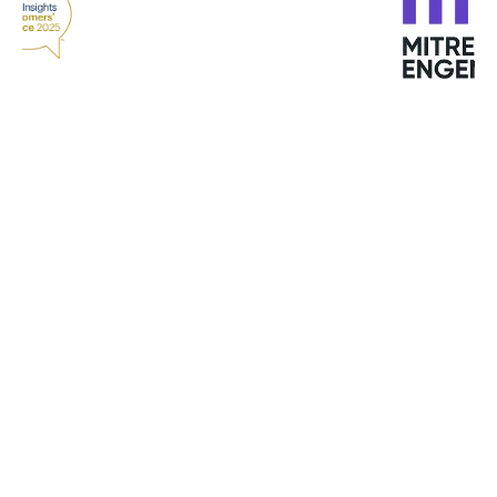
“Bitdefender’s software development kits out of
the box contains 100,000 known spam text
messages before we have performed a single
update. It’s like we’re starting a race ten steps
ahead with Bitdefender.”