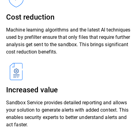
Cost reduction
Machine learning algorithms and the latest AI techniques
used by prefilter ensure that only files that require further
analysis get sent to the sandbox. This brings significant
cost reduction benefits.
Increased value
Sandbox Service provides detailed reporting and allows
your solution to generate alerts with added context. This
enables security experts to better understand alerts and
act faster.