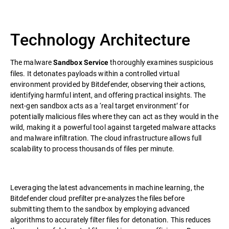
Technology Architecture
The malware
thoroughly examines suspicious
Sandbox Service
files. It detonates payloads within a controlled virtual
environment provided by Bitdefender, observing their actions,
identifying harmful intent, and offering practical insights. The
next-gen sandbox acts as a ‘real target environment’ for
potentially malicious files where they can act as they would in the
wild, making it a powerful tool against targeted malware attacks
and malware infiltration. The cloud infrastructure allows full
scalability to process thousands of files per minute.
Leveraging the latest advancements in machine learning, the
Bitdefender cloud prefilter pre-analyzes the files before
submitting them to the sandbox by employing advanced
algorithms to accurately filter files for detonation. This reduces