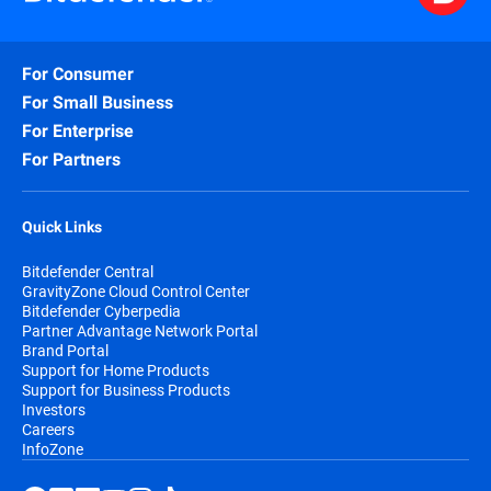
For Consumer
For Small Business
For Enterprise
For Partners
Quick Links
Bitdefender Central
GravityZone Cloud Control Center
Bitdefender Cyberpedia
Partner Advantage Network Portal
Brand Portal
Support for Home Products
Support for Business Products
Investors
Careers
InfoZone