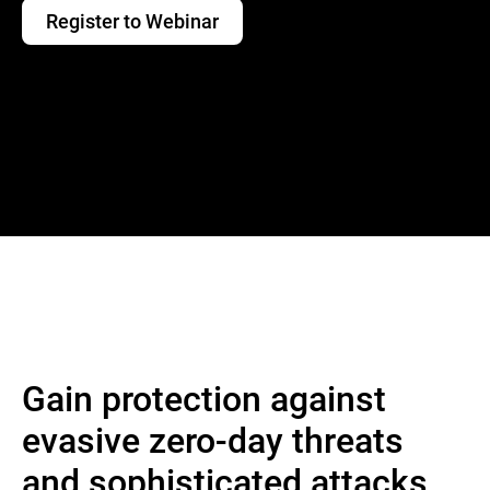
Register to Webinar
Gain protection against
evasive zero-day threats
and sophisticated attacks