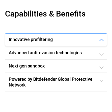
Capabilities & Benefits
Innovative prefiltering
Advanced anti-evasion technologies
Next gen sandbox
Powered by Bitdefender Global Protective
Network