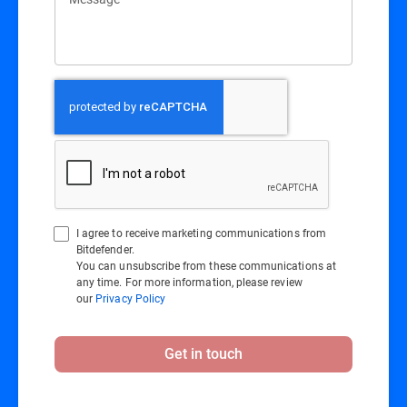
I agree to receive marketing communications from
Bitdefender.
You can unsubscribe from these communications at
any time. For more information, please review
our
Privacy Policy
Get in touch