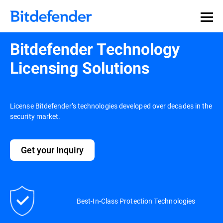
Bitdefender Technology
Licensing Solutions
License Bitdefender’s technologies developed over decades in the
security market.
Get your Inquiry
Best-In-Class Protection Technologies