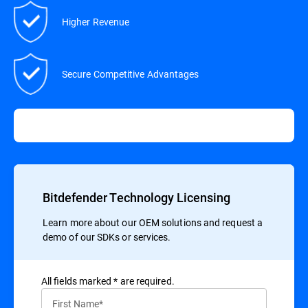
Higher Revenue
Secure Competitive Advantages
Bitdefender Technology Licensing
Learn more about our OEM solutions and request a
demo of our SDKs or services.
All ﬁelds marked * are required.
First Name*