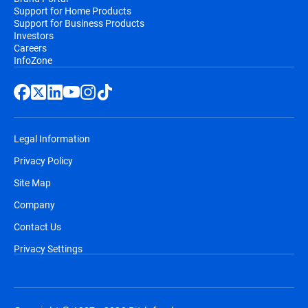
Support for Home Products
Support for Business Products
Investors
Careers
InfoZone
Legal Information
Privacy Policy
Site Map
Company
Contact Us
Privacy Settings