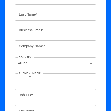
Last Name*
Business Email*
Company Name*
COUNTRY*
PHONE NUMBER*
Job Title*
Message*