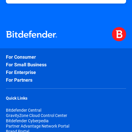
For Consumer
For Small Business
For Enterprise
For Partners
Quick Links
Bitdefender Central
GravityZone Cloud Control Center
Bitdefender Cyberpedia
Partner Advantage Network Portal
Brand Portal