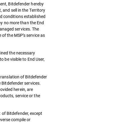
ment, Bitdefender hereby
 and sell in the Territory
nd conditions established
by no more than the End
managed services. The
e of the MSP’s service as
ained the necessary
o be visible to End User,
translation of Bitdefender
e Bitdefender services.
ovided herein, are
oducts, service or the
 of Bitdefender, except
everse compile or