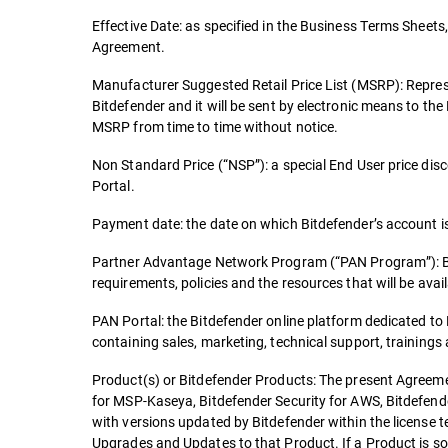
Effective Date: as specified in the Business Terms Sheets, 
Agreement.
Manufacturer Suggested Retail Price List (MSRP): Repres
Bitdefender and it will be sent by electronic means to th
MSRP from time to time without notice.
Non Standard Price (“NSP”): a special End User price dis
Portal.
Payment date: the date on which Bitdefender’s account is 
Partner Advantage Network Program (“PAN Program”): Bitde
requirements, policies and the resources that will be availa
PAN Portal: the Bitdefender online platform dedicated t
containing sales, marketing, technical support, trainings
Product(s) or Bitdefender Products: The present Agreemen
for MSP-Kaseya, Bitdefender Security for AWS, Bitdefende
with versions updated by Bitdefender within the license 
Upgrades and Updates to that Product. If a Product is so