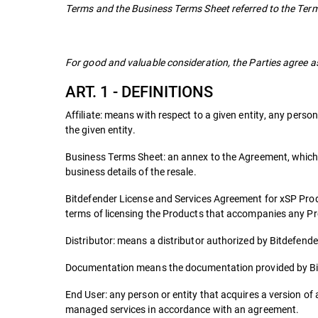
Terms and the Business Terms Sheet referred to the Term
For good and valuable consideration, the Parties agree as
ART. 1 - DEFINITIONS
Affiliate: means with respect to a given entity, any person 
the given entity.
Business Terms Sheet: an annex to the Agreement, which i
business details of the resale.
Bitdefender License and Services Agreement for xSP Pro
terms of licensing the Products that accompanies any P
Distributor: means a distributor authorized by Bitdefender 
Documentation means the documentation provided by Bit
End User: any person or entity that acquires a version of a
managed services in accordance with an agreement.