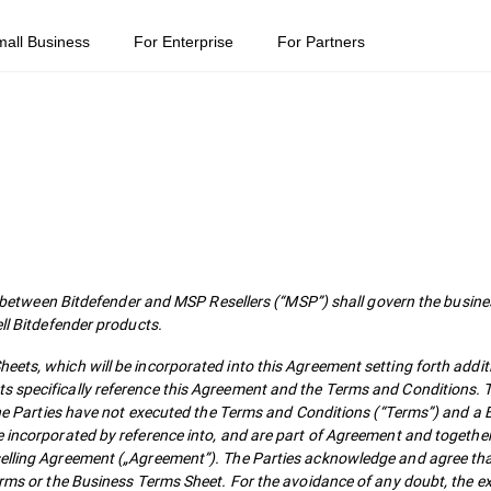
mall Business
For Enterprise
For Partners
ween Bitdefender and MSP Resellers (“MSP”) shall govern the busines
ell Bitdefender products.
ets, which will be incorporated into this Agreement setting forth addit
s specifically reference this Agreement and the Terms and Conditions. T
f the Parties have not executed the Terms and Conditions (“Terms”) and a
e incorporated by reference into, and are part of Agreement and togethe
selling Agreement („Agreement”). The Parties acknowledge and agree tha
Terms or the Business Terms Sheet. For the avoidance of any doubt, the e