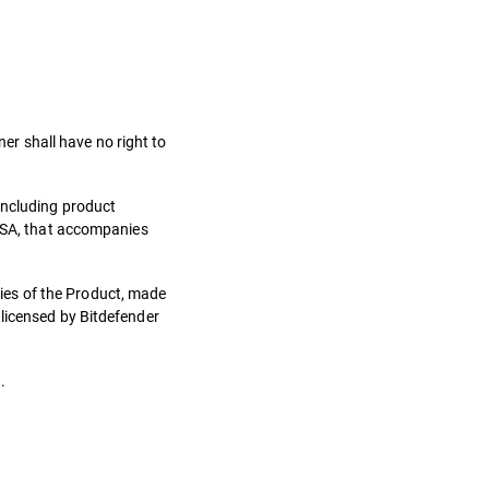
ner shall have no right to
including product
 LSA, that accompanies
ies of the Product, made
 licensed by Bitdefender
.