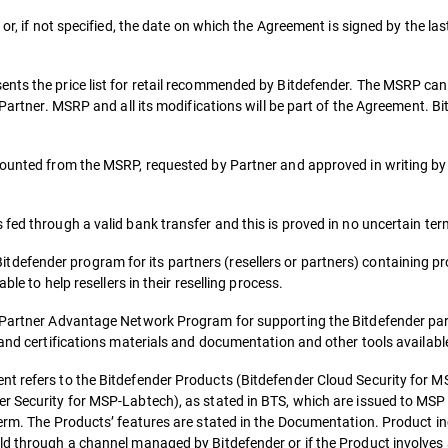
or, if not specified, the date on which the Agreement is signed by the las
ents the price list for retail recommended by Bitdefender. The MSRP ca
e Partner. MSRP and all its modifications will be part of the Agreement.
counted from the MSRP, requested by Partner and approved in writing by
fed through a valid bank transfer and this is proved in no uncertain ter
fender program for its partners (resellers or partners) containing pro
ble to help resellers in their reselling process.
o Partner Advantage Network Program for supporting the Bitdefender par
 and certifications materials and documentation and other tools availabl
t refers to the Bitdefender Products (Bitdefender Cloud Security for MS
r Security for MSP-Labtech), as stated in BTS, which are issued to MSP 
term. The Products’ features are stated in the Documentation. Product in
ld through a channel managed by Bitdefender or if the Product involves 