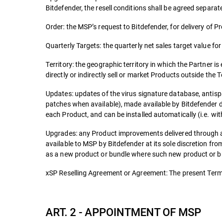
Bitdefender, the resell conditions shall be agreed separate
Order: the MSP’s request to Bitdefender, for delivery of P
Quarterly Targets: the quarterly net sales target value fo
Territory: the geographic territory in which the Partner is
directly or indirectly sell or market Products outside the T
Updates: updates of the virus signature database, antisp
patches when available), made available by Bitdefender d
each Product, and can be installed automatically (i.e. wit
Upgrades: any Product improvements delivered through a
available to MSP by Bitdefender at its sole discretion f
as a new product or bundle where such new product or bun
xSP Reselling Agreement or Agreement: The present Terms
ART. 2 - APPOINTMENT OF MSP