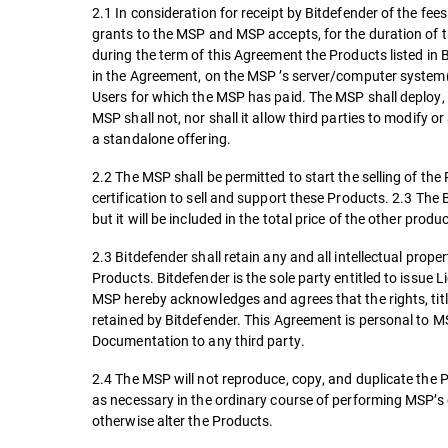
2.1 In consideration for receipt by Bitdefender of the fe
grants to the MSP and MSP accepts, for the duration of the
during the term of this Agreement the Products listed in
in the Agreement, on the MSP ’s server/computer system
Users for which the MSP has paid. The MSP shall deploy, 
MSP shall not, nor shall it allow third parties to modify
a standalone offering.
2.2 The MSP shall be permitted to start the selling of th
certification to sell and support these Products. 2.3 The B
but it will be included in the total price of the other pro
2.3 Bitdefender shall retain any and all intellectual prop
Products. Bitdefender is the sole party entitled to issue 
MSP hereby acknowledges and agrees that the rights, titl
retained by Bitdefender. This Agreement is personal to MS
Documentation to any third party.
2.4 The MSP will not reproduce, copy, and duplicate the 
as necessary in the ordinary course of performing MSP’s 
otherwise alter the Products.