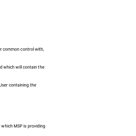
nder common control with,
d which will contain the
User containing the
or which MSP is providing