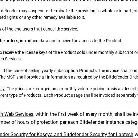
tdefender may suspend or terminate the provision, in whole or in part, o
d rights or any other remedy available to it.
 of the end users that cancel the service.
the orders, introduce data and receive the access to the Product.
to receive the license keys of the Product sold under monthly subscriptio
eb Services.
y
. If the case of selling yearly subscription Products, the invoice shall co
he MSP shall provide all information as required by the Bitdefender Ord
nly
. The prices are charged on a monthly volume pricing basis as descr
erent type of Products. Each Product usage shall be invoiced separately
on Web Services
, within the first week of every month, shall be 
umber of hours of protection per each Bitdefender instance categ
ender Security for Kaseya and Bitdefender Security for Labtech
wi