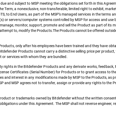
es due and subject to MSP meeting the obligations set forth in this Agree
 Term, a nonexclusive, non-transferable, limited right to exhibit, market,
 BTS, to End Users, as part of the MSP’s managed services in the terms a
(s) or servers/computer systems controlled by MSP for access and use 
manage, monitor, support, promote and sell the Product as part of its 
 or attempt to, modify the Products.The Products cannot be offered outsid
e Products, only after his employees have been trained and they have obt
itdefender Products cannot carry a distinctive selling price per product, t
duct or services with whom they are bundled.
erty rights in the Bitdefender Products and any derivate works, feedback, 
License Certificates (Serial Number) for Products or to grant access to th
es and interest in any modifications made by MSP to the Products, as pr
P and MSP agrees not to transfer, assign or provide any rights to the Pr
Product or trademarks owned by Bitdefender without the written consent
obligations under this Agreement. The MSP shall not reverse engineer, r