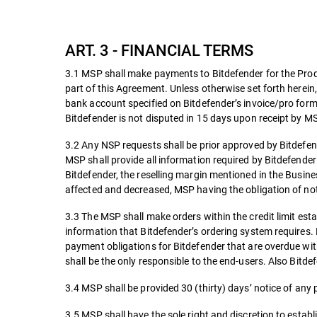
ART. 3 - FINANCIAL TERMS
3.1 MSP shall make payments to Bitdefender for the Produ
part of this Agreement. Unless otherwise set forth herein,
bank account specified on Bitdefender’s invoice/pro forma
Bitdefender is not disputed in 15 days upon receipt by MS
3.2 Any NSP requests shall be prior approved by Bitdefe
MSP shall provide all information required by Bitdefender
Bitdefender, the reselling margin mentioned in the Busine
affected and decreased, MSP having the obligation of noti
3.3 The MSP shall make orders within the credit limit es
information that Bitdefender’s ordering system requires.
payment obligations for Bitdefender that are overdue with
shall be the only responsible to the end-users. Also Bitdef
3.4 MSP shall be provided 30 (thirty) days’ notice of any 
3.5 MSP shall have the sole right and discretion to establi