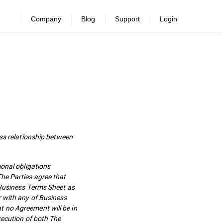
Company
Blog
Support
Login
s relationship between
ional obligations
he Parties agree that
 Business Terms Sheet as
r with any of Business
t no Agreement will be in
xecution of both The