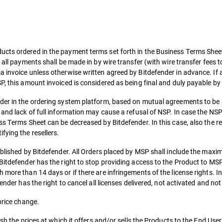
cts ordered in the payment terms set forth in the Business Terms Sheet,
 all payments shall be made in by wire transfer (with wire transfer fees 
 invoice unless otherwise written agreed by Bitdefender in advance. If 
P, this amount invoiced is considered as being final and duly payable b
nder in the ordering system platform, based on mutual agreements to be
 and lack of full information may cause a refusal of NSP. In case the NS
ss Terms Sheet can be decreased by Bitdefender. In this case, also the re
fying the resellers.
tablished by Bitdefender. All Orders placed by MSP shall include the ma
 Bitdefender has the right to stop providing access to the Product to M
 more than 14 days or if there are infringements of the license rights. I
ender has the right to cancel all licenses delivered, not activated and not
price change.
sh the prices at which it offers and/or sells the Products to the End User