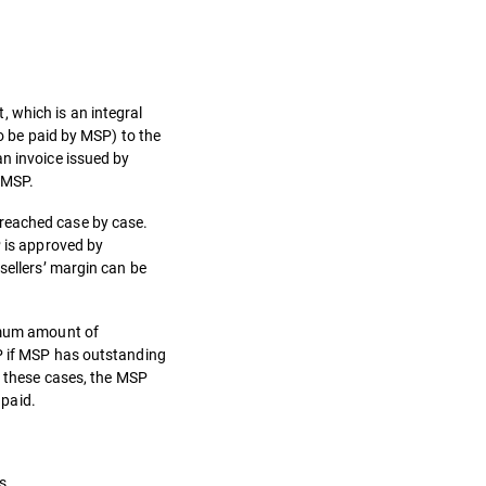
 which is an integral
to be paid by MSP) to the
an invoice issued by
y MSP.
 reached case by case.
P is approved by
sellers’ margin can be
ximum amount of
SP if MSP has outstanding
n these cases, the MSP
 paid.
s.