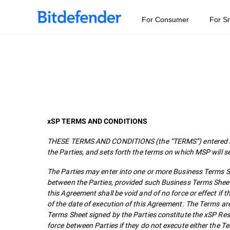
For Consumer
For S
xSP TERMS AND CONDITIONS
THESE TERMS AND CONDITIONS (the “TERMS”) entered bet
the Parties, and sets forth the terms on which MSP will s
The Parties may enter into one or more Business Terms She
between the Parties, provided such Business Terms Sheet
this Agreement shall be void and of no force or effect i
of the date of execution of this Agreement. The Terms ar
Terms Sheet signed by the Parties constitute the xSP Re
force between Parties if they do not execute either the 