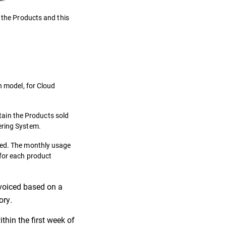
f the Products and this
n model, for Cloud
ntain the Products sold
ering System.
ibed. The monthly usage
 for each product
invoiced based on a
ory.
thin the first week of