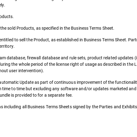
ly.
roducts.
r the sold Products, as specified in the Business Terms Sheet.
 entitled to sell the Product, as established in Business Terms Sheet. Part
erritory.
am database, firewall database and rule sets, product related updates (
uring the whole period of the license right of usage as described in the
hout user intervention).
utomatic Update as part of continuous improvement of the functionalit
rom time to time but excluding any software and/or updates marketed and
dle is provided to for a separate fee.
 including all Business Terms Sheets signed by the Parties and Exhibits