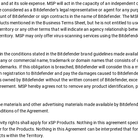
and at its sole expense. MSP will act in the capacity of an independent 
be considered as a Bitdefender’s legal representative or agent for any pu
nt of Bitdefender or sign contracts in the name of Bitdefender. The MSP 
cts mentioned in the Business Terms Sheet, but he is not entitled to us
Territory or any other terms that will indicate an agency relationship bet
Territory. MSP may only offer virus-scanning services using the Bitdefen
 the conditions stated in the Bitdefender brand guidelines made availab
ompany or commercial name, trademark or domain names that consists of 
demarks. If this obligation is breached, Bitdefender will consider this a
uch registration to Bitdefender and pay the damages caused to Bitdefende
 owned by Bitdefender without the written consent of Bitdefender, exce
greement. MSP hereby agrees not to remove any product identification, p
he materials and other advertising materials made available by Bitdefend
nditions of the Agreement.
ity rights shall apply for xSP Products. Nothing in this agreement specif
 for the Products. Nothing in this Agreement can be interpreted that fo
cts within the Territory.