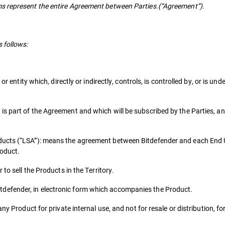
s represent the entire Agreement between Parties.(“Agreement”).
 follows:
or entity which, directly or indirectly, controls, is controlled by, or is u
s part of the Agreement and which will be subscribed by the Parties, an
ducts (“LSA”): means the agreement between Bitdefender and each End 
roduct.
to sell the Products in the Territory.
defender, in electronic form which accompanies the Product.
ny Product for private internal use, and not for resale or distribution, f