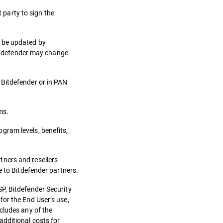
t party to sign the
n be updated by
 Bitdefender may change
 Bitdefender or in PAN
ms.
gram levels, benefits,
tners and resellers
e to Bitdefender partners.
P, Bitdefender Security
for the End User’s use,
cludes any of the
additional costs for