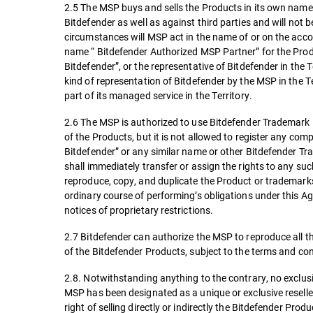
2.5 The MSP buys and sells the Products in its own name 
Bitdefender as well as against third parties and will not 
circumstances will MSP act in the name of or on the accou
name “ Bitdefender Authorized MSP Partner” for the Produ
Bitdefender”, or the representative of Bitdefender in the 
kind of representation of Bitdefender by the MSP in the 
part of its managed service in the Territory.
2.6 The MSP is authorized to use Bitdefender Trademark in
of the Products, but it is not allowed to register any c
Bitdefender” or any similar name or other Bitdefender Tra
shall immediately transfer or assign the rights to any s
reproduce, copy, and duplicate the Product or trademarks
ordinary course of performing’s obligations under this A
notices of proprietary restrictions.
2.7 Bitdefender can authorize the MSP to reproduce all t
of the Bitdefender Products, subject to the terms and co
2.8. Notwithstanding anything to the contrary, no exclusiv
MSP has been designated as a unique or exclusive reseller
right of selling directly or indirectly the Bitdefender Produ