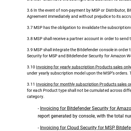
3.6 In the event of non-payment by MSP or Distributor, Bi
Agreement immediately and without prejudice to its accrue
3.7 MSP has the obligation to invalidate the subscriptions
3.8 MSP shall receive a partner account in order to send 
3.9 MSP shall integrate the Bitdefender console in order 
Security for MSP and Bitdefender Security for Amazon W
3.10
Invoicing for yearly subscription Products sales onl
under yearly subscription model upon the MSP’s orders. T
3.11
Invoicing for monthly subscription Products sales o
for each Product type shall not be cumulated across diff
category.
-
Invoicing for Bitdefender Security for Amaz
report generated by console, with the total n
-
Invoicing for Cloud Security for MSP, Bitdef