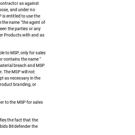
contractor as against
rpose, and under no
is entitled to use the
e the name “the agent of
ween the parties or any
der Products with and as
le to MSP, only for sales
or contains the name “
 material breach and MSP
r. The MSP will not
pt as necessary in the
roduct branding, or
er to the MSP for sales
ies the fact that the
rbids Bitdefender the