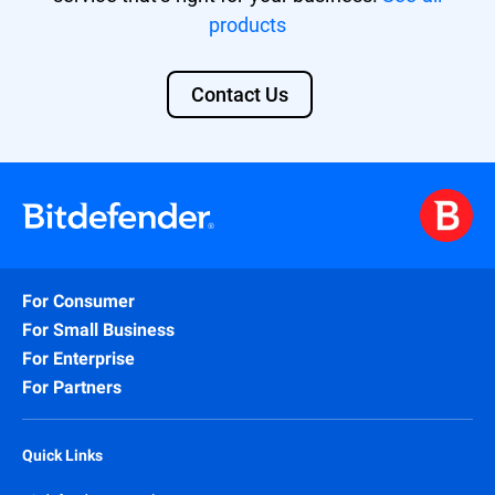
products
Contact Us
For Consumer
For Small Business
For Enterprise
For Partners
Quick Links