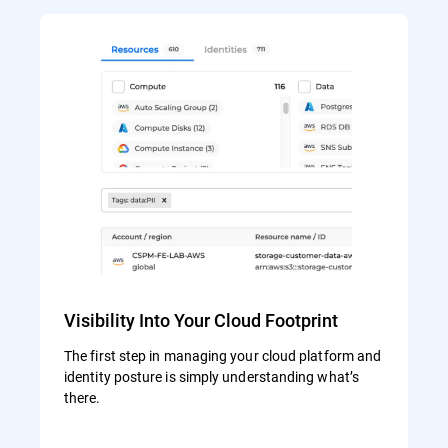
Visibility Into Your Cloud Footprint
The first step in managing your cloud platform and
identity posture is simply understanding what’s
there.