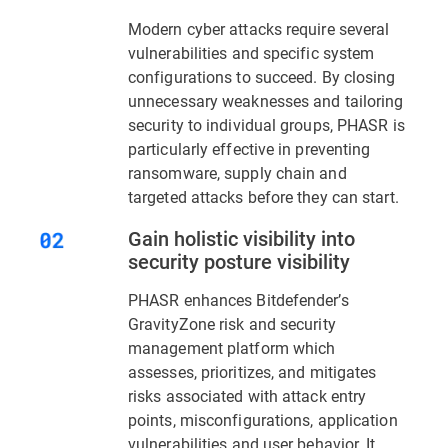
Modern cyber attacks require several
vulnerabilities and specific system
configurations to succeed. By closing
unnecessary weaknesses and tailoring
security to individual groups, PHASR is
particularly effective in preventing
ransomware, supply chain and
targeted attacks before they can start.
Gain holistic visibility into
security posture visibility
PHASR enhances Bitdefender’s
GravityZone risk and security
management platform which
assesses, prioritizes, and mitigates
risks associated with attack entry
points, misconfigurations, application
vulnerabilities and user behavior. It