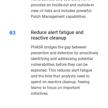
provides an inside-out and outside-in
view of risks and includes powerful
Patch Management capabilities.
Reduce alert fatigue and
reactive cleanup
PHASR bridges the gap between
prevention and detection by proactively
identifying and addressing potential
vulnerabilities before they can be
exploited. This reduces alert fatigue
and the time that analysts need to
spend on reactive cleanup, freeing
teams to focus on important
initiatives.