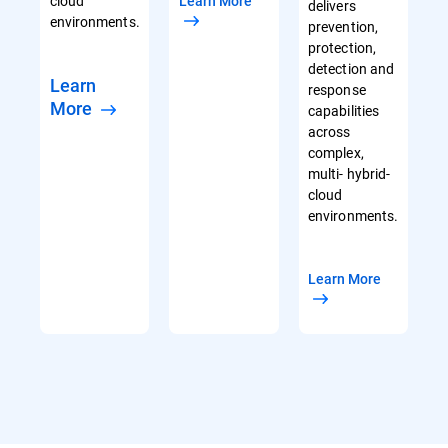
cloud
Learn More
delivers
environments.
prevention,
protection,
detection and
Learn
response
More
capabilities
across
complex,
multi- hybrid-
cloud
environments.
Learn More