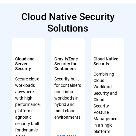
Cloud Native Security
Solutions
Cloud and
GravityZone
Cloud Native
Server
Security for
Security
Security
Containers
Combining
Secure cloud
Security built
Cloud
workloads
for containers
Workload
anywhere
and Linux
Security and
with high
workloads in
Cloud
performance,
hybrid and
Security
platform-
multi-cloud
Posture
agnostic
environments.
Management
security built
in a single
for dynamic
platform