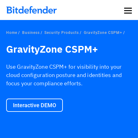
Home
Business
Security Products
GravityZone CSPM+
GravityZone CSPM+
Use GravityZone CSPM+ for visibility into your
cloud configuration posture and identities and
focus your compliance efforts.
Interactive DEMO