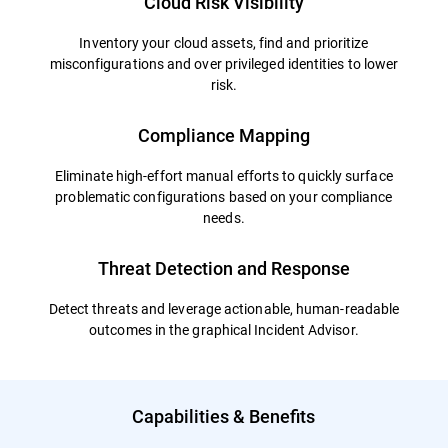
Cloud Risk Visibility
Inventory your cloud assets, find and prioritize
misconfigurations and over privileged identities to lower
risk.
Compliance Mapping
Eliminate high-effort manual efforts to quickly surface
problematic configurations based on your compliance
needs.
Threat Detection and Response
Detect threats and leverage actionable, human-readable
outcomes in the graphical Incident Advisor.
Capabilities & Benefits