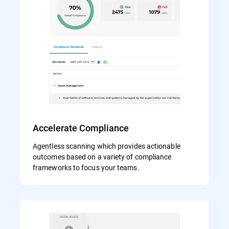
Accelerate Compliance
Agentless scanning which provides actionable
outcomes based on a variety of compliance
frameworks to focus your teams.