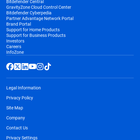
Bitdefender Central
GravityZone Cloud Control Center
Bitdefender Cyberpedia
Partner Advantage Network Portal
Brand Portal
Support for Home Products
Support for Business Products
Investors
Careers
InfoZone
Legal Information
Privacy Policy
Site Map
Company
Contact Us
Privacy Settings