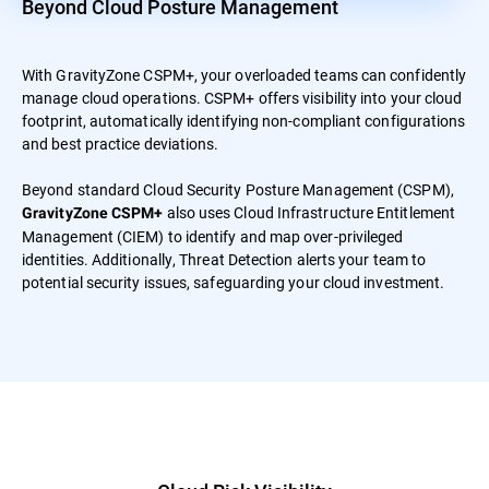
Beyond Cloud Posture Management
With GravityZone CSPM+, your overloaded teams can confidently
manage cloud operations. CSPM+ offers visibility into your cloud
footprint, automatically identifying non-compliant configurations
and best practice deviations.
Beyond standard Cloud Security Posture Management (CSPM),
also uses Cloud Infrastructure Entitlement
GravityZone CSPM+
Management (CIEM) to identify and map over-privileged
identities. Additionally, Threat Detection alerts your team to
potential security issues, safeguarding your cloud investment.