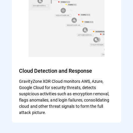
Cloud Detection and Response
GravityZone XDR Cloud monitors AWS, Azure,
Google Cloud for security threats, detects
suspicious activities such as encryption removal,
flags anomalies, and login failures, consolidating
cloud and other threat signals to form the full
attack picture.