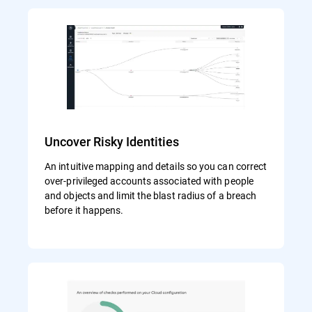
Uncover Risky Identities
An intuitive mapping and details so you can correct
over-privileged accounts associated with people
and objects and limit the blast radius of a breach
before it happens.