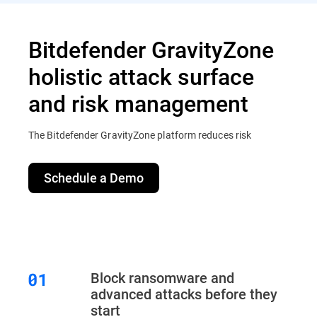
Bitdefender GravityZone
holistic attack surface
and risk management
The Bitdefender GravityZone platform reduces risk
Schedule a Demo
Block ransomware and
advanced attacks before they
start