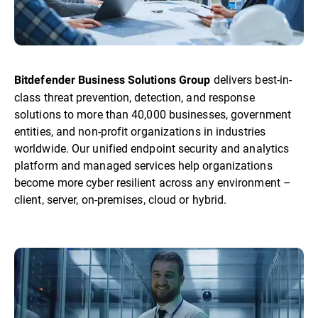
delivers best-in-
Bitdefender Business Solutions Group
class threat prevention, detection, and response
solutions to more than 40,000 businesses, government
entities, and non-profit organizations in industries
worldwide. Our unified endpoint security and analytics
platform and managed services help organizations
become more cyber resilient across any environment –
client, server, on-premises, cloud or hybrid.