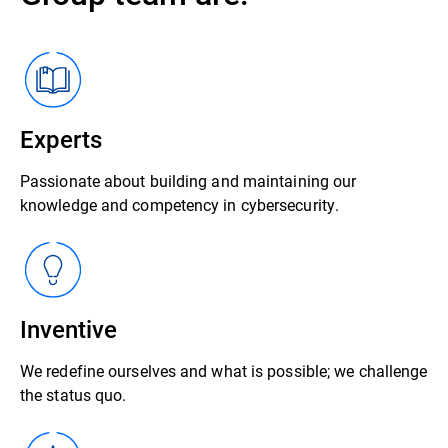
Experts
Passionate about building and maintaining our
knowledge and competency in cybersecurity.
Inventive
We redefine ourselves and what is possible; we challenge
the status quo.