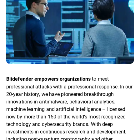
to meet
Bitdefender empowers organizations
professional attacks with a professional response. In our
20-year history, we have pioneered breakthrough
innovations in antimalware, behavioral analytics,
machine learning and artificial intelligence – licensed
now by more than 150 of the world’s most recognized
technology and cybersecurity brands. With deep
investments in continuous research and development,
including post-quantum cryptography and other