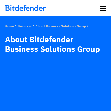
Home
Business
About Business Solutions Group
About Bitdefender
Business Solutions Group