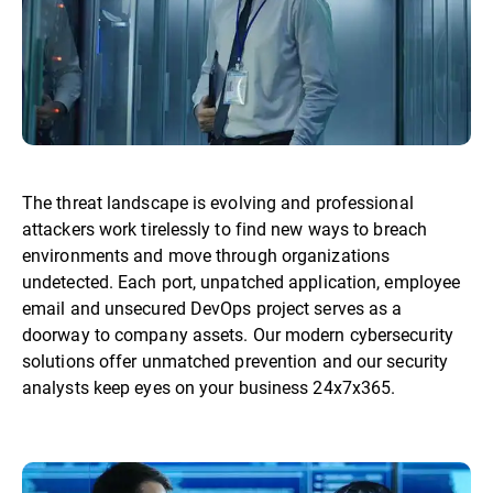
The threat landscape is evolving and professional
attackers work tirelessly to find new ways to breach
environments and move through organizations
undetected. Each port, unpatched application, employee
email and unsecured DevOps project serves as a
doorway to company assets. Our modern cybersecurity
solutions offer unmatched prevention and our security
analysts keep eyes on your business 24x7x365.