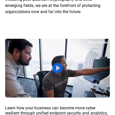
emerging fields, we are at the forefront of protecting
organizations now and far into the future.
Learn how your business can become more cyber
resilient through unified endpoint security and analytics,