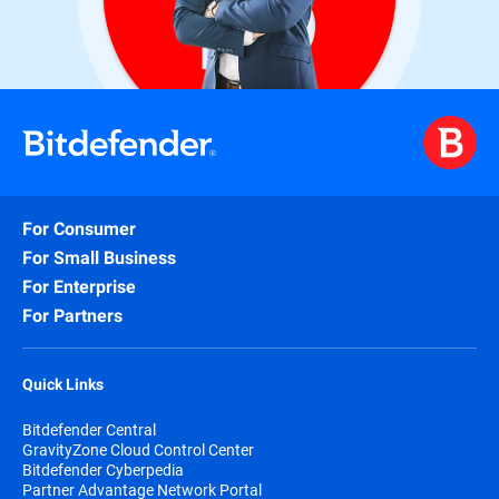
For Consumer
For Small Business
For Enterprise
For Partners
Quick Links
Bitdefender Central
GravityZone Cloud Control Center
Bitdefender Cyberpedia
Partner Advantage Network Portal