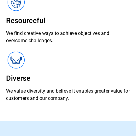
Resourceful
We find creative ways to achieve objectives and
overcome challenges.
Diverse
We value diversity and believe it enables greater value for
customers and our company.