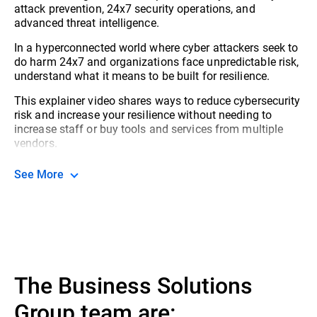
attack prevention, 24x7 security operations, and
advanced threat intelligence.
In a hyperconnected world where cyber attackers seek to
do harm 24x7 and organizations face unpredictable risk,
understand what it means to be built for resilience.
This explainer video shares ways to reduce cybersecurity
risk and increase your resilience without needing to
increase staff or buy tools and services from multiple
vendors.
See More
The Business Solutions
Group team are: