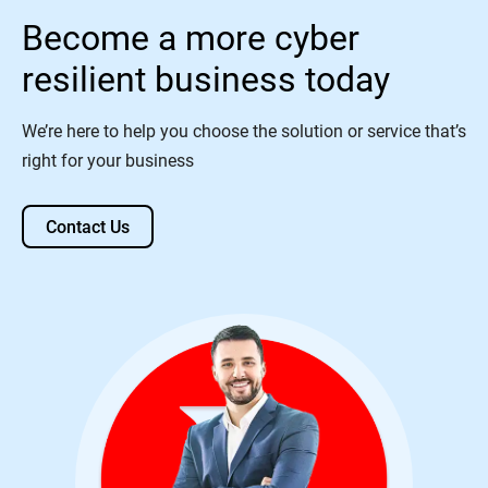
Become a more cyber
resilient business today
We’re here to help you choose the solution or service that’s
right for your business
Contact Us