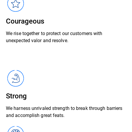
Courageous
We rise together to protect our customers with
unexpected valor and resolve.
Strong
We harness unrivaled strength to break through barriers
and accomplish great feats.