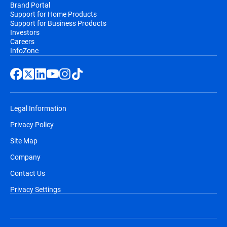
Brand Portal
Support for Home Products
Support for Business Products
Investors
Careers
InfoZone
Legal Information
Privacy Policy
Site Map
Company
Contact Us
Privacy Settings