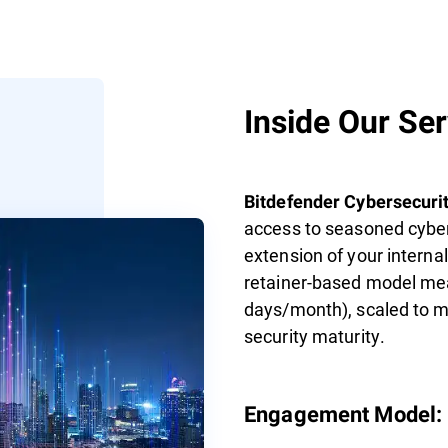
Inside Our Se
Bitdefender Cybersecurit
access to seasoned cyber
extension of your interna
retainer-based model mea
days/month), scaled to ma
security maturity.
Engagement Model: F