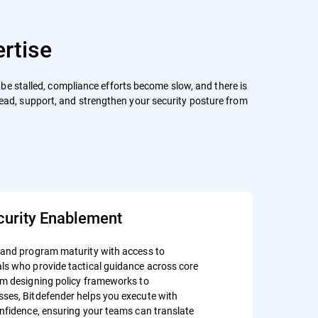
rtise
an be stalled, compliance efforts become slow, and there is
lead, support, and strengthen your security posture from
curity Enablement
 and program maturity with access to
ls who provide tactical guidance across core
om designing policy frameworks to
ses, Bitdefender helps you execute with
onfidence, ensuring your teams can translate