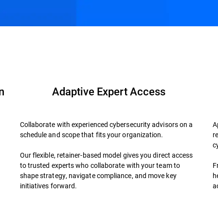
der?
FAQs
n
Adaptive Expert Access
Collaborate with experienced cybersecurity advisors on a
A
schedule and scope that fits your organization.
r
d
c
Our flexible, retainer-based model gives you direct access
to trusted experts who collaborate with your team to
F
shape strategy, navigate compliance, and move key
h
initiatives forward.
a