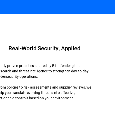
Book a Meeting
Datasheet
Real-World Security, Applied
pply proven practices shaped by Bitdefender global
esearch and threat intelligence to strengthen day-to-day
ybersecurity operations.
rom policies to risk assessments and supplier reviews, we
elp you translate evolving threats into effective,
ctionable controls based on your environment.