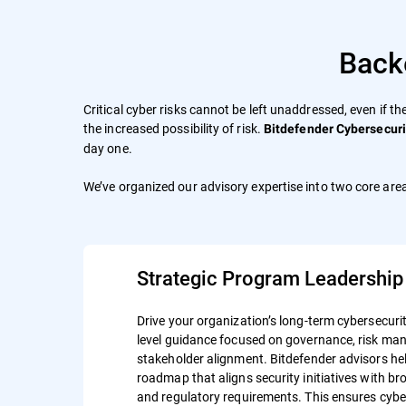
Back
Critical cyber risks cannot be left unaddressed, even if th
the increased possibility of risk.
Bitdefender Cybersecuri
day one.
We’ve organized our advisory expertise into two core area
Strategic Program Leadership
Drive your organization’s long-term cybersecurit
level guidance focused on governance, risk m
stakeholder alignment. Bitdefender advisors hel
roadmap that aligns security initiatives with b
and regulatory requirements. This ensures cyber