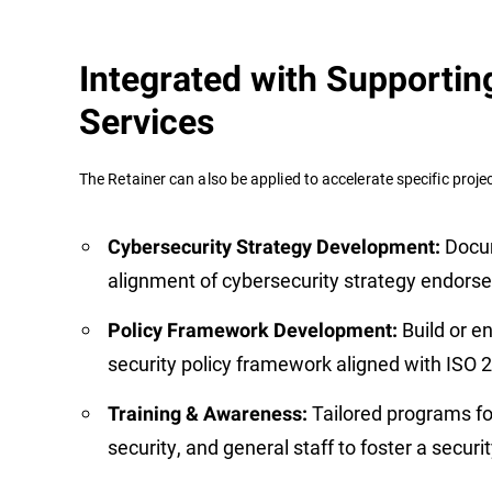
Integrated with Supportin
Services
The Retainer can also be applied to accelerate specific project
Docu
Cybersecurity Strategy Development:
alignment of cybersecurity strategy endorse
Build or e
Policy Framework Development:
security policy framework aligned with ISO
Tailored programs fo
Training & Awareness:
security, and general staff to foster a secur