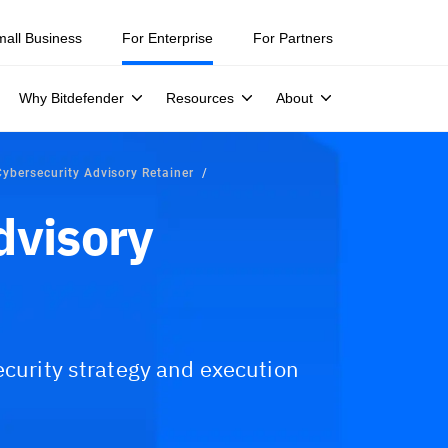
mall Business
For Enterprise
For Partners
Why Bitdefender
Resources
About
Cybersecurity Advisory Retainer
dvisory
ecurity strategy and execution