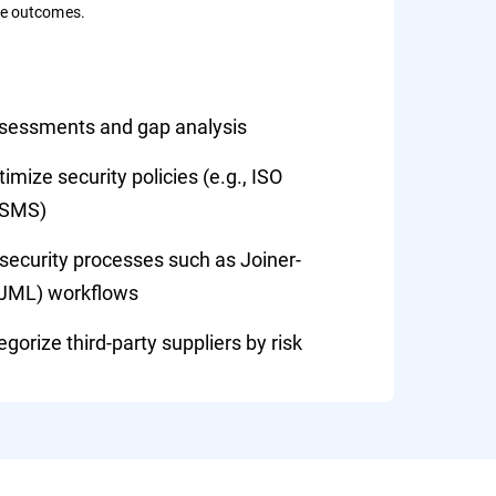
le outcomes.
ssessments and gap analysis
mize security policies (e.g., ISO
ISMS)
ecurity processes such as Joiner-
(JML) workflows
gorize third-party suppliers by risk