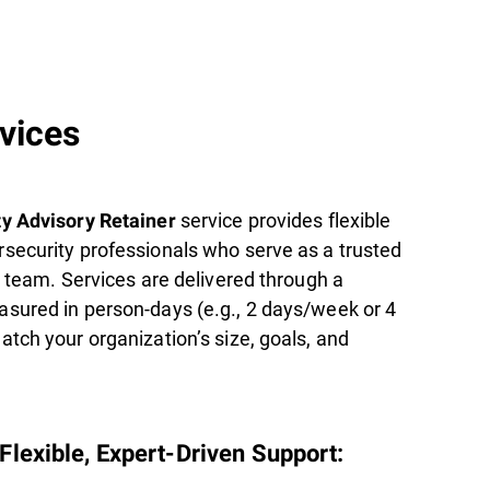
rvices
service provides flexible
y Advisory Retainer
security professionals who serve as a trusted
l team. Services are delivered through a
sured in person-days (e.g., 2 days/week or 4
tch your organization’s size, goals, and
lexible, Expert-Driven Support: