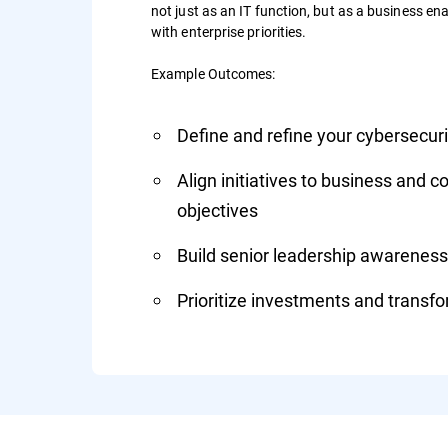
not just as an IT function, but as a business enab
with enterprise priorities.
Example Outcomes:
Define and refine your cybersecu
Align initiatives to business and 
objectives
Build senior leadership awareness
Prioritize investments and transfor