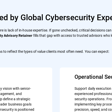
ed by Global Cybersecurity Expe
ere is lack of in-house expertise. If gone unchecked, critical decisions c
fills that gap with access to trusted advisors who 
ty Advisory Retainer
s to reflect the types of value clients most often need. You can expect:
Operational Se
y vision with senior-
Support daily execution
anagement, and
experienced professiona
p define a strategic
security operations. Fr
roader business goals
implementing key proces
security is positioned
precision, speed, and c