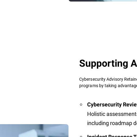
Supporting A
Cybersecurity Advisory Retain
programs by taking advantage 
Cybersecurity Revie
Holistic assessment
including roadmap 
Incident Response T