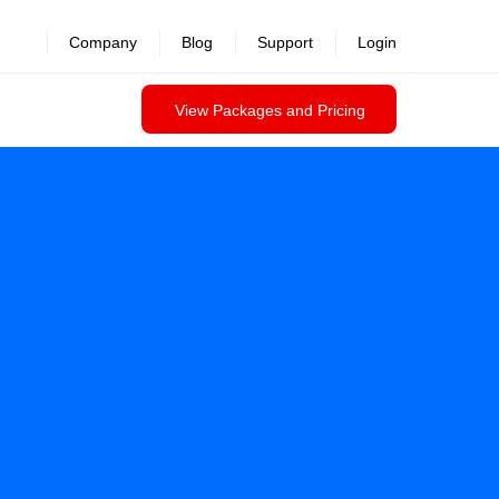
Company
Blog
Support
Login
View Packages and Pricing