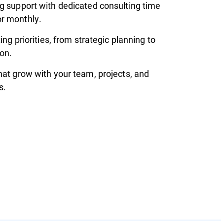
g support with dedicated consulting time
r monthly.
ting priorities, from strategic planning to
on.
hat grow with your team, projects, and
s.