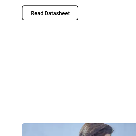
Read Datasheet