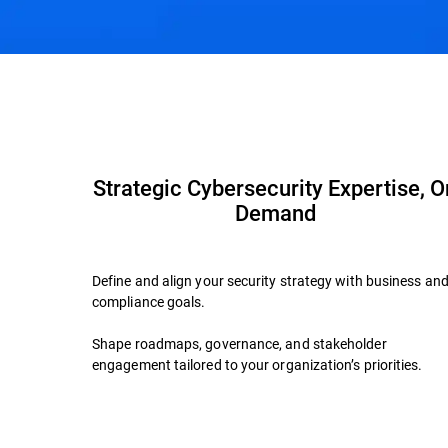
Overview
Advisory Services
Why Bitdefen
Strategic Cybersecurity Expertise, O
Demand
Define and align your security strategy with business an
compliance goals.
Shape roadmaps, governance, and stakeholder
engagement tailored to your organization’s priorities.