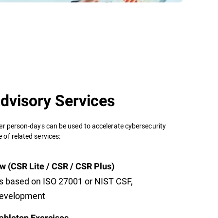
dvisory Services
er person-days can be used to accelerate cybersecurity
of related services:
w (CSR Lite / CSR / CSR Plus)
s based on ISO 27001 or NIST CSF,
development
abletop Exercises