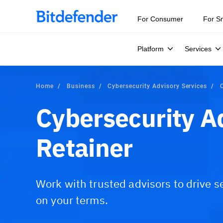
For Consumer
For S
Platform
Services
Home
Business
Cybersecurity Advisory Services
Cybersecurity A
Retainer
Work with trusted advisors to drive s
on your terms.