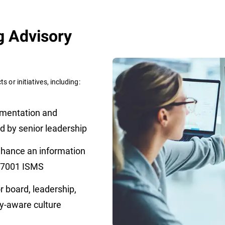
g Advisory
s or initiatives, including:
mentation and
d by senior leadership
nhance an information
 27001 ISMS
r board, leadership,
ity-aware culture