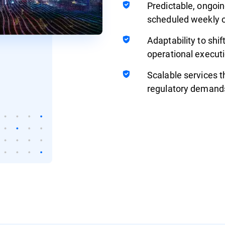
Predictable, ongoin
scheduled weekly o
Adaptability to shif
operational executi
Scalable services t
regulatory demand