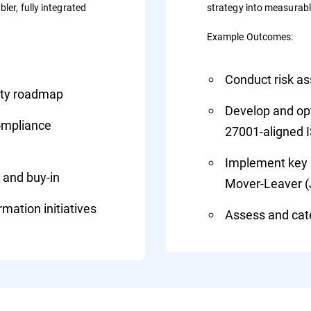
ler, fully integrated
strategy into measurab
Example Outcomes:
Conduct risk a
rity roadmap
Develop and opti
compliance
27001-aligned 
Implement key s
 and buy-in
Mover-Leaver 
mation initiatives
Assess and cate