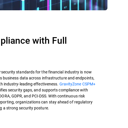
pliance with Full
security standards for the financial industry is now
ts business data across infrastructure and endpoints,
h industry-leading effectiveness.
GravityZone CSPM+
tifies security gaps, and supports compliance with
DORA, GDPR, and PCI-DSS. With continuous risk
orting, organizations can stay ahead of regulatory
g a strong security posture.