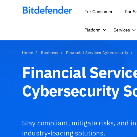
For Consumer
For S
Platform
Services
Home
Business
Financial Services Cybersecurity
Financial Servic
Cybersecurity S
Stay compliant, mitigate risks, and i
industry-leading solutions.