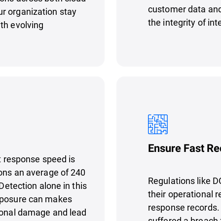
customer data and
r organization stay
the integrity of in
th evolving
Ensure Fast Re
nt response speed is
ions an average of 240
Regulations like D
 Detection alone in this
their operational r
exposure can makes
response records. I
tional damage and lead
suffered a breach 