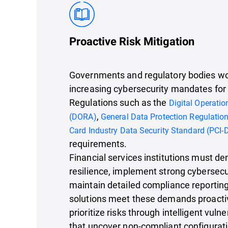
Proactive Risk Mitigation
Governments and regulatory bodies wo
increasing cybersecurity mandates for f
Regulations such as the
Digital Operatio
,
(DORA)
General Data Protection Regulatio
Card Industry Data Security Standard (PCI-
requirements.
Financial services institutions must d
resilience, implement strong cybersecu
maintain detailed compliance reporting
solutions meet these demands proactiv
prioritize risks through intelligent vul
that uncover non-compliant configurat