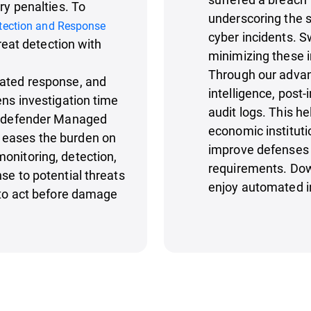
ry penalties. To
underscoring the s
tection and Response
cyber incidents. Sw
hreat detection with
minimizing these 
Through our advan
mated response, and
intelligence, post
ens investigation time
audit logs. This h
Bitdefender Managed
economic instituti
 eases the burden on
improve defenses 
onitoring, detection,
requirements. Dow
se to potential threats
enjoy automated i
s to act before damage