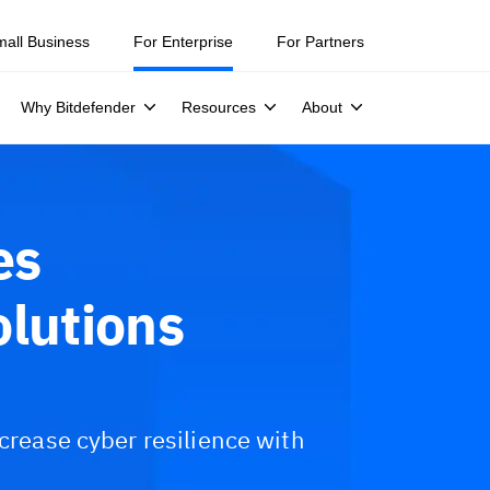
mall Business
For Enterprise
For Partners
Why Bitdefender
Resources
About
es
olutions
ncrease cyber resilience with