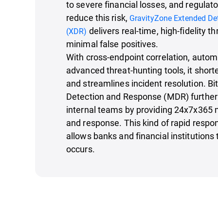
to severe financial losses, and regulato
reduce this risk,
GravityZone Extended De
delivers real-time, high-fidelity t
(XDR)
minimal false positives.
With cross-endpoint correlation, auto
advanced threat-hunting tools, it short
and streamlines incident resolution. 
Detection and Response (MDR) further
internal teams by providing 24x7x365 m
and response. This kind of rapid respon
allows banks and financial institution
occurs.