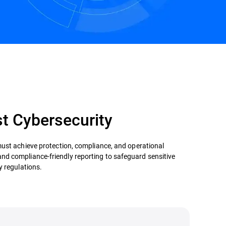
Contact us
st Cybersecurity
must achieve protection, compliance, and operational
, and compliance-friendly reporting to safeguard sensitive
y regulations.