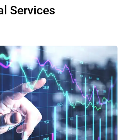
al Services