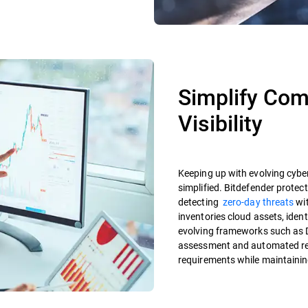
Simplify Com
Visibility
Keeping up with evolving cyber
simplified. Bitdefender protec
detecting
zero-day threats
wit
inventories cloud assets, iden
evolving frameworks such as 
assessment and automated rep
requirements while maintainin