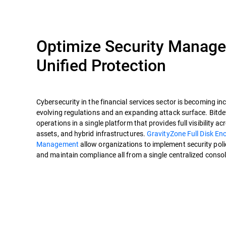
Optimize Security Manag
Unified Protection
Cybersecurity in the financial services sector is becoming in
evolving regulations and an expanding attack surface. Bitdef
operations in a single platform that provides full visibility ac
assets, and hybrid infrastructures.
GravityZone Full Disk En
Management
allow organizations to implement security polici
and maintain compliance all from a single centralized consol