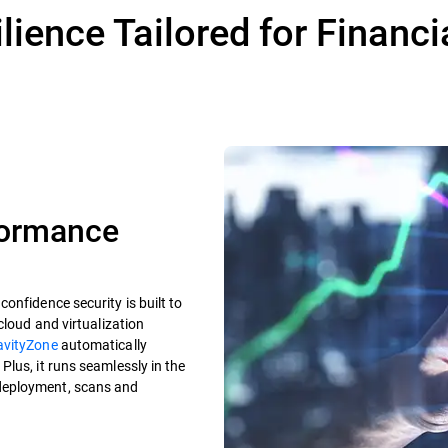
lience Tailored for Financi
formance
onfidence security is built to
cloud and virtualization
avityZone
automatically
lus, it runs seamlessly in the
deployment, scans and