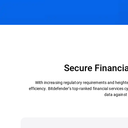
Challenges & Solutions
Recommended Product
Secure Financia
With increasing regulatory requirements and heighte
efficiency. Bitdefender’s top-ranked financial services c
data against 