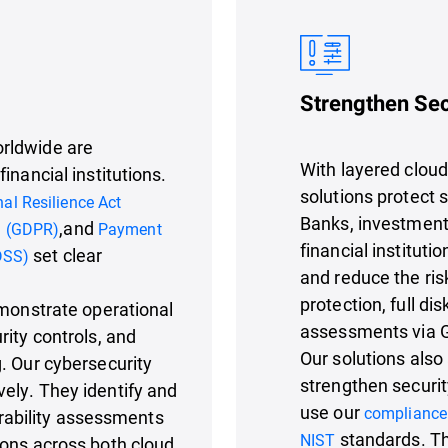
Strengthen Sec
rldwide are
With layered cloud 
inancial institutions.
solutions protect 
nal Resilience Act
Banks, investment
,and
n (GDPR)
Payment
financial institut
set clear
DSS)
and reduce the ris
protection, full di
emonstrate operational
assessments via 
rity controls, and
Our solutions also
. Our cybersecurity
strengthen securit
ely. They identify and
use our
compliance
nerability assessments
standards. Th
NIST
ions across both cloud