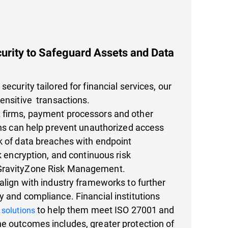
urity to Safeguard Assets and Data
security tailored for financial services, our
sensitive transactions.
 firms, payment processors and other
ions can help prevent unauthorized access
k of data breaches with endpoint
sk encryption, and continuous risk
GravityZone Risk Management.
 align with industry frameworks to further
y and compliance. Financial institutions
to help them meet ISO 27001 and
 solutions
e outcomes includes, greater protection of