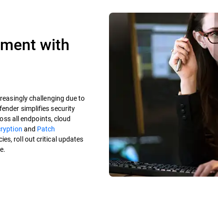
ement with
creasingly challenging due to
ender simplifies security
ross all endpoints, cloud
cryption
and
Patch
es, roll out critical updates
e.