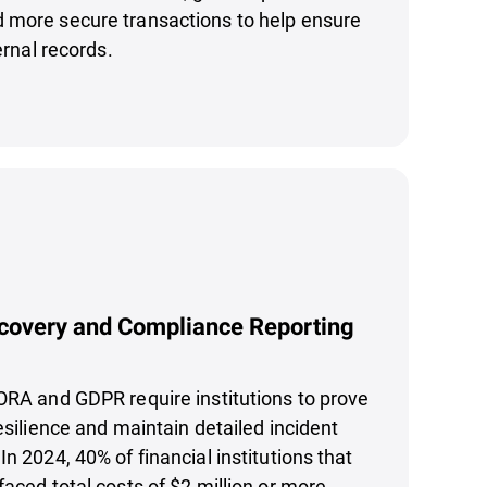
 more secure transactions to help ensure
ternal records.
covery and Compliance Reporting
ORA and GDPR require institutions to prove
esilience and maintain detailed incident
n 2024, 40% of financial institutions that
faced total costs of $2 million or more,