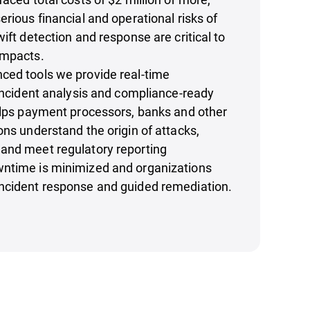
erious financial and operational risks of
ift detection and response are critical to
impacts.
ced tools we provide real-time
-incident analysis and compliance-ready
elps payment processors, banks and other
ons understand the origin of attacks,
and meet regulatory reporting
ntime is minimized and organizations
ncident response and guided remediation.