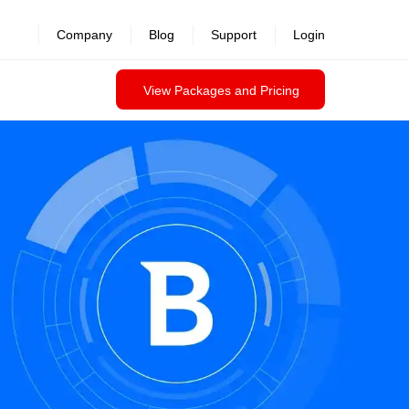
Company
Blog
Support
Login
View Packages and Pricing