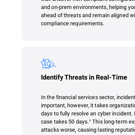
and on-prem environments, helping you
ahead of threats and remain aligned wi
compliance requirements.
Identify Threats in Real-Time
In the financial services sector, incide
important, however, it takes organizat
days to fully resolve an cyber incident.
case takes 50 days.¹ This long-term 
attacks worse, causing lasting reputa