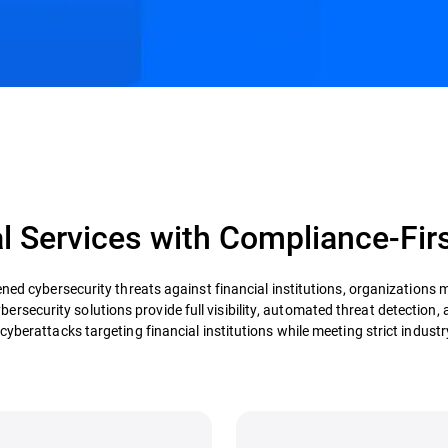
s
Customer Stories
Resources
l Services with Compliance-Fir
ned cybersecurity threats against financial institutions, organizations 
ybersecurity solutions provide full visibility, automated threat detection
cyberattacks targeting financial institutions while meeting strict industr