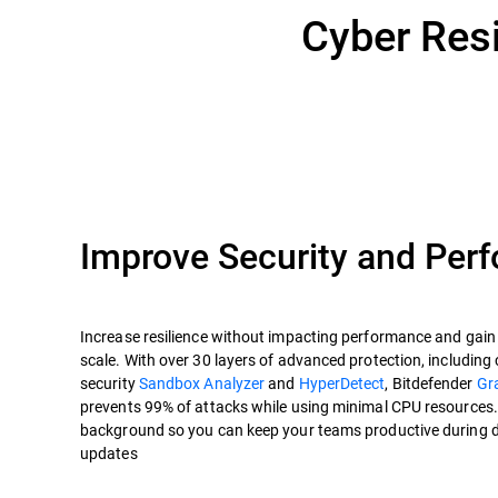
Cyber Resi
Improve Security and Per
Increase resilience without impacting performance and gain c
scale. With over 30 layers of advanced protection, including 
security
Sandbox Analyzer
and
HyperDetect
, Bitdefender
Gr
prevents 99% of attacks while using minimal CPU resources. P
background so you can keep your teams productive during 
updates