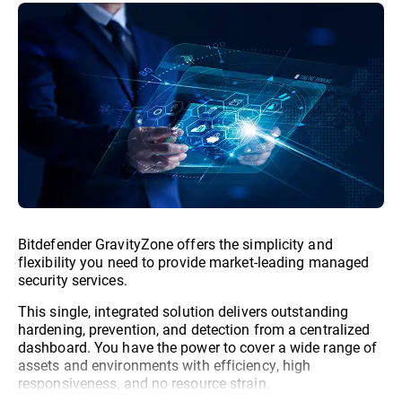
Bitdefender GravityZone offers the simplicity and
flexibility you need to provide market-leading managed
security services.
This single, integrated solution delivers outstanding
hardening, prevention, and detection from a centralized
dashboard. You have the power to cover a wide range of
assets and environments with efficiency, high
responsiveness, and no resource strain.