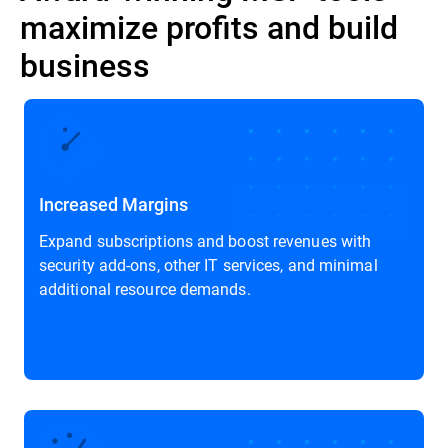
maximize profits and build
business
Increased Margins
Expand subscriptions and boost revenues with
security add-ons, other IT services, and minimal
additional resource demands.