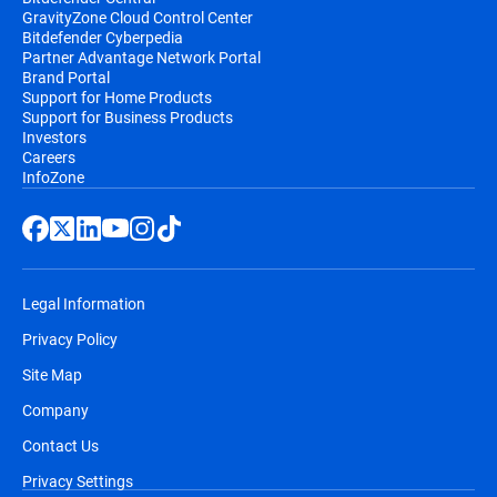
GravityZone Cloud Control Center
Bitdefender Cyberpedia
Partner Advantage Network Portal
Brand Portal
Support for Home Products
Support for Business Products
Investors
Careers
InfoZone
Legal Information
Privacy Policy
Site Map
Company
Contact Us
Privacy Settings