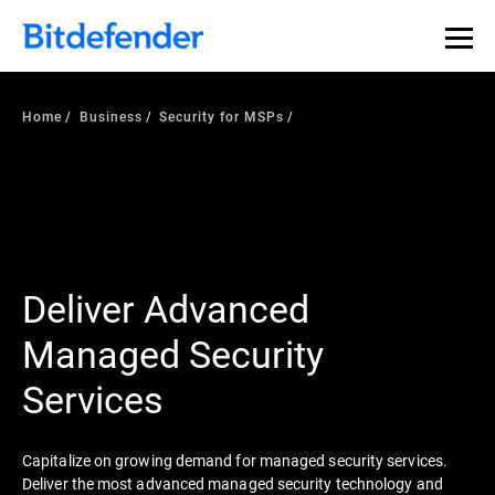
Home
Business
Security for MSPs
Deliver Advanced
Managed Security
Services
Capitalize on growing demand for managed security services.
Deliver the most advanced managed security technology and