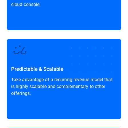
cloud console.
Predictable & Scalable
Take advantage of a recurring revenue model that
is highly scalable and complementary to other
offerings.