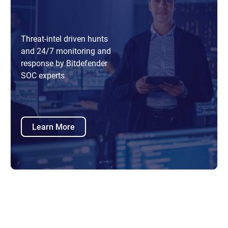
Threat-intel driven hunts
and 24/7 monitoring and
response by Bitdefender
SOC experts
Learn More