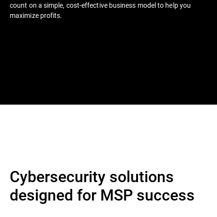
count on a simple, cost-effective business model to help you
maximize profits.
Cybersecurity solutions
designed for MSP success