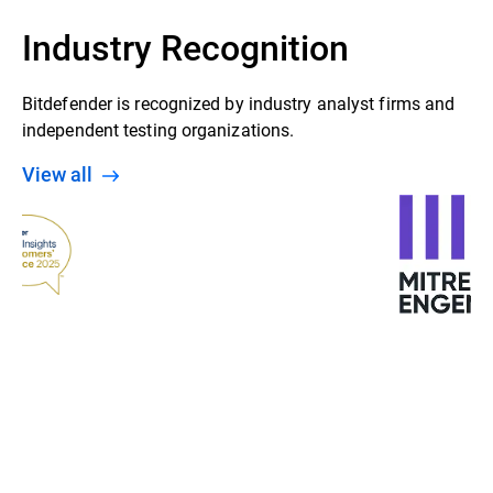
Industry Recognition
Bitdefender is recognized by industry analyst firms and
independent testing organizations.
View all