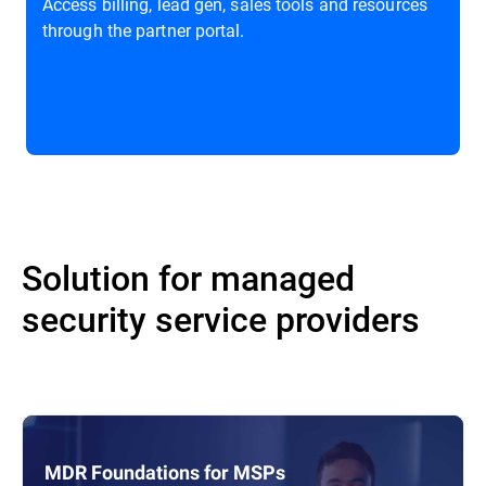
Access billing, lead gen, sales tools and resources
through the partner portal.
Solution for managed
security service providers
MDR Foundations for MSPs