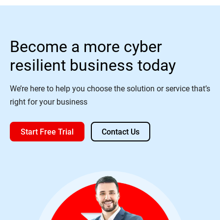
Become a more cyber
resilient business today
We’re here to help you choose the solution or service that’s
right for your business
Start Free Trial
Contact Us