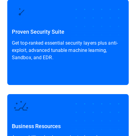
Proven Security Suite
Get top-ranked essential security layers plus anti-
exploit, advanced tunable machine learning,
Sandbox, and EDR.
Business Resources