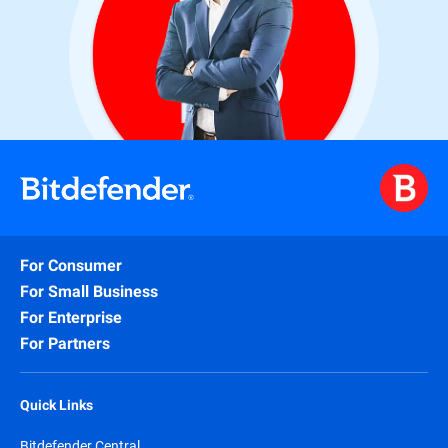
For Consumer
For Small Business
For Enterprise
For Partners
Quick Links
Bitdefender Central