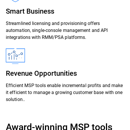
Smart Business
Streamlined licensing and provisioning offers
automation, single-console management and API
integrations with RMM/PSA platforms.
Revenue Opportunities
Efficient MSP tools enable incremental profits and make
it efficient to manage a growing customer base with one
solution..
Award-winning MSP tools