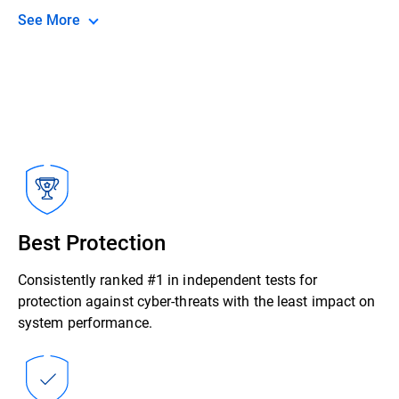
See More
Best Protection
Consistently ranked #1 in independent tests for
protection against cyber-threats with the least impact on
system performance.