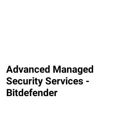
Advanced Managed
Security Services -
Bitdefender