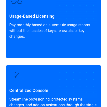
Usage-Based Licensing
Pay monthly based on automatic usage reports
without the hassles of keys, renewals, or key
changes.
Centralized Console
Streamline provisioning, protected systems
changes, and add-on activations through the single