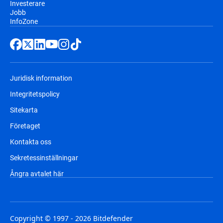
Investerare
Jobb
InfoZone
Juridisk information
Integritetspolicy
Sitekarta
Företaget
Kontakta oss
Sekretessinställningar
Ångra avtalet här
Copyright © 1997 - 2026 Bitdefender