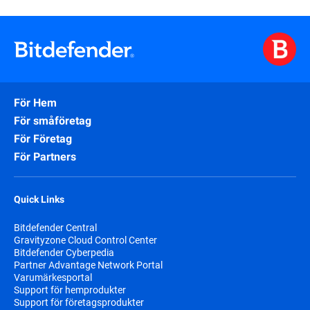
För Hem
För småföretag
För Företag
För Partners
Quick Links
Bitdefender Central
Gravityzone Cloud Control Center
Bitdefender Cyberpedia
Partner Advantage Network Portal
Varumärkesportal
Support för hemprodukter
Support för företagsprodukter