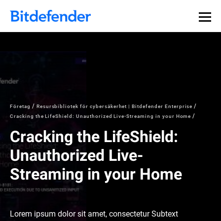
Företag
Resursbibliotek för cybersäkerhet | Bitdefender Enterprise
Cracking the LifeShield: Unauthorized Live-Streaming in your Home
Cracking the LifeShield:
Unauthorized Live-
Streaming in your Home
Lorem ipsum dolor sit amet, consectetur Subtext