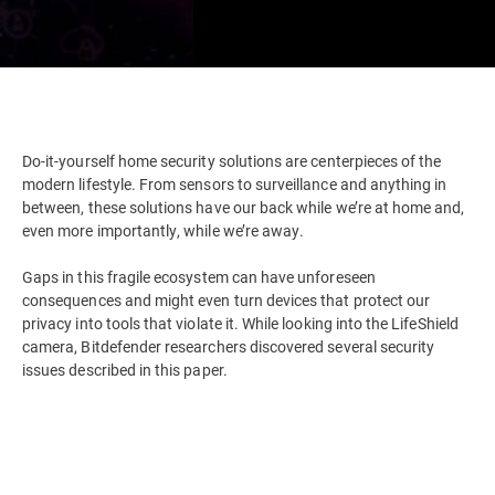
Do-it-yourself home security solutions are centerpieces of the
modern lifestyle. From sensors to surveillance and anything in
between, these solutions have our back while we’re at home and,
even more importantly, while we’re away.
Gaps in this fragile ecosystem can have unforeseen
consequences and might even turn devices that protect our
privacy into tools that violate it. While looking into the LifeShield
camera, Bitdefender researchers discovered several security
issues described in this paper.