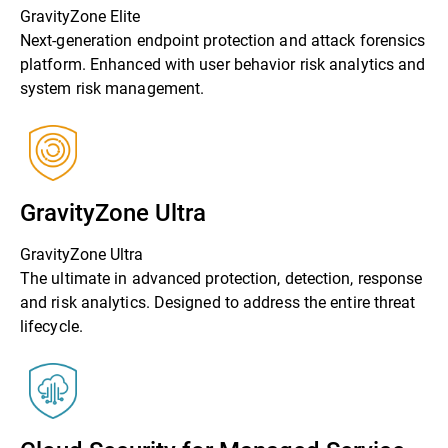
GravityZone Elite
Next-generation endpoint protection and attack forensics
platform. Enhanced with user behavior risk analytics and
system risk management.
GravityZone Ultra
GravityZone Ultra
The ultimate in advanced protection, detection, response
and risk analytics. Designed to address the entire threat
lifecycle.