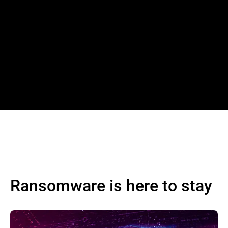
Ransomware is here to stay