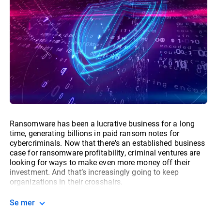
Ransomware has been a lucrative business for a long
time, generating billions in paid ransom notes for
cybercriminals. Now that there's an established business
case for ransomware profitability, criminal ventures are
looking for ways to make even more money off their
investment. And that’s increasingly going to keep
organizations in their crosshairs.
Se mer