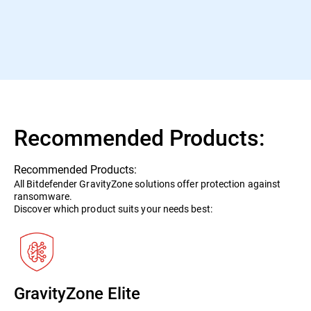
Bitdefender with the Best Protection 2020 Award for its
superb threat prevention.
AV-Test January 2021
Recommended Products:
Recommended Products:
All Bitdefender GravityZone solutions offer protection against
ransomware.
Discover which product suits your needs best:
GravityZone Elite