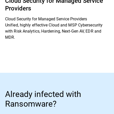
Cloud Security for Managed Service
Providers
Cloud Security for Managed Service Providers
Unified, highly effective Cloud and MSP Cybersecurity
with Risk Analytics, Hardening, Next-Gen AV, EDR and
MDR.
Already infected with
Ransomware?