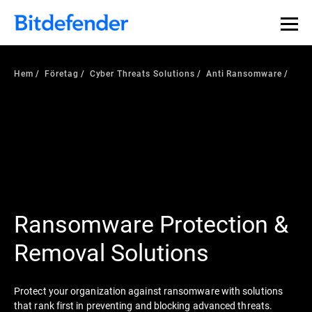
Hem
Företag
Cyber Threats Solutions
Anti Ransomware
Ransomware Protection &
Removal Solutions
Protect your organization against ransomware with solutions
that rank first in preventing and blocking advanced threats.