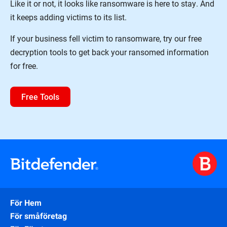
Like it or not, it looks like ransomware is here to stay. And
it keeps adding victims to its list.
If your business fell victim to ransomware, try our free
decryption tools to get back your ransomed information
for free.
Free Tools
För Hem
För småföretag