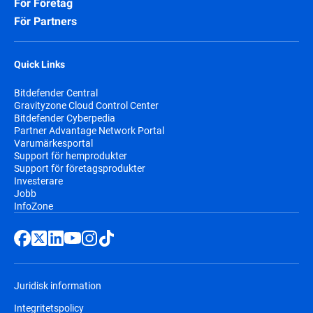
För Företag
För Partners
Quick Links
Bitdefender Central
Gravityzone Cloud Control Center
Bitdefender Cyberpedia
Partner Advantage Network Portal
Varumärkesportal
Support för hemprodukter
Support för företagsprodukter
Investerare
Jobb
InfoZone
Juridisk information
Integritetspolicy