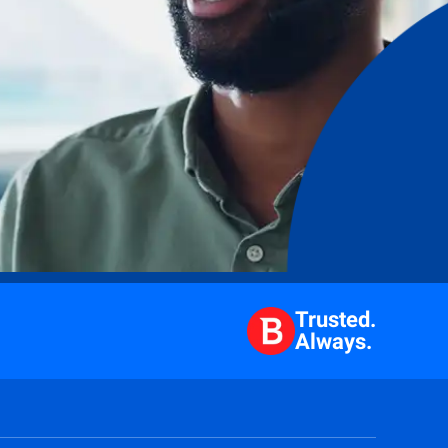
Trusted.
Always.