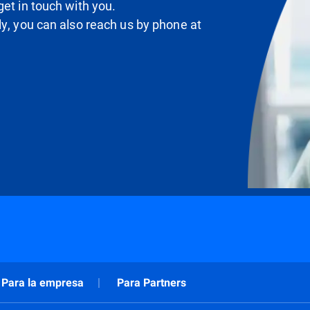
et in touch with you.
ly, you can also reach us by phone at
Para la empresa
Para Partners