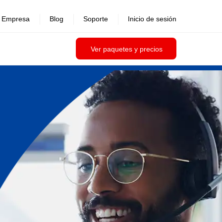
Empresa
Blog
Soporte
Inicio de sesión
Ver paquetes y precios