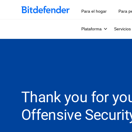
Para el hogar
Para p
Plataforma
Servicios
Thank you for you
Offensive Securit