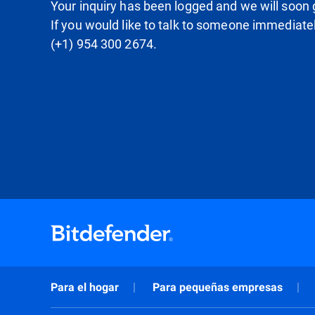
Your inquiry has been logged and we will soon g
If you would like to talk to someone immediate
(+1) 954 300 2674.
Para el hogar
Para pequeñas empresas