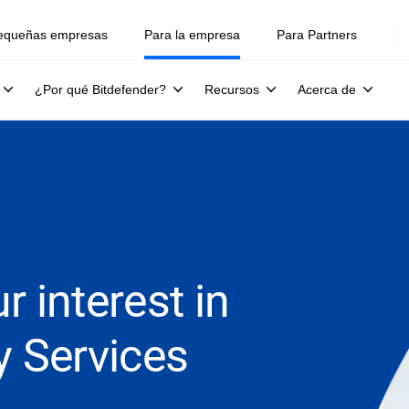
equeñas empresas
Para la empresa
Para Partners
¿Por qué Bitdefender?
Recursos
Acerca de
r interest in
y Services