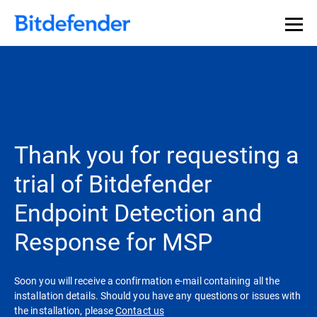
Thank you for requesting a
trial of Bitdefender
Endpoint Detection and
Response for MSP
Soon you will receive a confirmation e-mail containing all the
installation details. Should you have any questions or issues with
the installation, please
Contact us