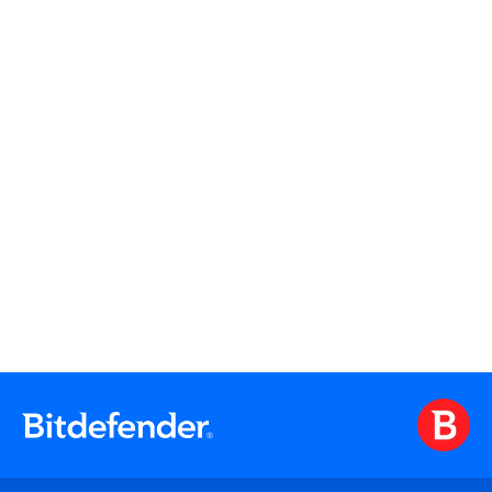
Watch
Watch On Demand