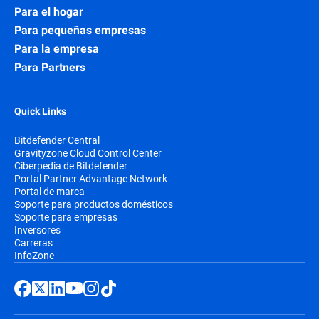
Para el hogar
Para pequeñas empresas
Para la empresa
Para Partners
Quick Links
Bitdefender Central
Gravityzone Cloud Control Center
Ciberpedia de Bitdefender
Portal Partner Advantage Network
Portal de marca
Soporte para productos domésticos
Soporte para empresas
Inversores
Carreras
InfoZone