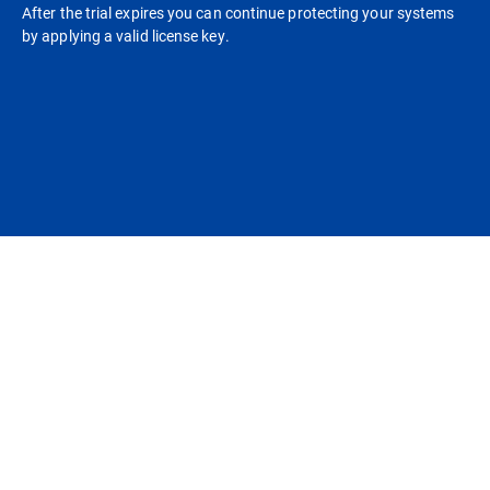
After the trial expires you can continue protecting your systems
by applying a valid license key.