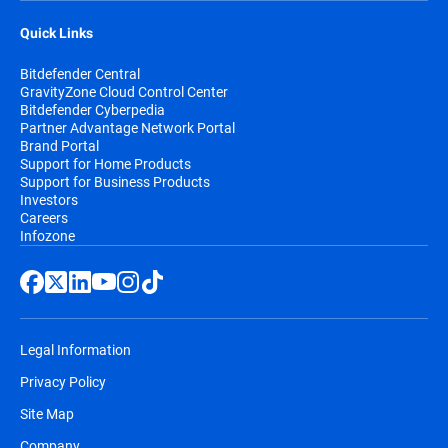
Quick Links
Bitdefender Central
GravityZone Cloud Control Center
Bitdefender Cyberpedia
Partner Advantage Network Portal
Brand Portal
Support for Home Products
Support for Business Products
Investors
Careers
Infozone
Legal Information
Privacy Policy
Site Map
Company