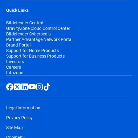
Quick Links
Bitdefender Central
GravityZone Cloud Control Center
Bitdefender Cyberpedia
Partner Advantage Network Portal
Brand Portal
Support for Home Products
Support for Business Products
Investors
Careers
Infozone
Legal Information
Privacy Policy
Site Map
Company