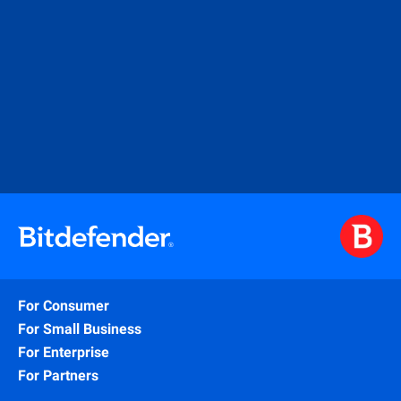
For Consumer
For Small Business
For Enterprise
For Partners