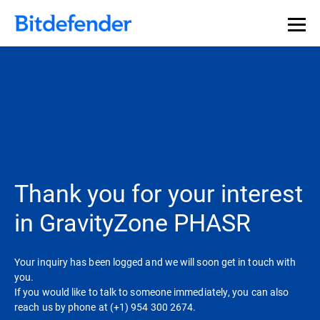
Thank you for your interest
in GravityZone PHASR
Your inquiry has been logged and we will soon get in touch with
you.
If you would like to talk to someone immediately, you can also
reach us by phone at (+1) 954 300 2674.