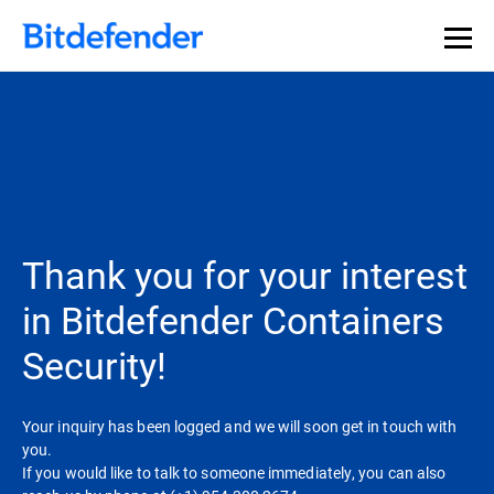
Thank you for your interest
in Bitdefender Containers
Security!
Your inquiry has been logged and we will soon get in touch with
you.
If you would like to talk to someone immediately, you can also