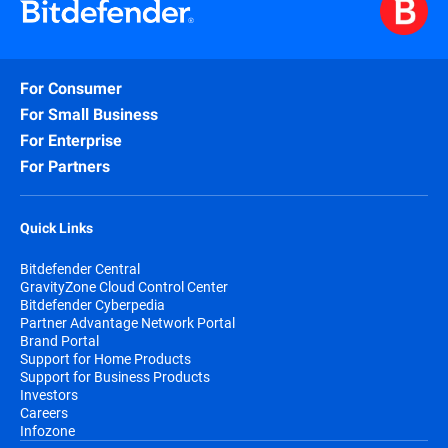
For Consumer
For Small Business
For Enterprise
For Partners
Quick Links
Bitdefender Central
GravityZone Cloud Control Center
Bitdefender Cyberpedia
Partner Advantage Network Portal
Brand Portal
Support for Home Products
Support for Business Products
Investors
Careers
Infozone