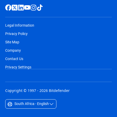
Legal Information
Privacy Policy
Site Map
Company
Contact Us
Privacy Settings
Copyright © 1997 - 2026 Bitdefender
South Africa - English