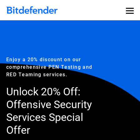
Enjoy a 20% discount on our
comprehensive PEN Testing and
RED Teaming services.
Unlock 20% Off:
Offensive Security
Services Special
Offer