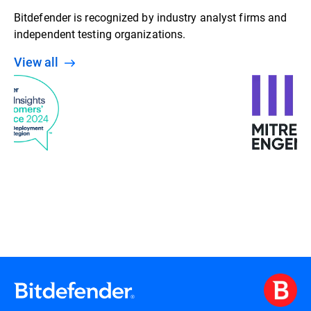
Bitdefender is recognized by industry analyst firms and
independent testing organizations.
View all