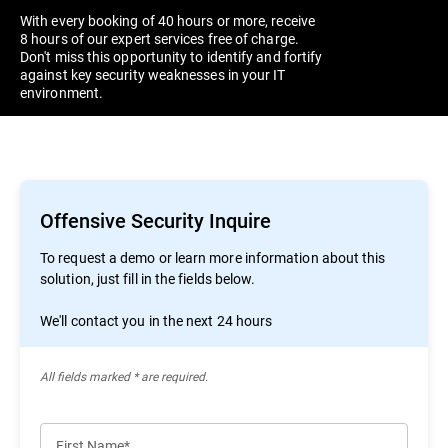
With every booking of 40 hours or more, receive
8 hours of our expert services free of charge.
Don't miss this opportunity to identify and fortify
against key security weaknesses in your IT
environment.
Offensive Security Inquire
To request a demo or learn more information about this
solution, just fill in the fields below.
We'll contact you in the next 24 hours
All ﬁelds marked * are required.
First Name*