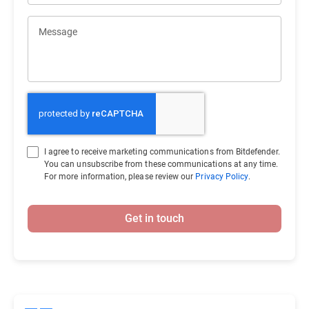
Message
I agree to receive marketing communications from Bitdefender.
You can unsubscribe from these communications at any time.
For more information, please review our
Privacy Policy
.
Get in touch