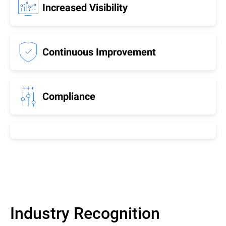
Increased Visibility
Continuous Improvement
Compliance
Industry Recognition