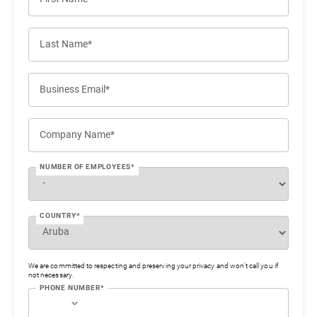
Last Name*
Business Email*
Company Name*
NUMBER OF EMPLOYEES*
COUNTRY*
We are committed to respecting and preserving your privacy and won’t call you if
not necessary.
PHONE NUMBER*