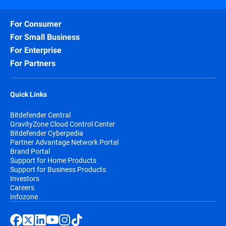
For Consumer
For Small Business
For Enterprise
For Partners
Quick Links
Bitdefender Central
GravityZone Cloud Control Center
Bitdefender Cyberpedia
Partner Advantage Network Portal
Brand Portal
Support for Home Products
Support for Business Products
Investors
Careers
Infozone