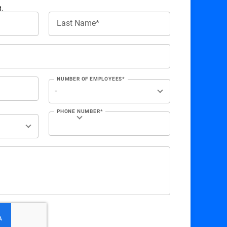
d.
Last Name*
NUMBER OF EMPLOYEES*
PHONE NUMBER*