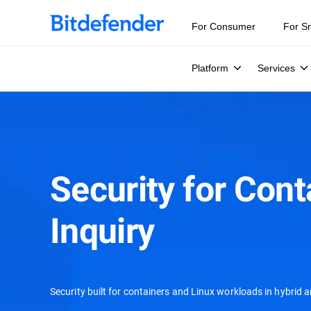
For Consumer
For S
Platform
Services
Security for Cont
Inquiry
Security built for containers and Linux workloads in hybrid 