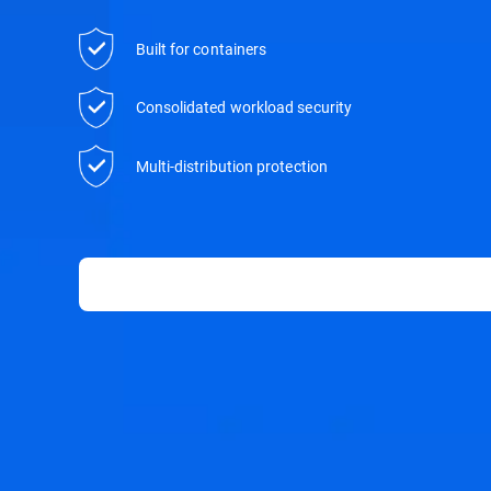
Built for containers
Consolidated workload security
Multi-distribution protection