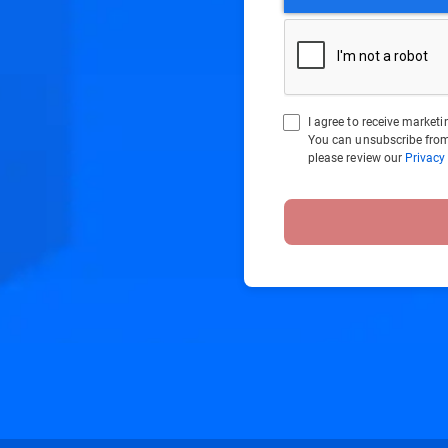
I agree to receive marke
You can unsubscribe from
please review our
Privacy