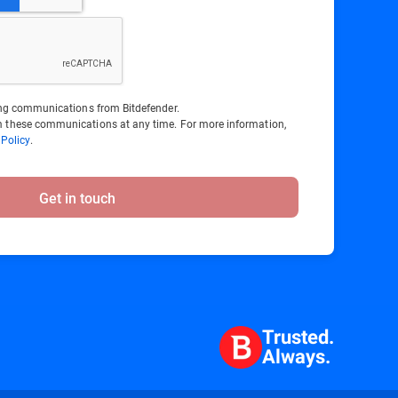
ting communications from Bitdefender.
 these communications at any time. For more information,
 Policy
.
Get in touch
Trusted.
Always.