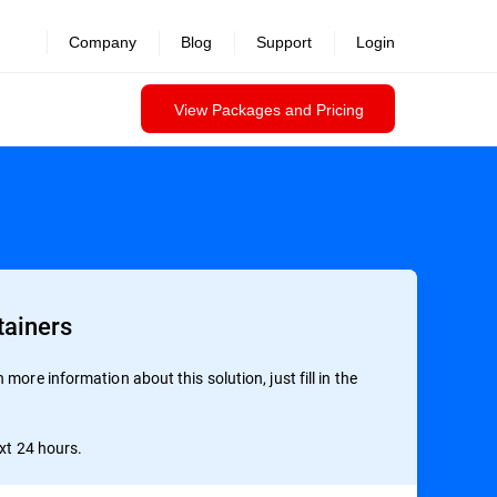
Company
Blog
Support
Login
View Packages and Pricing
tainers
more information about this solution, just fill in the
ext 24 hours.