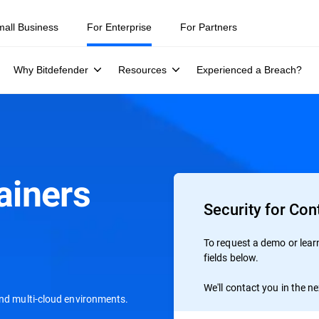
mall Business
For Enterprise
For Partners
Why Bitdefender
Resources
Experienced a Breach?
ainers
Security for Con
To request a demo or learn 
fields below.
We'll contact you in the n
and multi-cloud environments.