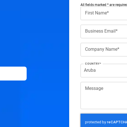
All ﬁelds marked * are require
First Name*
Business Email*
Company Name*
COUNTRY*
Message