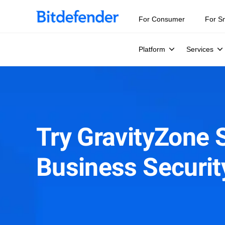
For Consumer
For S
Platform
Services
Try GravityZone 
Business Securi