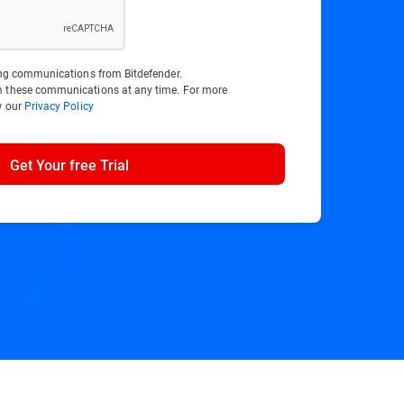
ting communications from Bitdefender.
m these communications at any time. For more
w our
Privacy Policy
Get Your free Trial