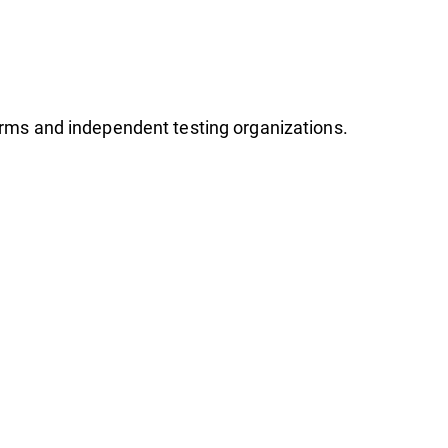
firms and independent testing organizations.