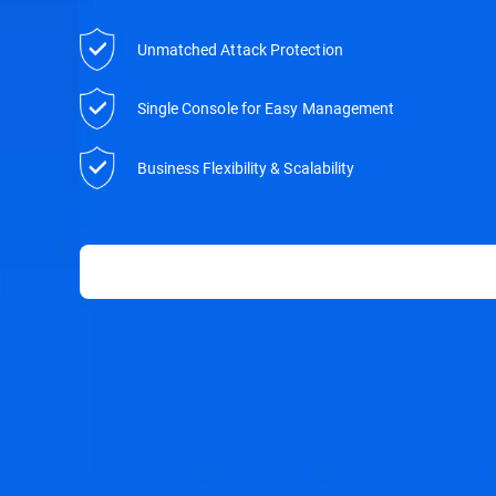
Unmatched Attack Protection
Single Console for Easy Management
Business Flexibility & Scalability