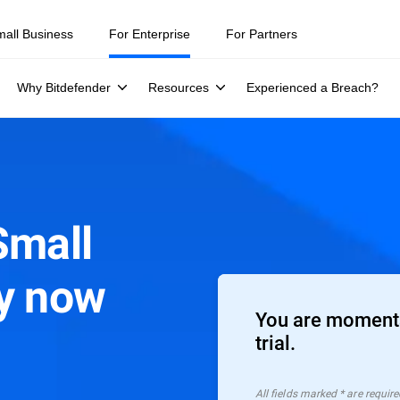
mall Business
For Enterprise
For Partners
Why Bitdefender
Resources
Experienced a Breach?
Small
ty now
You are moments
trial.
All ﬁelds marked * are require