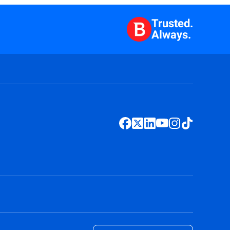
Trusted.
Always.