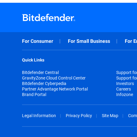
For Consumer
For Small Business
For E
Quick Links
Bitdefender Central
Support f
GravityZone Cloud Control Center
Support fo
Bitdefender Cyberpedia
Investors
Partner Advantage Network Portal
Careers
Brand Portal
Infozone
Legal Information
Privacy Policy
Site Map
Com