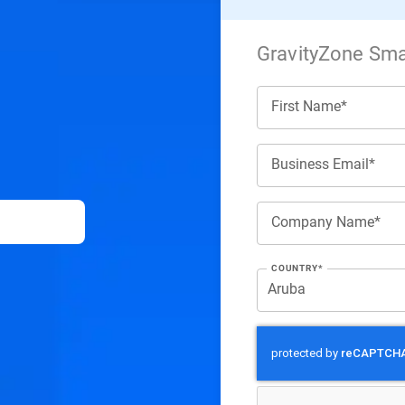
GravityZone Smal
First Name*
Business Email*
Company Name*
COUNTRY*