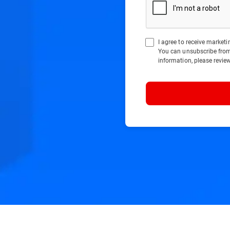
I agree to receive marke
You can unsubscribe fro
information, please revie