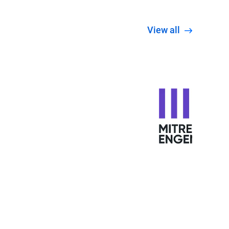
View all