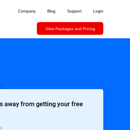
Company
Blog
Support
Login
View Packages and Pricing
 away from getting your free
d.