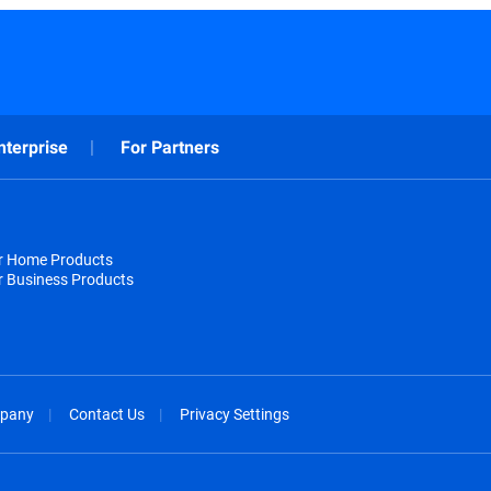
nterprise
For Partners
or Home Products
r Business Products
pany
Contact Us
Privacy Settings