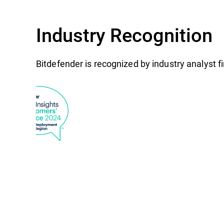
Industry Recognition
Bitdefender is recognized by industry analyst 