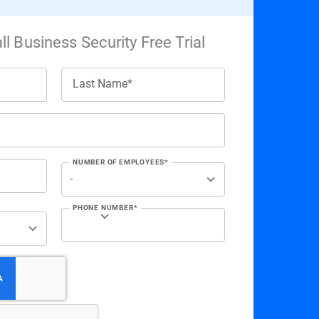
l Business Security Free Trial
Last Name*
NUMBER OF EMPLOYEES*
PHONE NUMBER*