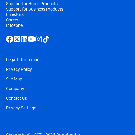
Support for Home Products
Support for Business Products
Investors
Careers
Infozone
Legal Information
Privacy Policy
Site Map
Company
Contact Us
Privacy Settings
Copyright © 1997 - 2026 Bitdefender