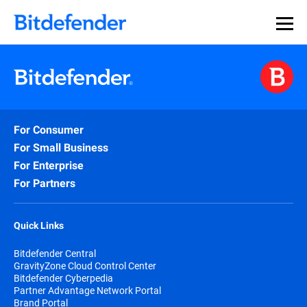
For Consumer
For Small Business
For Enterprise
For Partners
Quick Links
Bitdefender Central
GravityZone Cloud Control Center
Bitdefender Cyberpedia
Partner Advantage Network Portal
Brand Portal