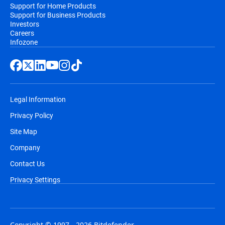
Support for Home Products
Support for Business Products
Investors
Careers
Infozone
Legal Information
Privacy Policy
Site Map
Company
Contact Us
Privacy Settings
Copyright © 1997 - 2026 Bitdefender