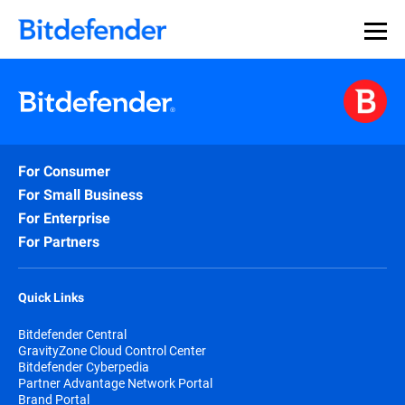
For Consumer
For Small Business
For Enterprise
For Partners
Quick Links
Bitdefender Central
GravityZone Cloud Control Center
Bitdefender Cyberpedia
Partner Advantage Network Portal
Brand Portal