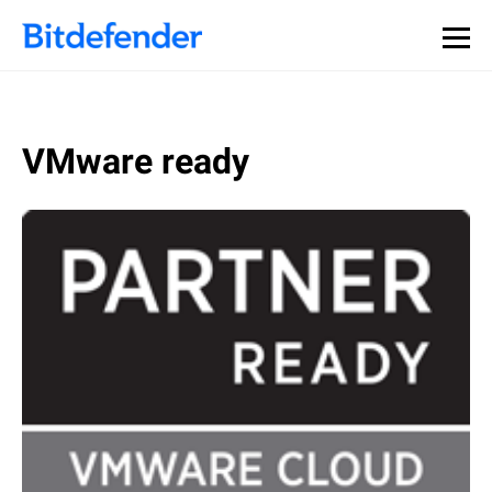
VMware ready