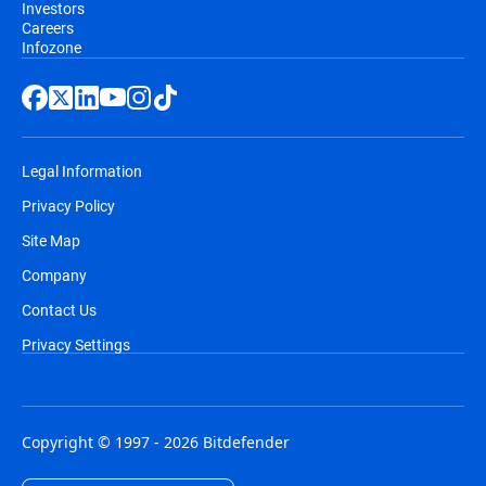
Investors
Careers
Infozone
Legal Information
Privacy Policy
Site Map
Company
Contact Us
Privacy Settings
Copyright © 1997 - 2026 Bitdefender