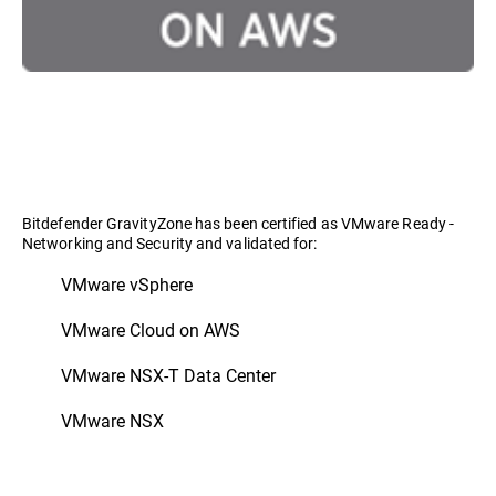
Bitdefender GravityZone has been certified as VMware Ready -
Networking and Security and validated for:
VMware vSphere
VMware Cloud on AWS
VMware NSX-T Data Center
VMware NSX