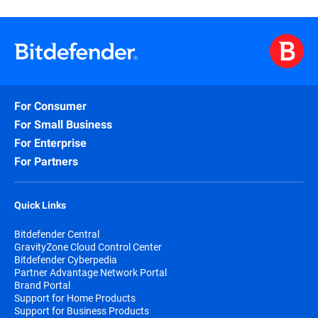
For Consumer
For Small Business
For Enterprise
For Partners
Quick Links
Bitdefender Central
GravityZone Cloud Control Center
Bitdefender Cyberpedia
Partner Advantage Network Portal
Brand Portal
Support for Home Products
Support for Business Products