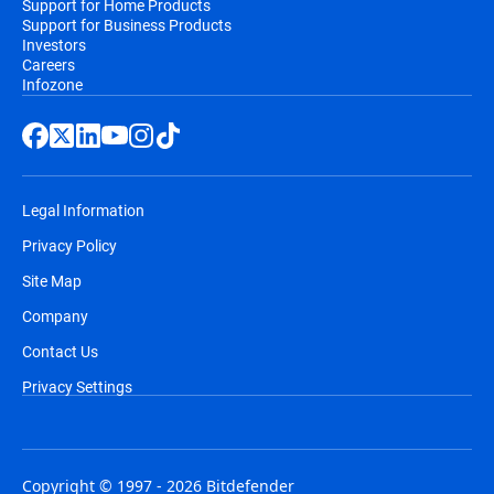
Support for Home Products
Support for Business Products
Investors
Careers
Infozone
Legal Information
Privacy Policy
Site Map
Company
Contact Us
Privacy Settings
Copyright © 1997 - 2026 Bitdefender