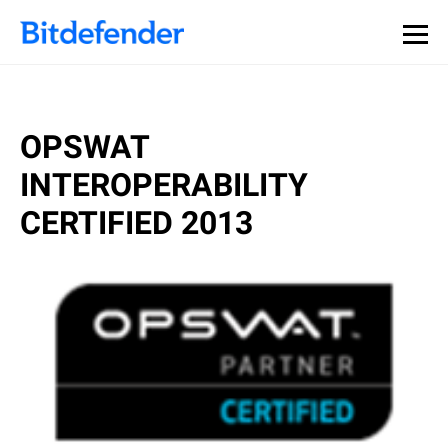
OPSWAT
INTEROPERABILITY
CERTIFIED 2013