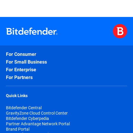
For Consumer
For Small Business
For Enterprise
For Partners
Quick Links
Bitdefender Central
GravityZone Cloud Control Center
Bitdefender Cyberpedia
Partner Advantage Network Portal
Brand Portal