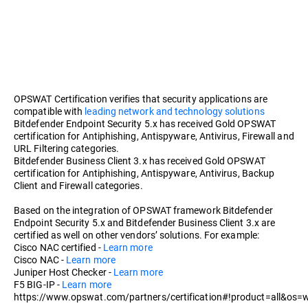
OPSWAT Certification verifies that security applications are
compatible with
leading network and technology solutions
Bitdefender Endpoint Security 5.x has received Gold OPSWAT
certification for Antiphishing, Antispyware, Antivirus, Firewall and
URL Filtering categories.
Bitdefender Business Client 3.x has received Gold OPSWAT
certification for Antiphishing, Antispyware, Antivirus, Backup
Client and Firewall categories.
Based on the integration of OPSWAT framework Bitdefender
Endpoint Security 5.x and Bitdefender Business Client 3.x are
certified as well on other vendors’ solutions. For example:
Cisco NAC certified -
Learn more
Cisco NAC -
Learn more
Juniper Host Checker -
Learn more
F5 BIG-IP -
Learn more
https://www.opswat.com/partners/certification#!product=all&os=w