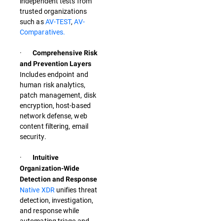
independent tests from
trusted organizations
such as
AV-TEST
,
AV-
Comparatives.
·
Comprehensive Risk
and Prevention Layers
Includes endpoint and
human risk analytics,
patch management, disk
encryption, host-based
network defense, web
content filtering, email
security.
·
Intuitive
Organization-Wide
Detection and Response
Native XDR
unifies threat
detection, investigation,
and response while
automating triage and