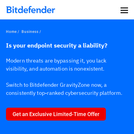
Home
Business
Is your endpoint security a liability?
Modern threats are bypassing it, you lack
visibility, and automation is nonexistent.
Switch to Bitdefender GravityZone now, a
consistently top-ranked cybersecurity platform.
Get an Exclusive Limited-Time Offer