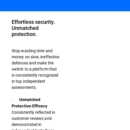
Effortless security.
Unmatched
protection.
Stop wasting time and
money on slow, ineffective
defenses and make the
switch to a platform that
is consistently recognized
in top independent
assessments.
·
Unmatched
Protection Efficacy
Consistently reflected in
customer reviews and
demonstrated in