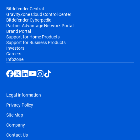
Bitdefender Central
GravityZone Cloud Control Center
Bitdefender Cyberpedia
Partner Advantage Network Portal
Brand Portal
Support for Home Products
Support for Business Products
Investors
Careers
Infozone
Legal Information
Privacy Policy
Site Map
Company
Contact Us