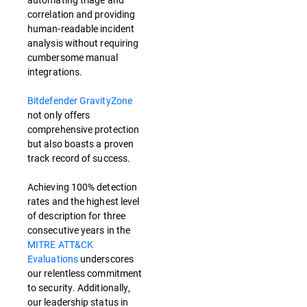
correlation and providing
human-readable incident
analysis without requiring
cumbersome manual
integrations.
Bitdefender GravityZone
not only offers
comprehensive protection
but also boasts a proven
track record of success.
Achieving 100% detection
rates and the highest level
of description for three
consecutive years in the
MITRE ATT&CK
Evaluations
underscores
our relentless commitment
to security. Additionally,
our leadership status in