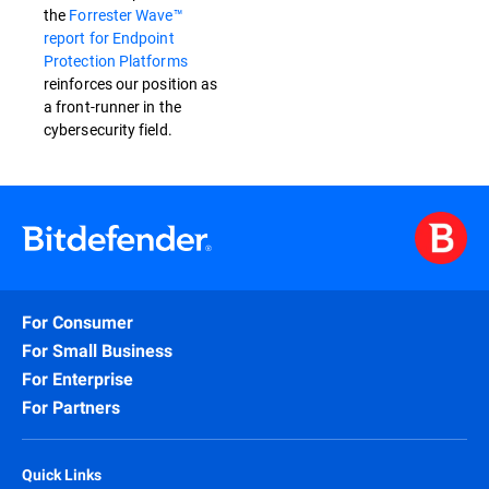
the
Forrester Wave™
report for Endpoint
Protection Platforms
reinforces our position as
a front-runner in the
cybersecurity field.
For Consumer
For Small Business
For Enterprise
For Partners
Quick Links