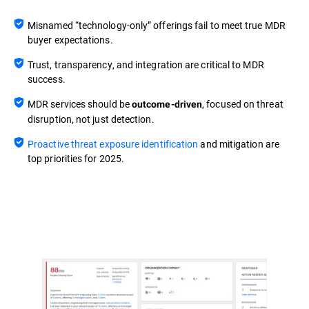
Misnamed “technology-only” offerings fail to meet true MDR
buyer expectations.
Trust, transparency, and integration are critical to MDR
success.
MDR services should be
, focused on threat
outcome-driven
disruption, not just detection.
Proactive threat exposure identification
and mitigation are
top priorities for 2025.