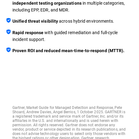
in multiple categories,
independent testing organizations
including EPP, EDR, and MDR.
across hybrid environments.
Unified threat visibility
with guided remediation and full-cycle
Rapid response
incident support.
Proven ROI and reduced mean-time-to-respond (MTTR).
Gartner, Market Guide for Managed Detection and Response, Pete
Shoard, Andrew Davies, Angel Berrios, 1 October 2025. GARTNER is
a registered trademark and service mark of Gartner, Inc. and/or its
affiliates in the U.S. and internationally and is used herein with
permission. All rights reserved. Gartner does not endorse any
vendor, product or service depicted in its research publications, and
does not advise technology users to select only those vendors with
the highest ratings or other designation. Gartner research