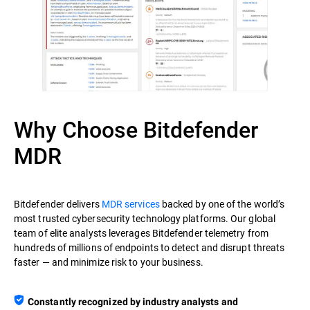
Why Choose Bitdefender
MDR
Bitdefender delivers
MDR services
backed by one of the world’s
most trusted cybersecurity technology platforms. Our global
team of elite analysts leverages Bitdefender telemetry from
hundreds of millions of endpoints to detect and disrupt threats
faster — and minimize risk to your business.
Constantly recognized by industry analysts and