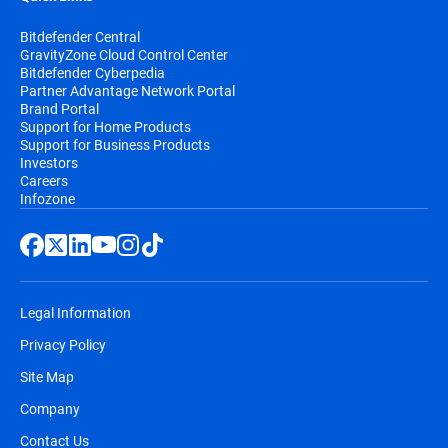
Bitdefender Central
GravityZone Cloud Control Center
Bitdefender Cyberpedia
Partner Advantage Network Portal
Brand Portal
Support for Home Products
Support for Business Products
Investors
Careers
Infozone
Legal Information
Privacy Policy
Site Map
Company
Contact Us