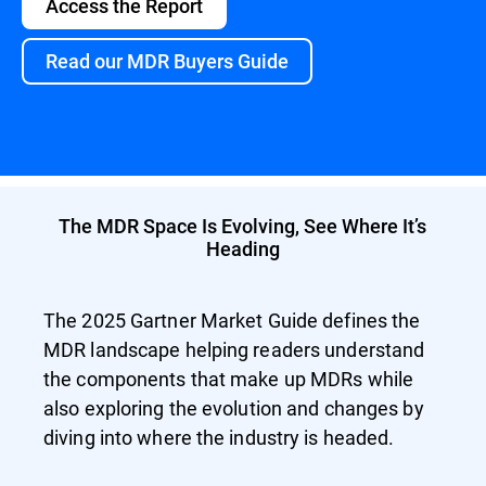
Access the Report
Read our MDR Buyers Guide
The MDR Space Is Evolving, See Where It’s
Heading
The 2025 Gartner Market Guide defines the
MDR landscape helping readers understand
the components that make up MDRs while
also exploring the evolution and changes by
diving into where the industry is headed.