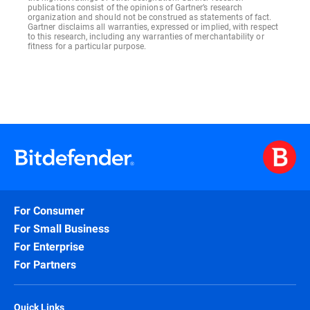
publications consist of the opinions of Gartner’s research
organization and should not be construed as statements of fact.
Gartner disclaims all warranties, expressed or implied, with respect
to this research, including any warranties of merchantability or
fitness for a particular purpose.
For Consumer
For Small Business
For Enterprise
For Partners
Quick Links