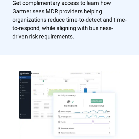
Get complimentary access to learn how
Gartner sees MDR providers helping
organizations reduce time-to-detect and time-
to-respond, while aligning with business-
driven risk requirements.