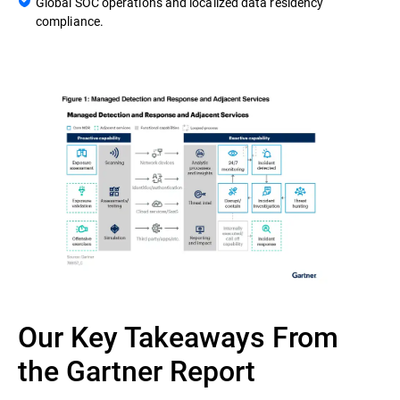
Global SOC operations and localized data residency
compliance.
Our Key Takeaways From
the Gartner Report