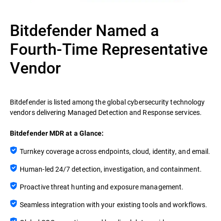
Bitdefender Named a
Fourth-Time Representative
Vendor
Bitdefender is listed among the global cybersecurity technology
vendors delivering Managed Detection and Response services.
Bitdefender MDR at a Glance:
Turnkey coverage across endpoints, cloud, identity, and email.
Human-led 24/7 detection, investigation, and containment.
Proactive threat hunting and exposure management.
Seamless integration with your existing tools and workflows.