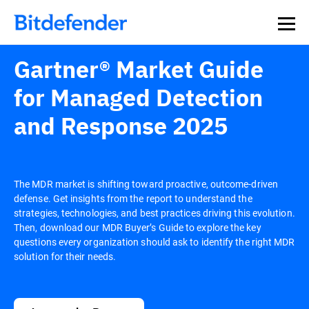
Gartner® Market Guide
for Managed Detection
and Response 2025
The MDR market is shifting toward proactive, outcome-driven
defense. Get insights from the report to understand the
strategies, technologies, and best practices driving this evolution.
Then, download our MDR Buyer’s Guide to explore the key
questions every organization should ask to identify the right MDR
solution for their needs.