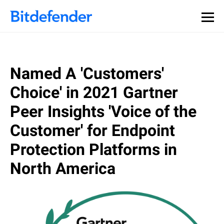
Named A 'Customers'
Choice' in 2021 Gartner
Peer Insights 'Voice of the
Customer' for Endpoint
Protection Platforms in
North America