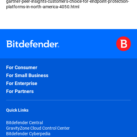
gartner-peer-insights-customers-choice-for-endpoint-protection-
platforms-in-north-america-4050.html
For Consumer
For Small Business
For Enterprise
For Partners
Quick Links
Bitdefender Central
GravityZone Cloud Control Center
Bitdefender Cyberpedia