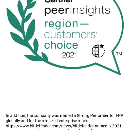
In addition, the company was named a Strong Performer for EPP
globally and for the midsized enterprise market.
https://www.bitdefender.com/news/bitdefender-named-a-2021-