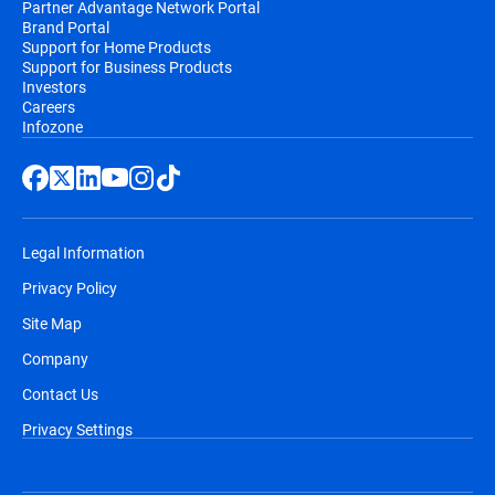
Partner Advantage Network Portal
Brand Portal
Support for Home Products
Support for Business Products
Investors
Careers
Infozone
Legal Information
Privacy Policy
Site Map
Company
Contact Us
Privacy Settings