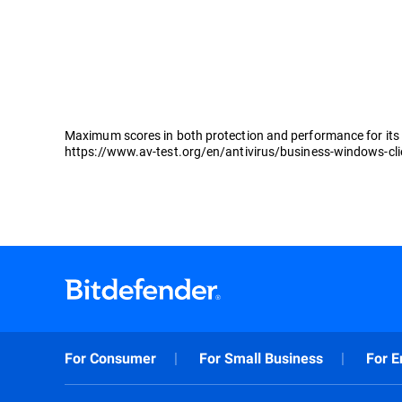
Maximum scores in both protection and performance for its 
https://www.av-test.org/en/antivirus/business-windows-cl
For Consumer
For Small Business
For E