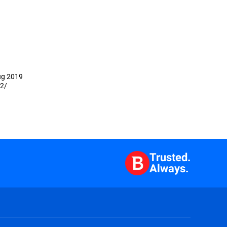
Aug 2019
02/
Trusted.
Always.