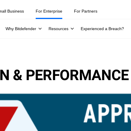
mall Business
For Enterprise
For Partners
Why Bitdefender
Resources
Experienced a Breach?
ION & PERFORMANCE