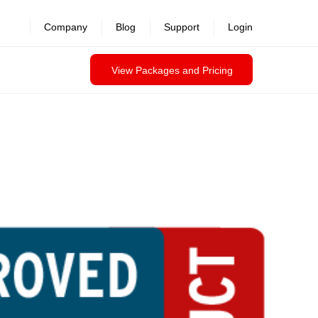
Company
Blog
Support
Login
View Packages and Pricing