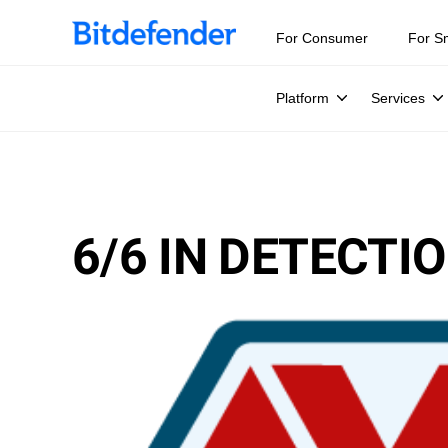
For Consumer
For S
Platform
Services
6/6 IN DETECT