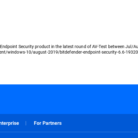
Endpoint Security product in the latest round of AV-Test between Jul/
ient/windows-10/august-2019/bitdefender-endpoint-security-6.6-1932
nterprise
For Partners