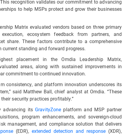
This recognition validates our commitment to advancing
nerships to help MSPs protect and grow their businesses
ship Matrix evaluated vendors based on three primary
 execution, ecosystem feedback from partners, and
et share. These factors contribute to a comprehensive
 current standing and forward progress.
ghest placement in the Omdia Leadership Matrix,
valuated areas, along with sustained improvements in
lear commitment to continued innovation.
am consistency, and platform innovation underscores its
tem,” said Matthew Ball, chief analyst at Omdia. “These
heir security practices profitably.”
y advancing its
GravityZone
platform and MSP partner
quisitions, program enhancements, and sovereign-cloud
 risk management, and compliance solution that delivers
sponse
(EDR),
extended detection and response
(XDR),