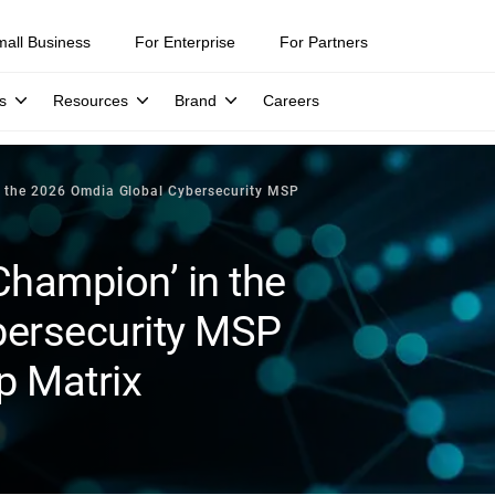
mall Business
For Enterprise
For Partners
s
Resources
Brand
Careers
n the 2026 Omdia Global Cybersecurity MSP
Champion’ in the
bersecurity MSP
p Matrix