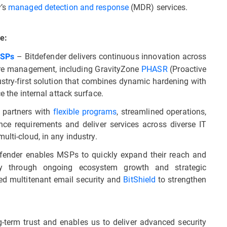
y’s
managed detection and response
(MDR) services.
e:
– Bitdefender delivers continuous innovation across
MSPs
ure management, including GravityZone
PHASR
(Proactive
stry-first solution that combines dynamic hardening with
e the internal attack surface.
 partners with
flexible programs
, streamlined operations,
ce requirements and deliver services across diverse IT
ulti-cloud, in any industry.
fender enables MSPs to quickly expand their reach and
tly through ongoing ecosystem growth and strategic
ted multitenant email security and
BitShield
to strengthen
ng-term trust and enables us to deliver advanced security