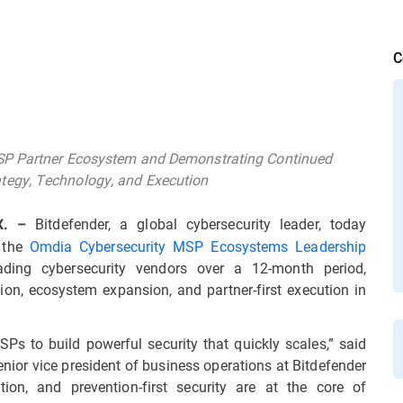
C
MSP Partner Ecosystem and Demonstrating Continued
tegy, Technology, and Execution
Bitdefender, a global cybersecurity leader, today
X. –
 the
Omdia Cybersecurity MSP Ecosystems Leadership
ding cybersecurity vendors over a 12-month period,
tion, ecosystem expansion, and partner-first execution in
Ps to build powerful security that quickly scales,” said
ior vice president of business operations at Bitdefender
ion, and prevention-first security are at the core of