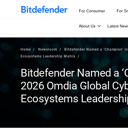
For Consumer
For S
About Us
Latest New
Home
Newsroom
Bitdefender Named a ‘Champion’ i
Ecosystems Leadership Matrix
Bitdefender Named a ‘
2026 Omdia Global Cy
Ecosystems Leadershi