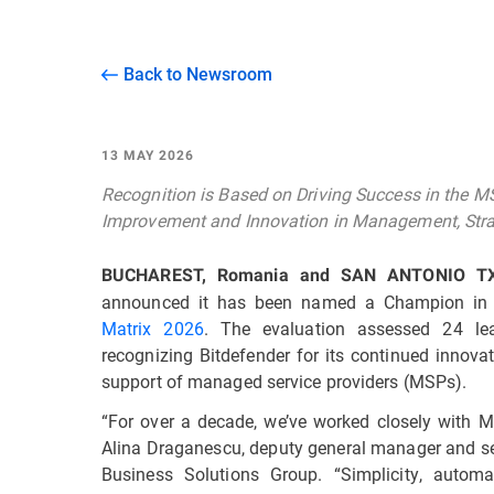
Back to Newsroom
13 MAY 2026
Recognition is Based on Driving Success in the 
Improvement and Innovation in Management, Stra
BUCHAREST, Romania and SAN ANTONIO T
announced it has been named a Champion in
Matrix 2026
. The evaluation assessed 24 lea
recognizing Bitdefender for its continued innova
support of managed service providers (MSPs).
“For over a decade, we’ve worked closely with MS
Alina Draganescu, deputy general manager and sen
Business Solutions Group. “Simplicity, automat