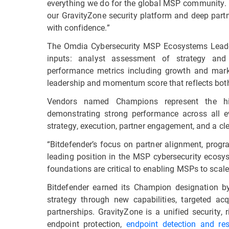
everything we do for the global MSP community. 
our GravityZone security platform and deep part
with confidence.”
The Omdia Cybersecurity MSP Ecosystems Leader
inputs: analyst assessment of strategy and
performance metrics including growth and mark
leadership and momentum score that reflects both
Vendors named Champions represent the hi
demonstrating strong performance across all e
strategy, execution, partner engagement, and a c
“Bitdefender’s focus on partner alignment, progr
leading position in the MSP cybersecurity ecosys
foundations are critical to enabling MSPs to scale t
Bitdefender earned its Champion designation b
strategy through new capabilities, targeted ac
partnerships. GravityZone is a unified security,
endpoint protection,
endpoint detection and re