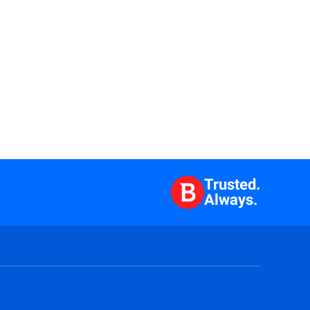
Trusted.
Always.