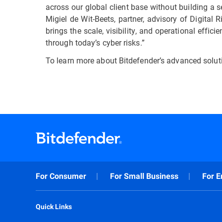
across our global client base without building a 
Migiel de Wit-Beets, partner, advisory of Digital
brings the scale, visibility, and operational eff
through today’s cyber risks.”
To learn more about Bitdefender’s advanced solut
For Consumer
For Small Business
For E
Quick Links