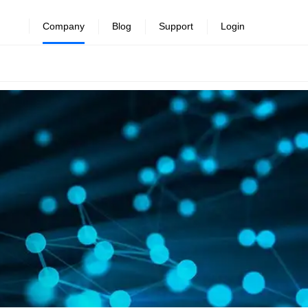
Company
Blog
Support
Login