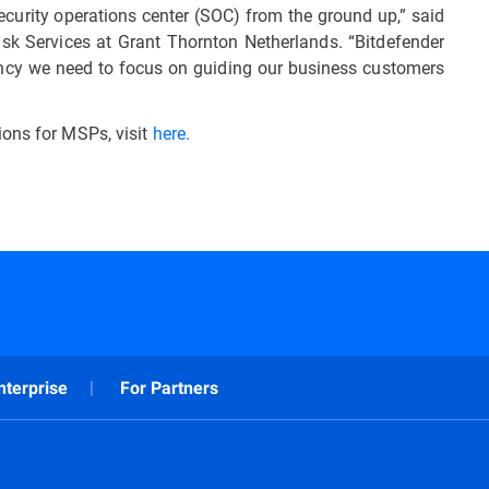
security operations center (SOC) from the ground up,” said
 Risk Services at Grant Thornton Netherlands. “Bitdefender
iciency we need to focus on guiding our business customers
ions for MSPs, visit
here.
nterprise
For Partners