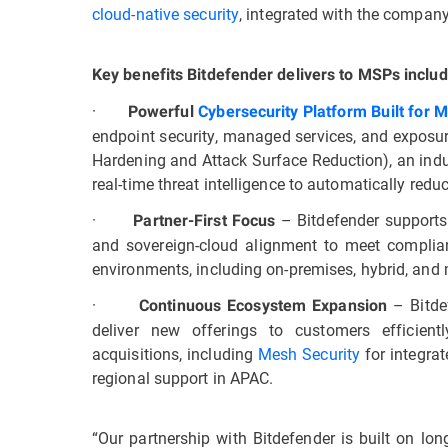
cloud-native security
, integrated with the compan
Key benefits Bitdefender delivers to MSPs includ
·
Powerful
Cybersecurity Platform Built for 
endpoint security, managed services, and expos
Hardening and Attack Surface Reduction), an indu
real-time threat intelligence to automatically reduc
·
– Bitdefender supports
Partner-First Focus
and sovereign-cloud alignment to meet complian
environments, including on-premises, hybrid, and m
·
– Bitde
Continuous Ecosystem Expansion
deliver new offerings to customers efficien
acquisitions, including
Mesh Security
for integra
regional support in APAC.
“Our partnership with Bitdefender is built on lo