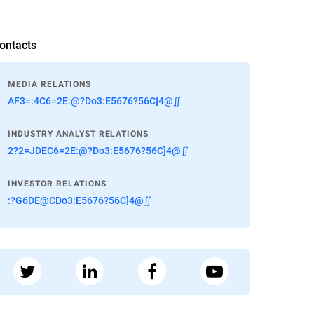
ontacts
MEDIA RELATIONS
AF3=:4C6=2E:@?Do3:E5676?56C]4@∬
INDUSTRY ANALYST RELATIONS
2?2=JDEC6=2E:@?Do3:E5676?56C]4@∬
INVESTOR RELATIONS
:?G6DE@CDo3:E5676?56C]4@∬