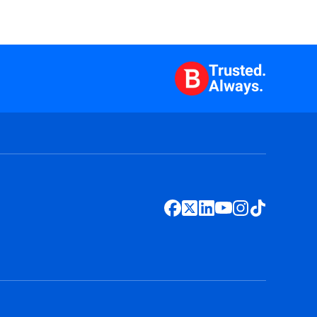
Trusted.
Always.