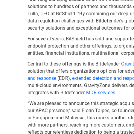
solutions to hundreds of partners and thousands 
Lulla, CEO at BitShield. “By combining our deep u
data regulation challenges with Bitdefender’s globa
security solutions and exceptional outcomes for o
For several years, BitShield has sold and supporte
endpoint protection and other offerings, to organ
entities, financial institutions, multinational co
Central to these offerings is the Bitdefender
Gravi
solution that offers organizations options for ad
and response
(EDR),
extended detection and resp
multi-cloud environments. GravityZone delivers de
integrates with Bitdefender
MDR services
.
“We are pleased to announce this strategic acqui
our APAC presence,” said Florin Talpes, co-founder
in Singapore and Malaysia, this marks another ste
with more partners, reaching more customers, and
reflects our relentless dedication to being a trus