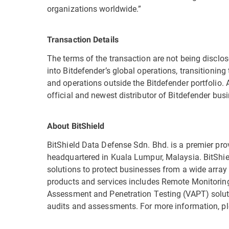
organizations worldwide.”
Transaction Details
The terms of the transaction are not being disclose
into Bitdefender’s global operations, transitioning t
and operations outside the Bitdefender portfolio
official and newest distributor of Bitdefender bus
About BitShield
BitShield Data Defense Sdn. Bhd. is a premier prov
headquartered in Kuala Lumpur, Malaysia. BitShiel
solutions to protect businesses from a wide array 
products and services includes Remote Monitori
Assessment and Penetration Testing (VAPT) soluti
audits and assessments. For more information, pl