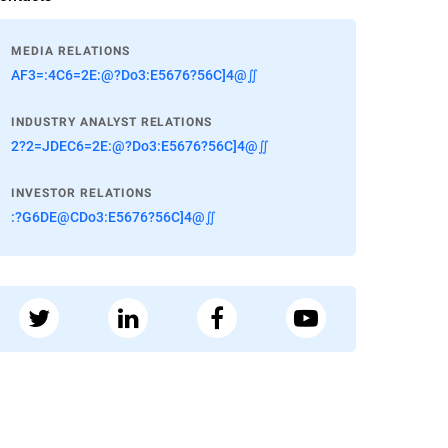
MEDIA RELATIONS
AF3=:4C6=2E:@?Do3:E5676?56C]4@∬
INDUSTRY ANALYST RELATIONS
2?2=JDEC6=2E:@?Do3:E5676?56C]4@∬
INVESTOR RELATIONS
:?G6DE@CDo3:E5676?56C]4@∬