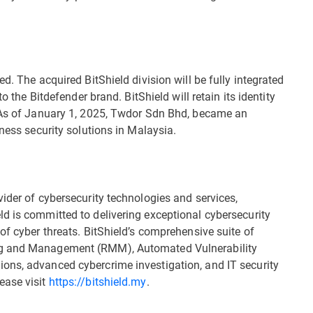
d. The acquired BitShield division will be fully integrated
o the Bitdefender brand. BitShield will retain its identity
. As of January 1, 2025, Twdor Sdn Bhd, became an
iness security solutions in Malaysia.
ider of cybersecurity technologies and services,
d is committed to delivering exceptional cybersecurity
of cyber threats. BitShield’s comprehensive suite of
ng and Management (RMM), Automated Vulnerability
ons, advanced cybercrime investigation, and IT security
ease visit
https://bitshield.my
.