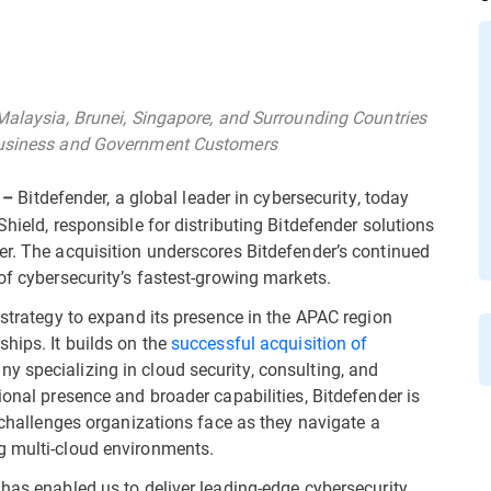
 Malaysia, Brunei, Singapore, and Surrounding Countries
 Business and Government Customers
Bitdefender, a global leader in cybersecurity, today
 –
hield, responsible for distributing Bitdefender solutions
er. The acquisition underscores Bitdefender’s continued
of cybersecurity’s fastest-growing markets.
 strategy to expand its presence in the APAC region
hips. It builds on the
successful acquisition of
ny specializing in cloud security, consulting, and
ional presence and broader capabilities, Bitdefender is
y challenges organizations face as they navigate a
g multi-cloud environments.
 has enabled us to deliver leading-edge cybersecurity