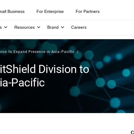
mall Business
For Enterprise
For Partners
s
Resources
Brand
Careers
ision to Expand Presence in Asia-Pacific
tShield Division to
a-Pacific
C