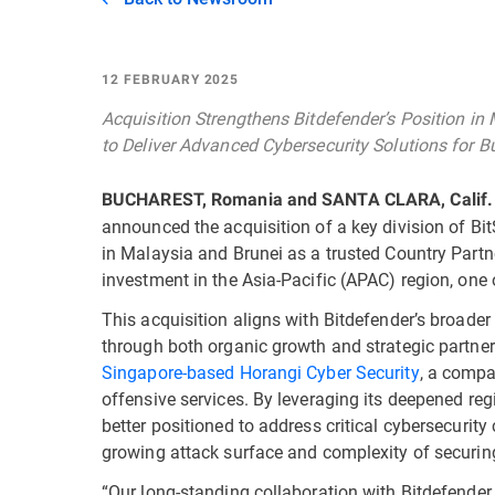
12 FEBRUARY 2025
Acquisition Strengthens Bitdefender’s Position in
to Deliver Advanced Cybersecurity Solutions for
BUCHAREST, Romania and SANTA CLARA, Calif.
announced the acquisition of a key division of BitS
in Malaysia and Brunei as a trusted Country Partn
investment in the Asia-Pacific (APAC) region, one 
This acquisition aligns with Bitdefender’s broader
through both organic growth and strategic partners
Singapore-based Horangi Cyber Security
, a compa
offensive services. By leveraging its deepened reg
better positioned to address critical cybersecurit
growing attack surface and complexity of securin
“Our long-standing collaboration with Bitdefender