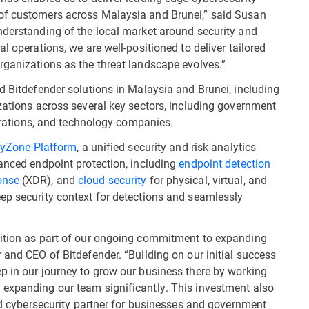
of customers across Malaysia and Brunei,” said Susan
nderstanding of the local market around security and
l operations, we are well-positioned to deliver tailored
rganizations as the threat landscape evolves.”
d Bitdefender solutions in Malaysia and Brunei, including
izations across several key sectors, including government
rporations, and technology companies.
tyZone Platform
, a unified security and risk analytics
vanced endpoint protection, including
endpoint detection
onse
(XDR), and
cloud security
for physical, virtual, and
ep security context for detections and seamlessly
sition as part of our ongoing commitment to expanding
 and CEO of Bitdefender. “Building on our initial success
p in our journey to grow our business there by working
 expanding our team significantly. This investment also
ted cybersecurity partner for businesses and government