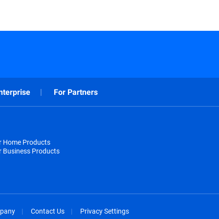
nterprise
For Partners
or Home Products
r Business Products
pany
Contact Us
Privacy Settings