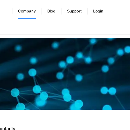
Company
Blog
Support
Login
ontacts