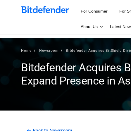
For Consumer
For S
About Us
Latest New
Home
Newsroom
Bitdefender Acquires BitShield Div
Bitdefender Acquires Bi
Expand Presence in Asi
Back to Newsroom