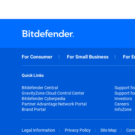
For Consumer
For Small Business
For E
Quick Links
Bitdefender Central
Support f
GravityZone Cloud Control Center
Support fo
Bitdefender Cyberpedia
Investors
Partner Advantage Network Portal
Careers
Brand Portal
InfoZone
Legal Information
Privacy Policy
Site Map
Com