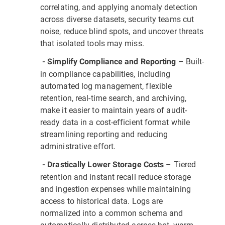
correlating, and applying anomaly detection
across diverse datasets, security teams cut
noise, reduce blind spots, and uncover threats
that isolated tools may miss.
– Built-
- Simplify Compliance and Reporting
in compliance capabilities, including
automated log management, flexible
retention, real-time search, and archiving,
make it easier to maintain years of audit-
ready data in a cost-efficient format while
streamlining reporting and reducing
administrative effort.
– Tiered
- Drastically Lower Storage Costs
retention and instant recall reduce storage
and ingestion expenses while maintaining
access to historical data. Logs are
normalized into a common schema and
automatically distributed across hot, warm,