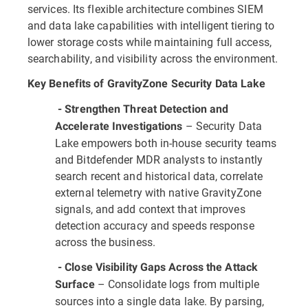
services. Its flexible architecture combines SIEM
and data lake capabilities with intelligent tiering to
lower storage costs while maintaining full access,
searchability, and visibility across the environment.
Key Benefits of GravityZone Security Data Lake
- Strengthen Threat Detection and
– Security Data
Accelerate Investigations
Lake empowers both in-house security teams
and Bitdefender MDR analysts to instantly
search recent and historical data, correlate
external telemetry with native GravityZone
signals, and add context that improves
detection accuracy and speeds response
across the business.
- Close Visibility Gaps Across the Attack
– Consolidate logs from multiple
Surface
sources into a single data lake. By parsing,