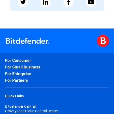
For Consumer
For Small Business
For Enterprise
For Partners
Quick Links
Bitdefender Central
GravityZone Cloud Control Center