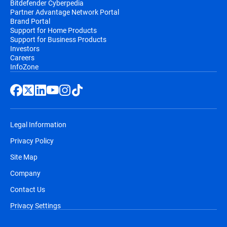
Bitdefender Cyberpedia
Partner Advantage Network Portal
Brand Portal
Support for Home Products
Support for Business Products
Investors
Careers
InfoZone
Legal Information
Privacy Policy
Site Map
Company
Contact Us
Privacy Settings