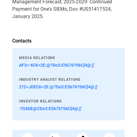
Management Forecast, 2025-2029: Continued
Payment for One’s SIEMs, Doc #US51417524,
January 2025.
Contacts
MEDIA RELATIONS
AF3=:4C6=2E:@?Do3:E5676?56C]4@∬
INDUSTRY ANALYST RELATIONS
2?2=JDEC6=2E:@?Do3:E5676?56C]4@∬
INVESTOR RELATIONS
:?G6DE@CDo3:E5676?56C]4@∬