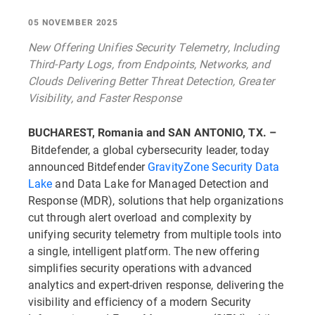
05 NOVEMBER 2025
New Offering Unifies Security Telemetry, Including
Third-Party Logs, from Endpoints, Networks, and
Clouds Delivering Better Threat Detection, Greater
Visibility, and Faster Response
BUCHAREST, Romania and SAN ANTONIO, TX. –
Bitdefender, a global cybersecurity leader, today
announced Bitdefender
GravityZone Security Data
Lake
and Data Lake for Managed Detection and
Response (MDR), solutions that help organizations
cut through alert overload and complexity by
unifying security telemetry from multiple tools into
a single, intelligent platform. The new offering
simplifies security operations with advanced
analytics and expert-driven response, delivering the
visibility and efficiency of a modern Security