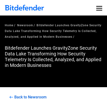
Home
Newsroom
Bitdefender Launches GravityZone Security
Data Lake Transforming How Security Telemetry Is Collected,
Analyzed, and Applied in Modern Businesses
Bitdefender Launches GravityZone Security
Data Lake Transforming How Security
Telemetry Is Collected, Analyzed, and Applied
in Modern Businesses
Back to Newsroom