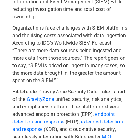
Information and Event Management (SIEM) while
reducing investigation time and total cost of
ownership.
Organizations face challenges with SIEM platforms
and the rising costs associated with data ingestion.
According to IDC’s Worldwide SIEM Forecast,
“There are more data sources being ingested and
more data from those sources.” The report goes on
to say, “SIEM is priced on ingest in many cases, so
the more data brought in, the greater the amount
spent on the SIEM.” ¹
Bitdefender GravityZone Security Data Lake is part
of the
GravityZone
unified security, risk analytics,
and compliance platform. The platform delivers
advanced endpoint protection (EPP),
endpoint
detection and response
(EDR),
extended detection
and response
(XDR), and cloud-native security,
seamlessly integrating with Bitdefender
MDR