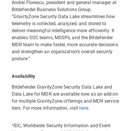
Andrei Florescu, president and general manager at
Bitdefender Business Solutions Group.
“GravityZone Security Data Lake streamlines how
telemetry is collected, analyzed, and stored to
deliver meaningful intelligence more efficiently. It
enables SOC teams, MSSPs, and the Bitdefender
MDR team to make faster, more accurate decisions
and strengthen an organization’s overall security
posture.”
Availability
Bitdefender GravityZone Security Data Lake and
Data Lake for MDR are available now as an add-on
for multiple GravityZone offerings and MDR service
tiers. For more information, visit
here
.
¹IDC, Worldwide Security Information and Event