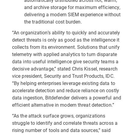
and archive storage for maximum efficiency,
delivering a modern SIEM experience without
the traditional cost burden.
“An organization’s ability to quickly and accurately
detect threats is only as good as the intelligence it
collects from its environment. Solutions that unify
telemetry with applied analytics to turn disparate
data into useful intelligence give security teams a
decisive advantage,” stated Chris Kissel, research
vice president, Security and Trust Products, IDC.
“By helping enterprises leverage existing data to
accelerate detection and reduce reliance on costly
data ingestion, Bitdefender delivers a powerful and
efficient alternative in modern threat detection.”
“As the attack surface grows, organizations
struggle to identify and correlate threats across a
rising number of tools and data sources,” said