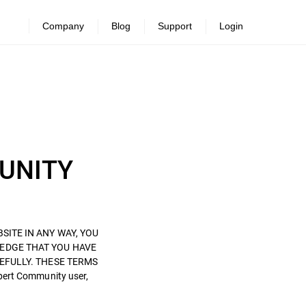
Company
Blog
Support
Login
MUNITY
BSITE IN ANY WAY, YOU
EDGE THAT YOU HAVE
EFULLY. THESE TERMS
pert Community user,