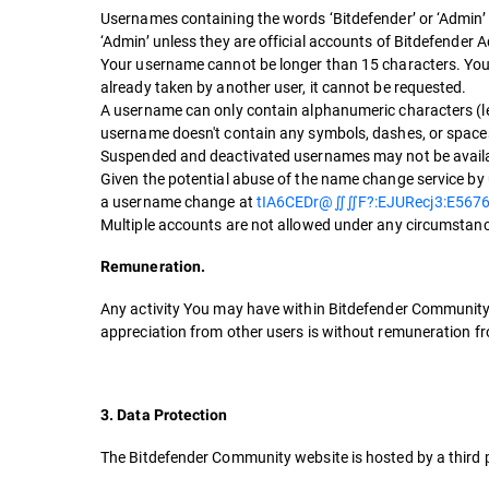
Usernames containing the words ‘Bitdefender’ or ‘Admin’
‘Admin’ unless they are official accounts of Bitdefender 
Your username cannot be longer than 15 characters. Your
already taken by another user, it cannot be requested.
A username can only contain alphanumeric characters (le
username doesn't contain any symbols, dashes, or space
Suspended and deactivated usernames may not be available
Given the potential abuse of the name change service by 
a username change at
tIA6CEDr@∬∬F?:EJURecj3:E567
Multiple accounts are not allowed under any circumstanc
Remuneration.
Any activity You may have within Bitdefender Community, a
appreciation from other users is without remuneration fr
3. Data Protection
The Bitdefender Community website is hosted by a third p