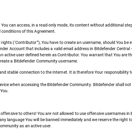
ou can access, in a read-only mode, its content without additional step
d conditions of this Agreement.
rights (‘Contributor”), You have to create an username, should You be eli
efender Account that includes a valid email address in Bitdefender Central 
active user defined herein as Contributor. You warrant that You are th
o create a Bitdefender Community username.
d stable connection to the Internet. It is therefore Your responsibility 
device when accessing the Bitdefender Community. Bitdefender shall not 
 You.
 be offensive to others! You are not allowed to use offensive usernames i
 any language You will be banned immediately and we reserve the right t
ommunity as an active user.