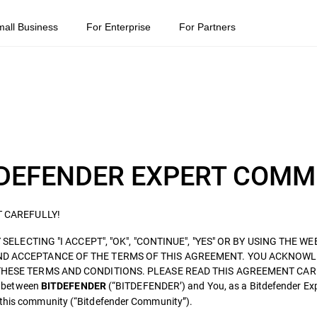
mall Business
For Enterprise
For Partners
BITDEFENDER EXPERT COM
T CAREFULLY!
SELECTING "I ACCEPT", "OK", "CONTINUE", "YES" OR BY USING THE WE
ND ACCEPTANCE OF THE TERMS OF THIS AGREEMENT. YOU ACKNOWL
THESE TERMS AND CONDITIONS. PLEASE READ THIS AGREEMENT CAR
d between
(“BITDEFENDER’) and You, as a Bitdefender Ex
BITDEFENDER
o this community (“Bitdefender Community”).