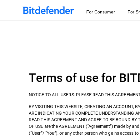
For Consumer
For S
Terms of use for 
NOTICE TO ALL USERS: PLEASE READ THIS AGREEMEN
BY VISITING THIS WEBSITE, CREATING AN ACCOUNT, BY 
ARE INDICATING YOUR COMPLETE UNDERSTANDING A
READ THIS AGREEMENT AND AGREE TO BE BOUND BY 
OF USE are the AGREEMENT (“Agreement”) made by an
(“User”/ “You”), or any other person who gains access t