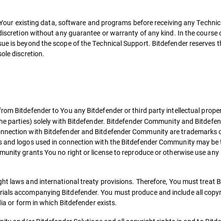
all Your existing data, software and programs before receiving any Techni
 discretion without any guarantee or warranty of any kind. In the course 
ue is beyond the scope of the Technical Support. Bitdefender reserves th
ole discretion.
om Bitdefender to You any Bitdefender or third party intellectual property
the parties) solely with Bitdefender. Bitdefender Community and Bitdefend
connection with Bitdefender and Bitdefender Community are trademarks 
cs and logos used in connection with the Bitdefender Community may be 
munity grants You no right or license to reproduce or otherwise use any 
ght laws and international treaty provisions. Therefore, You must treat B
ials accompanying Bitdefender. You must produce and include all copyrig
dia or form in which Bitdefender exists.