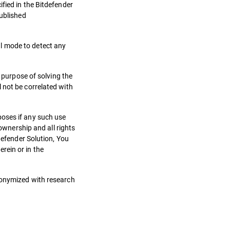
fied in the Bitdefender
published
l mode to detect any
e purpose of solving the
 not be correlated with
poses if any such use
 ownership and all rights
defender Solution, You
rein or in the
anonymized with research