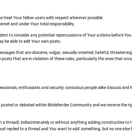
e treat Your fellow users with respect wherever possible.
ernet and under Your total responsibility.
rudent to consider any potential repercussions of Your actions before You 
ay be able to edit Your own posts.
ssages that are obscene, vulgar, sexually-oriented, hateful, threatening,
posts that are in violation of these rules, particularly the ones that occu
sionals, enthusiasts and security conscious people alike discuss and h
g posted or debated within Bitdefender Community and we reserve the rig
in a thread) indiscriminately or without anything adding constructive to 
just replied to a thread and You want to add something, but no one else ha