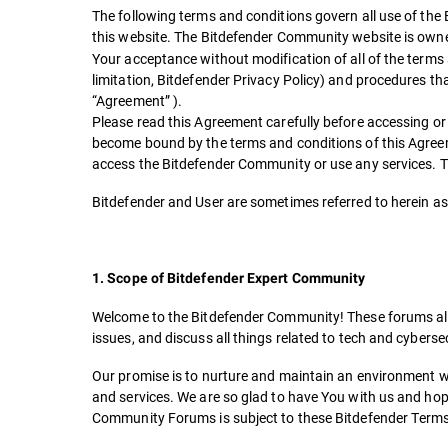
The following terms and conditions govern all use of the
this website. The Bitdefender Community website is ow
Your acceptance without modification of all of the terms a
limitation, Bitdefender Privacy Policy) and procedures tha
“Agreement” ).
Please read this Agreement carefully before accessing or
become bound by the terms and conditions of this Agreeme
access the Bitdefender Community or use any services. Thi
Bitdefender and User are sometimes referred to herein as 
1. Scope of Bitdefender Expert Community
Welcome to the Bitdefender Community! These forums allow
issues, and discuss all things related to tech and cyberse
Our promise is to nurture and maintain an environment wh
and services. We are so glad to have You with us and ho
Community Forums is subject to these Bitdefender Terms