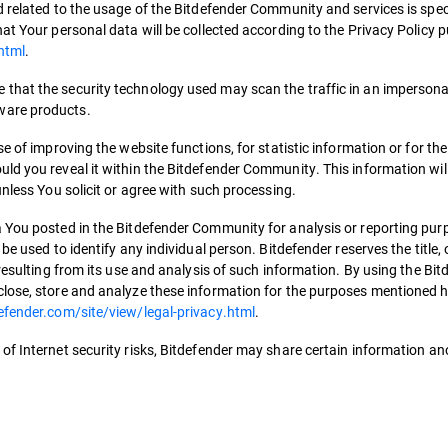
 related to the usage of the Bitdefender Community and services is speci
at Your personal data will be collected according to the Privacy Policy 
html
.
that the security technology used may scan the traffic in an impersona
ware products.
e of improving the website functions, for statistic information or for th
ld you reveal it within the Bitdefender Community. This information will
unless You solicit or agree with such processing.
 You posted in the Bitdefender Community for analysis or reporting pur
be used to identify any individual person. Bitdefender reserves the title,
resulting from its use and analysis of such information. By using the Bit
lose, store and analyze these information for the purposes mentioned he
efender.com/site/view/legal-privacy.html
.
of Internet security risks, Bitdefender may share certain information 