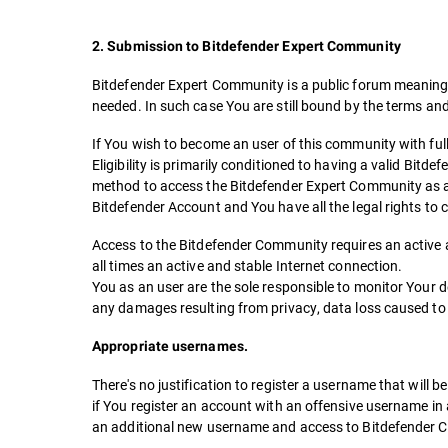
2. Submission to Bitdefender Expert Community
Bitdefender Expert Community is a public forum meaning Y
needed. In such case You are still bound by the terms an
If You wish to become an user of this community with full 
Eligibility is primarily conditioned to having a valid Bitd
method to access the Bitdefender Expert Community as an 
Bitdefender Account and You have all the legal rights t
Access to the Bitdefender Community requires an active an
all times an active and stable Internet connection.
You as an user are the sole responsible to monitor Your 
any damages resulting from privacy, data loss caused to
Appropriate usernames.
There's no justification to register a username that will
if You register an account with an offensive username in
an additional new username and access to Bitdefender C