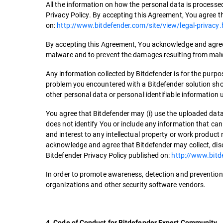
All the information on how the personal data is processed
Privacy Policy. By accepting this Agreement, You agree th
on:
http://www.bitdefender.com/site/view/legal-privacy.
By accepting this Agreement, You acknowledge and agree 
malware and to prevent the damages resulting from mal
Any information collected by Bitdefender is for the purpos
problem you encountered with a Bitdefender solution shou
other personal data or personal identifiable information 
You agree that Bitdefender may (i) use the uploaded data
does not identify You or include any information that can 
and interest to any intellectual property or work product 
acknowledge and agree that Bitdefender may collect, disc
Bitdefender Privacy Policy published on:
http://www.bitd
In order to promote awareness, detection and prevention 
organizations and other security software vendors.
4. Code of Conduct for Bitdefender Expert Community