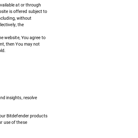
vailable at or through
ite is offered subject to
ncluding, without
ectively, the
he website, You agree to
ent, then You may not
ld.
d insights, resolve
 our Bitdefender products
r use of these