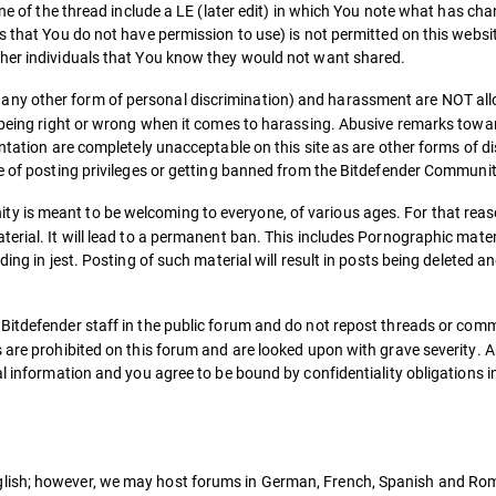
ine of the thread include a LE (later edit) in which You note what has ch
s that You do not have permission to use) is not permitted on this websit
ther individuals that You know they would not want shared.
 any other form of personal discrimination) and harassment are NOT al
s being right or wrong when it comes to harassing. Abusive remarks towa
entation are completely unacceptable on this site as are other forms of d
ke of posting privileges or getting banned from the Bitdefender Communit
y is meant to be welcoming to everyone, of various ages. For that reaso
erial. It will lead to a permanent ban. This includes Pornographic materi
ing in jest. Posting of such material will result in posts being deleted a
 Bitdefender staff in the public forum and do not repost threads or com
 are prohibited on this forum and are looked upon with grave severity. 
al information and you agree to be bound by confidentiality obligations 
lish; however, we may host forums in German, French, Spanish and Roma