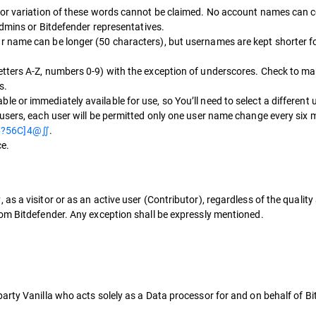
 or variation of these words cannot be claimed. No account names can co
Admins or Bitdefender representatives.
 name can be longer (50 characters), but usernames are kept shorter fo
tters A-Z, numbers 0-9) with the exception of underscores. Check to ma
s.
 or immediately available for use, so You’ll need to select a different
users, each user will be permitted only one user name change every six
6?56C]4@∬
.
e.
s a visitor or as an active user (Contributor), regardless of the qualit
om Bitdefender. Any exception shall be expressly mentioned.
arty Vanilla who acts solely as a Data processor for and on behalf of Bi