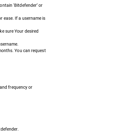
ntain ‘Bitdefender’ or
r ease. If a username is
ke sure Your desired
 username.
 months. You can request
y and frequency or
tdefender.