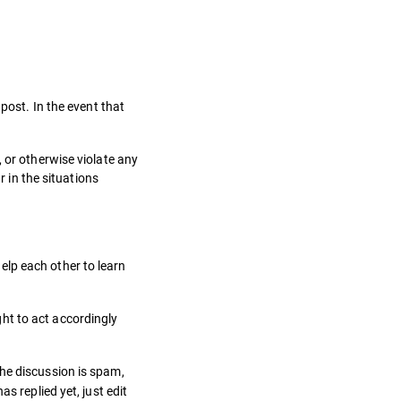
post. In the event that
 or otherwise violate any
r in the situations
elp each other to learn
ht to act accordingly
the discussion is spam,
s replied yet, just edit