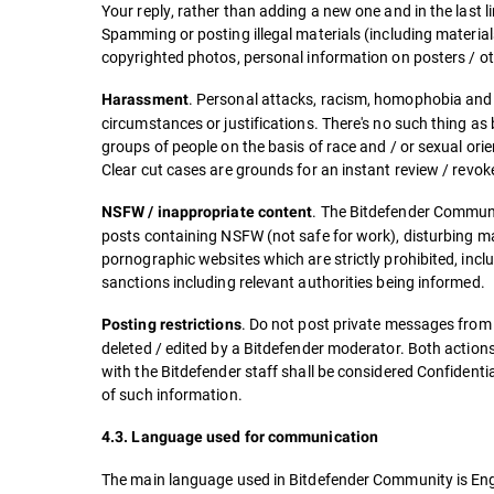
Your reply, rather than adding a new one and in the last l
Spamming or posting illegal materials (including material
copyrighted photos, personal information on posters / o
. Personal attacks, racism, homophobia and
Harassment
circumstances or justifications. There's no such thing a
groups of people on the basis of race and / or sexual ori
Clear cut cases are grounds for an instant review / revo
. The Bitdefender Communit
NSFW / inappropriate content
posts containing NSFW (not safe for work), disturbing mat
pornographic websites which are strictly prohibited, includ
sanctions including relevant authorities being informed.
. Do not post private messages from
Posting restrictions
deleted / edited by a Bitdefender moderator. Both actions
with the Bitdefender staff shall be considered Confidenti
of such information.
4.3. Language used for communication
The main language used in Bitdefender Community is Eng