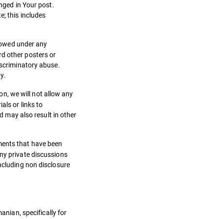
anged in Your post.
e; this includes
lowed under any
rd other posters or
iscriminatory abuse.
y.
n, we will not allow any
als or links to
nd may also result in other
ments that have been
Any private discussions
including non disclosure
nian, specifically for