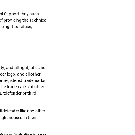
cal Support. Any such
of providing the Technical
e right to refuse,
, and all right, title and
er logo, and all other
or registered trademarks
the trademarks of other
Bitdefender or third-
itdefender like any other
ht notices in their