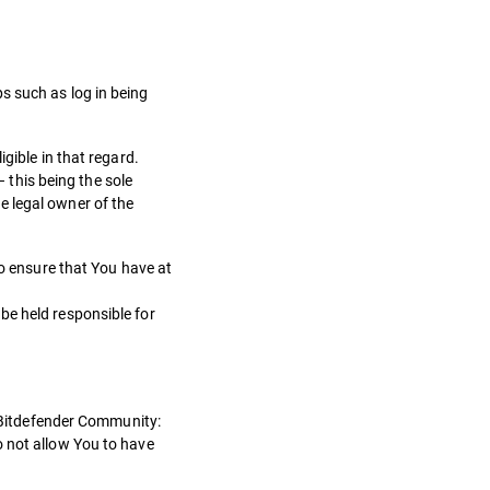
s such as log in being
gible in that regard.
– this being the sole
e legal owner of the
to ensure that You have at
be held responsible for
n Bitdefender Community:
o not allow You to have