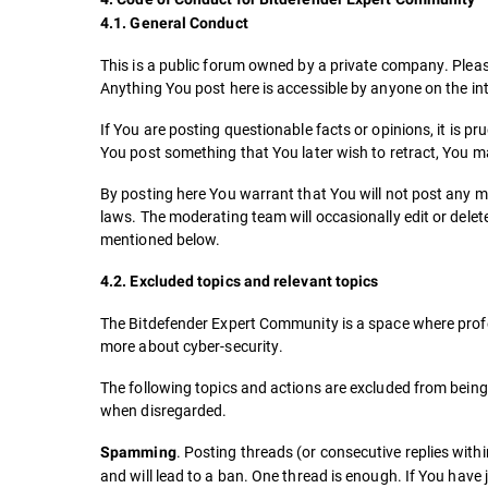
4.1. General Conduct
This is a public forum owned by a private company. Pleas
Anything You post here is accessible by anyone on the int
If You are posting questionable facts or opinions, it is p
You post something that You later wish to retract, You m
By posting here You warrant that You will not post any me
laws. The moderating team will occasionally edit or delete 
mentioned below.
4.2. Excluded topics and relevant topics
The Bitdefender Expert Community is a space where profes
more about cyber-security.
The following topics and actions are excluded from bein
when disregarded.
. Posting threads (or consecutive replies with
Spamming
and will lead to a ban. One thread is enough. If You have 