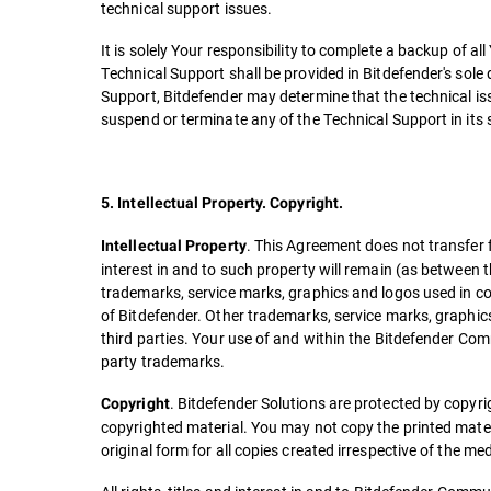
technical support issues.
It is solely Your responsibility to complete a backup of 
Technical Support shall be provided in Bitdefender's sole
Support, Bitdefender may determine that the technical iss
suspend or terminate any of the Technical Support in its s
5. Intellectual Property. Copyright.
. This Agreement does not transfer fr
Intellectual Property
interest in and to such property will remain (as between 
trademarks, service marks, graphics and logos used in 
of Bitdefender. Other trademarks, service marks, graphi
third parties. Your use of and within the Bitdefender Com
party trademarks.
. Bitdefender Solutions are protected by copyri
Copyright
copyrighted material. You may not copy the printed mater
original form for all copies created irrespective of the me