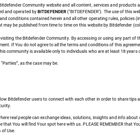
 Bitdefender Community website and all content, services and products a
ned and operated by
(“BITDEFENDER’). The use of this webs
BITDEFENDER
nd conditions contained herein and all other operating rules, policies (i
t may be published from time to time on this website by Bitdefender (coll
 visiting the Bitdefender Community. By accessing or using any part of t
nt. If You do not agree to all the terms and conditions of this agreem
s community is available only to individuals who are at least 18 years o
“Parties”, as the case may be.
 Bitdefender users to connect with each other in order to share tips an
curity.
ere real people can exchange ideas, solutions, insights and info about
pe that You will find Your spot here with us. PLEASE REMEMBER that You
 of Use.