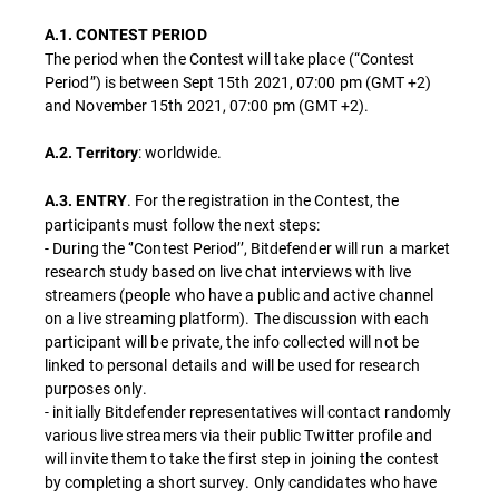
A.1. CONTEST PERIOD
The period when the Contest will take place (“Contest
Period”) is between Sept 15th 2021, 07:00 pm (GMT +2)
and November 15th 2021, 07:00 pm (GMT +2).
: worldwide.
A.2. Territory
. For the registration in the Contest, the
A.3. ENTRY
participants must follow the next steps:
- During the ‘’Contest Period’’, Bitdefender will run a market
research study based on live chat interviews with live
streamers (people who have a public and active channel
on a live streaming platform). The discussion with each
participant will be private, the info collected will not be
linked to personal details and will be used for research
purposes only.
- initially Bitdefender representatives will contact randomly
various live streamers via their public Twitter profile and
will invite them to take the first step in joining the contest
by completing a short survey. Only candidates who have