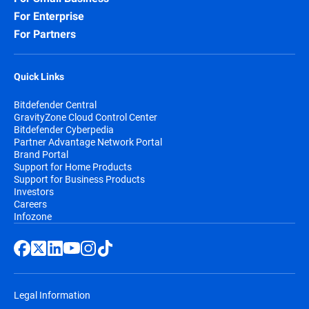
For Enterprise
For Partners
Quick Links
Bitdefender Central
GravityZone Cloud Control Center
Bitdefender Cyberpedia
Partner Advantage Network Portal
Brand Portal
Support for Home Products
Support for Business Products
Investors
Careers
Infozone
Legal Information