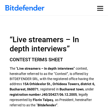
“Live streamers – In
depth interviews”
CONTEST TERMS SHEET
The “
” contest,
Live streamers – In depth interviews
hereinafter referred to as the “Contest”, is offered by
BITDEFENDER SRL, with the registered office having the
address
15A Orhideelor St., Orhideea Towers, district 6,
, registered in
, under
Bucharest, 060071
Bucharest town
, legally
registration number J40/20427/06.12.2005
represented by
, as President, hereinafter
Florin Talpeş
referred to as the “
”.
Bitdefender