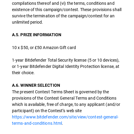
compilations thereof and (vi) the terms, conditions and
existence of this campaign/contest. These provisions shall
survive the termination of the campaign/contest for an
unlimited period.
A.5. PRIZE INFORMATION
10 x $50, or £50 Amazon Gift card
1-year Bitdefender Total Security license (5 or 10 devices),
or 1-year Bitdefender Digital Identity Protection license, at
their choice.
A.6. WINNER SELECTION
The present Contest Terms Sheet is governed by the
provisions of the Contest General Terms and Conditions
which is available, free of charge, to any applicant (and/or
participant) on the Contest’s web site
https://www.bitdefender.com/site/view/contest-general-
terms-and-conditions.html
.