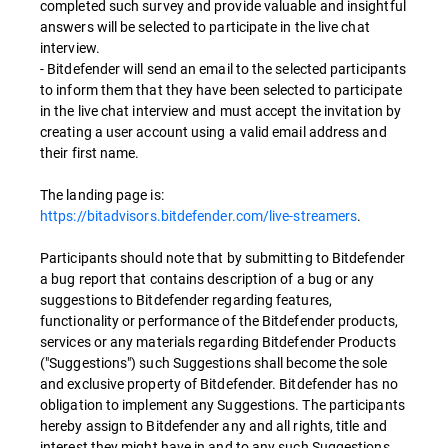
completed such survey and provide valuable and insightful
answers will be selected to participate in the live chat
interview.
- Bitdefender will send an email to the selected participants
to inform them that they have been selected to participate
in the live chat interview and must accept the invitation by
creating a user account using a valid email address and
their first name.
The landing page is:
https://bitadvisors.bitdefender.com/live-streamers
.
Participants should note that by submitting to Bitdefender
a bug report that contains description of a bug or any
suggestions to Bitdefender regarding features,
functionality or performance of the Bitdefender products,
services or any materials regarding Bitdefender Products
("Suggestions") such Suggestions shall become the sole
and exclusive property of Bitdefender. Bitdefender has no
obligation to implement any Suggestions. The participants
hereby assign to Bitdefender any and all rights, title and
interest they might have in and to any such Suggestions