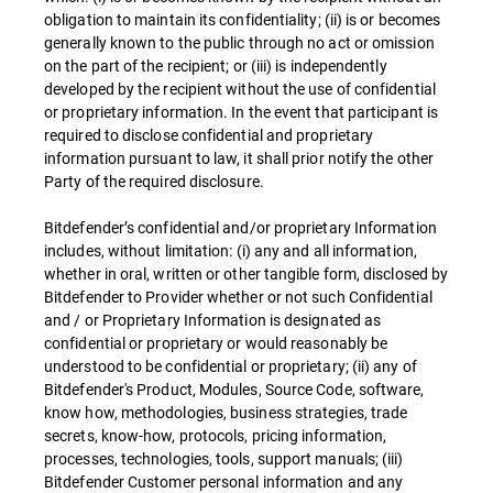
obligation to maintain its confidentiality; (ii) is or becomes
generally known to the public through no act or omission
on the part of the recipient; or (iii) is independently
developed by the recipient without the use of confidential
or proprietary information. In the event that participant is
required to disclose confidential and proprietary
information pursuant to law, it shall prior notify the other
Party of the required disclosure.
Bitdefender’s confidential and/or proprietary Information
includes, without limitation: (i) any and all information,
whether in oral, written or other tangible form, disclosed by
Bitdefender to Provider whether or not such Confidential
and / or Proprietary Information is designated as
confidential or proprietary or would reasonably be
understood to be confidential or proprietary; (ii) any of
Bitdefender's Product, Modules, Source Code, software,
know how, methodologies, business strategies, trade
secrets, know-how, protocols, pricing information,
processes, technologies, tools, support manuals; (iii)
Bitdefender Customer personal information and any