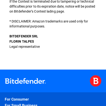
If the Contest is terminated due to tampering or technical
difficulties prior to its expiration date, notice will be posted
on Bitdefender’s Contest lading page.
* DISCLAIMER: Amazon trademarks are used only for
informational purposes.
BITDEFENDER SRL
FLORIN TALPES
Legal representative
For Consumer
For Small Business