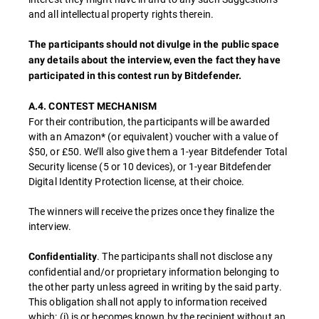
and all intellectual property rights therein.
The participants should not divulge in the public space
any details about the interview, even the fact they have
participated in this contest run by Bitdefender.
A.4. CONTEST MECHANISM
For their contribution, the participants will be awarded
with an Amazon* (or equivalent) voucher with a value of
$50, or £50. We’ll also give them a 1-year Bitdefender Total
Security license (5 or 10 devices), or 1-year Bitdefender
Digital Identity Protection license, at their choice.
The winners will receive the prizes once they finalize the
interview.
. The participants shall not disclose any
Confidentiality
confidential and/or proprietary information belonging to
the other party unless agreed in writing by the said party.
This obligation shall not apply to information received
which: (i) is or becomes known by the recipient without an