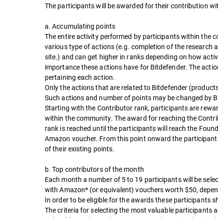
The participants will be awarded for their contribution 
a. Accumulating points
The entire activity performed by participants within the
various type of actions (e.g. completion of the research 
site.) and can get higher in ranks depending on how activ
importance these actions have for Bitdefender. The actio
pertaining each action.
Only the actions that are related to Bitdefender (product
Such actions and number of points may be changed by Bi
Starting with the Contributor rank, participants are rewa
within the community. The award for reaching the Contribu
rank is reached until the participants will reach the Fo
Amazon voucher. From this point onward the participant
of their existing points.
b. Top contributors of the month
Each month a number of 5 to 19 participants will be sele
with Amazon* (or equivalent) vouchers worth $50, depend
In order to be eligible for the awards these participants 
The criteria for selecting the most valuable participants a