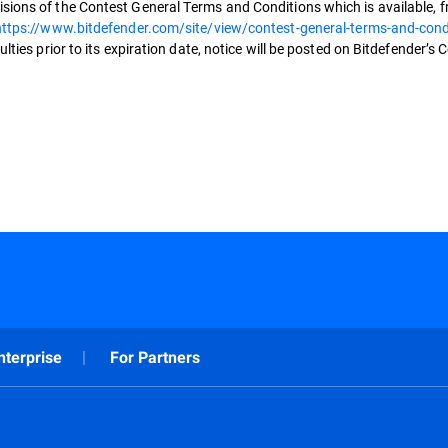
sions of the Contest General Terms and Conditions which is available, fr
https://www.bitdefender.com/site/view/contest-general-terms-and-cond
lties prior to its expiration date, notice will be posted on Bitdefender’s 
nterprise
For Partners