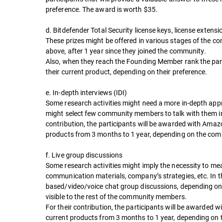
preference. The award is worth $35.
d. Bitdefender Total Security license keys, license exten
These prizes might be offered in various stages of the co
above, after 1 year since they joined the community.
Also, when they reach the Founding Member rank the partic
their current product, depending on their preference.
e. In-depth interviews (IDI)
Some research activities might need a more in-depth appr
might select few community members to talk with them indi
contribution, the participants will be awarded with Amaz
products from 3 months to 1 year, depending on the comp
f. Live group discussions
Some research activities might imply the necessity to me
communication materials, company’s strategies, etc. In t
based/video/voice chat group discussions, depending on us
visible to the rest of the community members.
For their contribution, the participants will be awarded
current products from 3 months to 1 year, depending on t