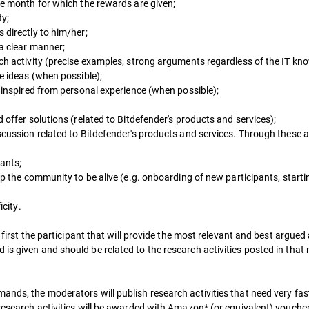
he month for which the rewards are given;
ty;
 directly to him/her;
 a clear manner;
ch activity (precise examples, strong arguments regardless of the IT kn
ve ideas (when possible);
e inspired from personal experience (when possible);
 offer solutions (related to Bitdefender's products and services);
scussion related to Bitdefender's products and services. Through these a
pants;
lp the community to be alive (e.g. onboarding of new participants, start
icity.
ed first the participant that will provide the most relevant and best argu
is given and should be related to the research activities posted in that
ands, the moderators will publish research activities that need very fas
 research activities will be awarded with Amazon* (or equivalent) vouche