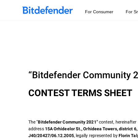
For Consumer
For S
“Bitdefender Community 
CONTEST TERMS SHEET
The “
” contest, hereinafter
Bitdefender Community 2021
address
15A Orhideelor St., Orhideea Towers, district 6
, legally represented by
J40/20427/06.12.2005
Florin Ta