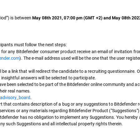
riod”) is between
May 08th 2021, 07:00 pm (GMT +2) and May 08th 202
icipants must follow the next steps:
for any Bitdefender consumer product receive an email of invitation fro
fender.com
). The e-mail address used will be the one that the user regist
ll be a link that will redirect the candidate to a recruiting questionnaire.
nsightful answers will be selected to participate.
ve been selected to be part of the Bitdefender online community and acc
heir real names.
/advisory_board
.
t that contains description of a bug or any suggestions to Bitdefender 
 services or any materials regarding Bitdefender Product ("Suggestions"
Bitdefender has no obligation to implement any Suggestions. You hereby 
 any such Suggestions and all intellectual property rights therein.