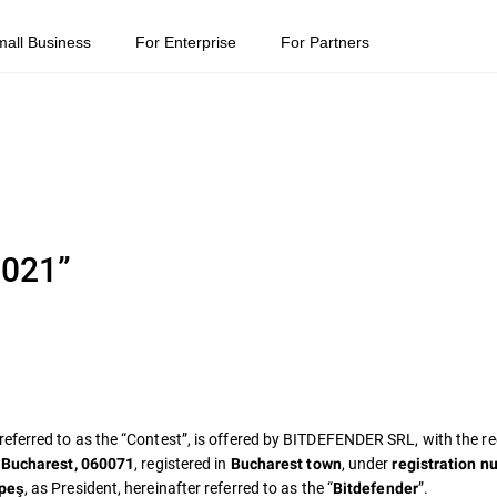
mall Business
For Enterprise
For Partners
2021”
 referred to as the “Contest”, is offered by BITDEFENDER SRL, with the re
, registered in
, under
, Bucharest, 060071
Bucharest town
registration n
, as President, hereinafter referred to as the “
”.
lpeş
Bitdefender