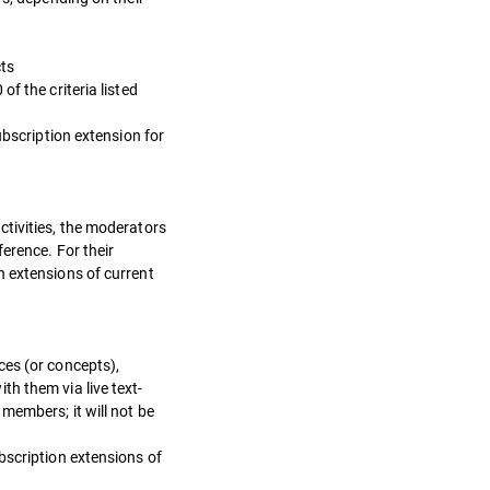
cts
f the criteria listed
ubscription extension for
ctivities, the moderators
erence. For their
n extensions of current
ces (or concepts),
h them via live text-
members; it will not be
bscription extensions of