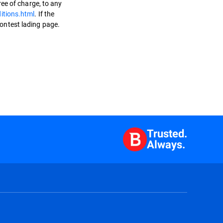
ee of charge, to any
itions.html
. If the
Contest lading page.
Trusted.
Always.