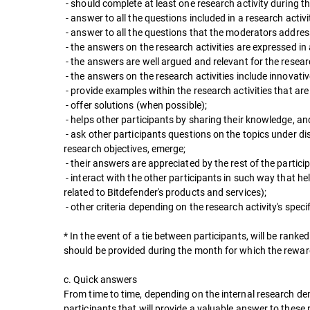
- should complete at least one research activity during t
- answer to all the questions included in a research activi
- answer to all the questions that the moderators address
- the answers on the research activities are expressed in
- the answers are well argued and relevant for the resear
- the answers on the research activities include innovati
- provide examples within the research activities that ar
- offer solutions (when possible);
- helps other participants by sharing their knowledge, and
- ask other participants questions on the topics under di
research objectives, emerge;
- their answers are appreciated by the rest of the partici
- interact with the other participants in such way that he
related to Bitdefender's products and services);
- other criteria depending on the research activity's specif
* In the event of a tie between participants, will be rank
should be provided during the month for which the reward 
c. Quick answers
From time to time, depending on the internal research dem
participants that will provide a valuable answer to these