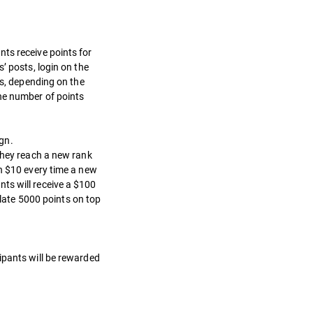
ts receive points for
’ posts, login on the
ts, depending on the
he number of points
gn.
 they reach a new rank
th $10 every time a new
ts will receive a $100
late 5000 points on top
ipants will be rewarded