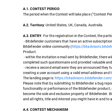
A.1. CONTEST PERIOD
The period when the Contest will take place (“Contest Pe
: United States, UK, Canada, Australia.
A.2. Territory
. For the registration in the Contest, the part
A.3. ENTRY
- Bitdefender customers that have an active subscription 
Bitdefender online community (
https://bitadvisors.bitde
Product.
- within the invitation e-mail sent by Bitdefender, there wi
completed such questionnaire and provided valuable and i
- receive a second email were they are announced they ha
creating a user account using a valid email address and t
The landing page is:
https://bitadvisors.bitdefender.com
Please note that by submitting to Bitdefender a bug repor
functionality or performance of the Bitdefender product,
become the sole and exclusive property of Bitdefender. 
and all rights, title and interest you might have in and to
A.4. CONTEST MECHANISM