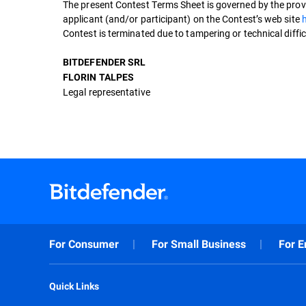
The present Contest Terms Sheet is governed by the provi
applicant (and/or participant) on the Contest’s web site
Contest is terminated due to tampering or technical difficu
BITDEFENDER SRL
FLORIN TALPES
Legal representative
For Consumer
For Small Business
For E
Quick Links