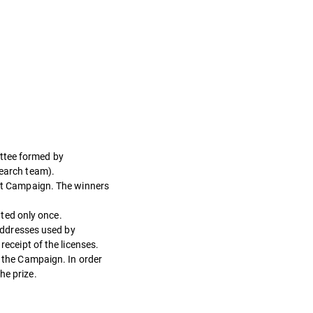
ittee formed by
earch team).
sent Campaign. The winners
ated only once.
 addresses used by
receipt of the licenses.
n the Campaign. In order
he prize.