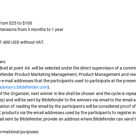
 from $25 to $100
extensions from 3 months to 1 year
 27.400 USD without VAT.
ows:
d at point A4. will be selected under the direct supervision of a comm
itdefender Product Marketing Management, Product Management and res
e e-mail addresses that the participants used to participate at the pre
tadvisors.bitdefender.com
).
 of the Organizer, next winner in line shall be chosen and the cycle is repe
key) and will be sent by Bitdefender to the winners via email to the email
tion of reading the email by the participants will be considered proof of 
X products via the email addresses used by the participants to register i
ail sent by Bitdefender, provide an address where Bitdefender can send t
ormational purposes.