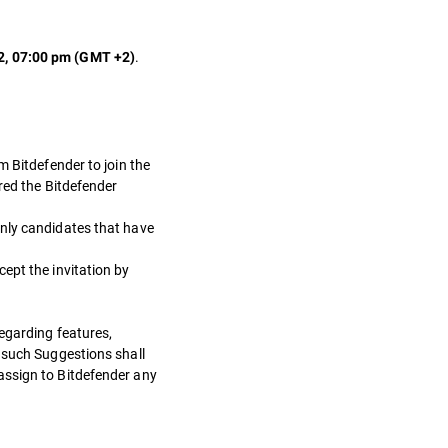
.
2, 07:00 pm (GMT +2)
m Bitdefender to join the
ered the Bitdefender
 Only candidates that have
ept the invitation by
regarding features,
) such Suggestions shall
assign to Bitdefender any