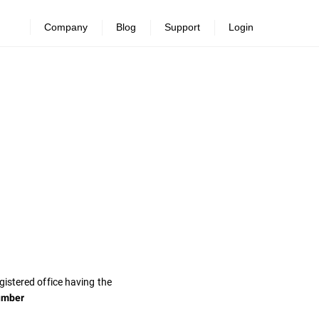
Company
Blog
Support
Login
gistered office having the
umber