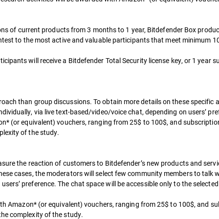
sions of current products from 3 months to 1 year, Bitdefender Box produ
ntest to the most active and valuable participants that meet minimum 10 o
ipants will receive a Bitdefender Total Security license key, or 1 year s
oach than group discussions. To obtain more details on these specific a
vidually, via live text-based/video/voice chat, depending on users’ pref
on* (or equivalent) vouchers, ranging from 25$ to 100$, and subscriptio
lexity of the study.
asure the reaction of customers to Bitdefender’s new products and servi
hese cases, the moderators will select few community members to talk wit
ers’ preference. The chat space will be accessible only to the selected 
 with Amazon* (or equivalent) vouchers, ranging from 25$ to 100$, and su
he complexity of the study.