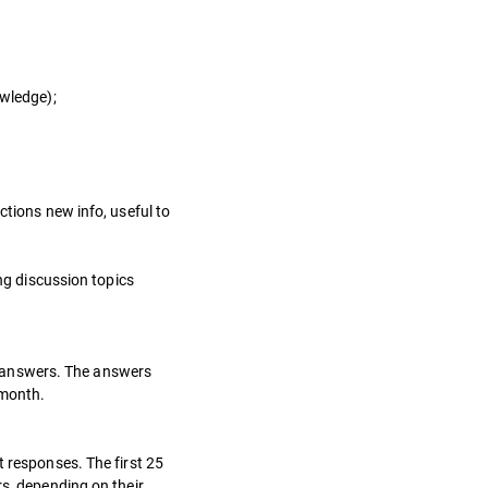
owledge);
ctions new info, useful to
ing discussion topics
ed answers. The answers
 month.
t responses. The first 25
rs, depending on their