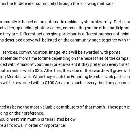
within the Bitdefender community through the following methods:
 community is based on an automatic ranking system/hierarchy. Participan
activities, uploading photos/videos, commenting on the other participants
e they are. Different actions give participants different numbers of poin
ns described above will be listed on the community page together with t
s, services, communication, image, etc.) will be awarded with points.
tdefender from time to time depending on the necessities of the campai
rded with Amazon* vouchers (or equivalent if they prefer so) every time
tor rank is worth $35. After this, the value of the awards will grow wi
unding Member rank. When they reach the Founding Member rank participan
s will be rewarded with a $100 Amazon voucher every time they accumu
cted as being the most valuable contributors of that month. These partic
ing on their preference.
should meet minimum 6 criteria listed below.
re as follows, in order of importance: