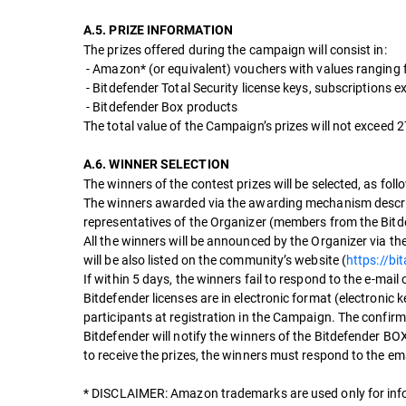
A.5. PRIZE INFORMATION
The prizes offered during the campaign will consist in:
- Amazon* (or equivalent) vouchers with values ranging
- Bitdefender Total Security license keys, subscriptions 
- Bitdefender Box products
The total value of the Campaign’s prizes will not exceed
A.6. WINNER SELECTION
The winners of the contest prizes will be selected, as foll
The winners awarded via the awarding mechanism describe
representatives of the Organizer (members from the B
All the winners will be announced by the Organizer via th
will be also listed on the community’s website (
https://bi
If within 5 days, the winners fail to respond to the e-mail
Bitdefender licenses are in electronic format (electronic 
participants at registration in the Campaign. The confirma
Bitdefender will notify the winners of the Bitdefender BO
to receive the prizes, the winners must respond to the em
* DISCLAIMER: Amazon trademarks are used only for inf