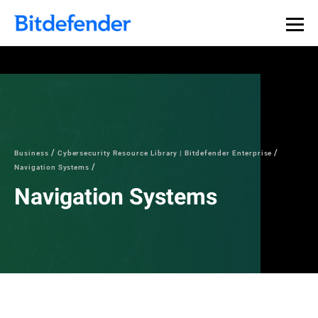
Business
Cybersecurity Resource Library | Bitdefender Enterprise
Navigation Systems
Navigation Systems