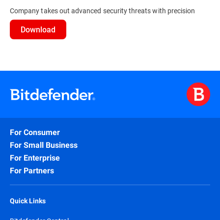
Company takes out advanced security threats with precision
Download
For Consumer
For Small Business
For Enterprise
For Partners
Quick Links