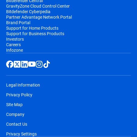
Bitdefender Central
GravityZone Cloud Control Center
Bitdefender Cyberpedia
Partner Advantage Network Portal
Brand Portal
Support for Home Products
Support for Business Products
Investors
Careers
Infozone
Legal Information
Privacy Policy
Site Map
Company
Contact Us
Privacy Settings