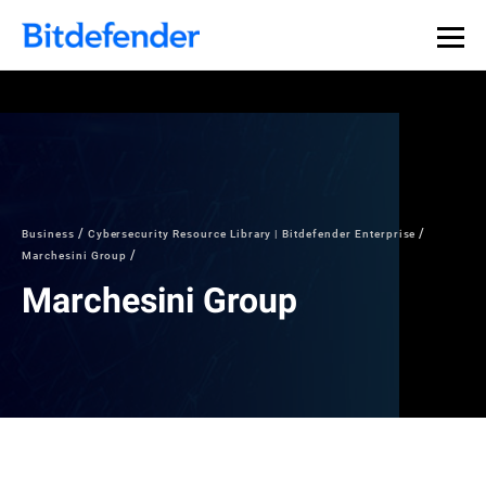
Business
Cybersecurity Resource Library | Bitdefender Enterprise
Marchesini Group
Marchesini Group