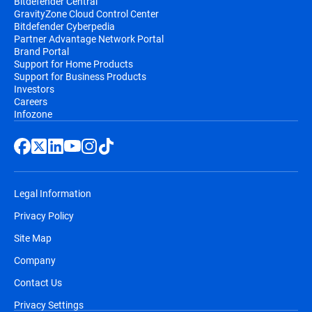
Bitdefender Central
GravityZone Cloud Control Center
Bitdefender Cyberpedia
Partner Advantage Network Portal
Brand Portal
Support for Home Products
Support for Business Products
Investors
Careers
Infozone
Legal Information
Privacy Policy
Site Map
Company
Contact Us
Privacy Settings