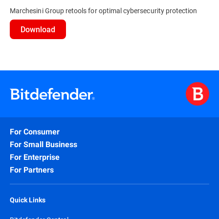
Marchesini Group retools for optimal cybersecurity protection
Download
For Consumer
For Small Business
For Enterprise
For Partners
Quick Links