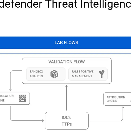
defender Threat Intelligen