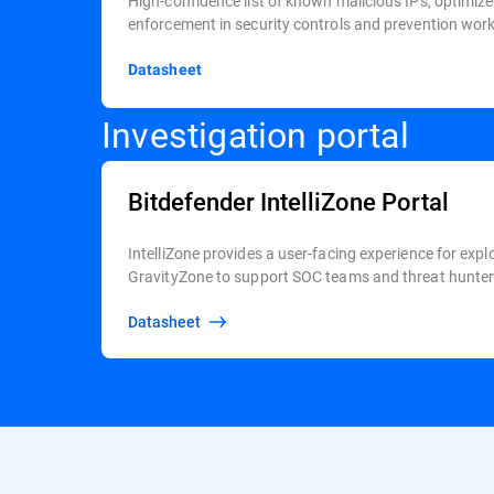
High-confidence list of known malicious IPs, optimize
enforcement in security controls and prevention wor
Datasheet
Investigation portal
Bitdefender IntelliZone Portal
IntelliZone provides a user-facing experience for expl
GravityZone to support SOC teams and threat hunters
Datasheet