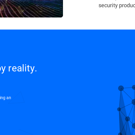
security produc
y reality.
ing an