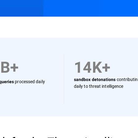
Resources
FAQs
0B+
14K+
contributi
sandbox detonations
processed daily
 queries
daily to threat intelligence