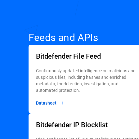
Feeds and APIs
Bitdefender File Feed
Continuously updated intelligence on malicious and
suspicious files, including hashes and enriched
metadata, for detection, investigation, and
automated protection.
Datasheet
Bitdefender IP Blocklist