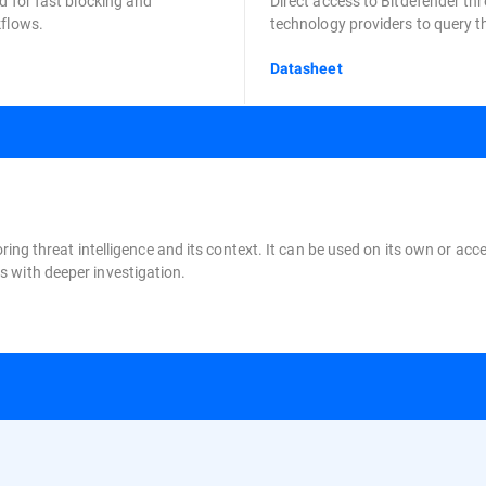
d for fast blocking and
Direct access to Bitdefender thr
kflows.
technology providers to query th
Datasheet
oring threat intelligence and its context. It can be used on its own or a
 with deeper investigation.