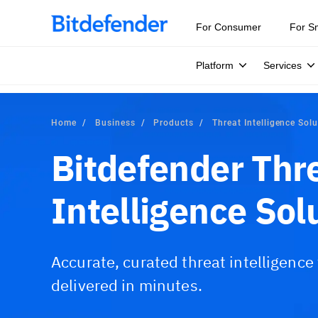
For Consumer
For S
Platform
Services
Home
Business
Products
Threat Intelligence Sol
Bitdefender Thr
Intelligence Sol
Accurate, curated threat intelligence
delivered in minutes.