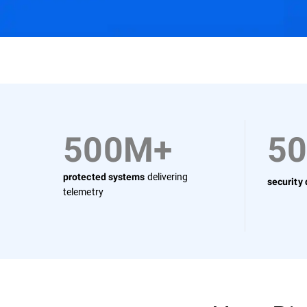
Why Bitdefender
Solutions
Use Cases
500M+
5
delivering
protected systems
security
telemetry