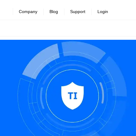
Company
Blog
Support
Login