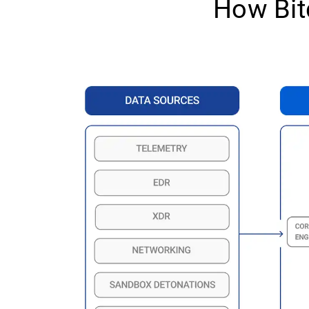
How Bit