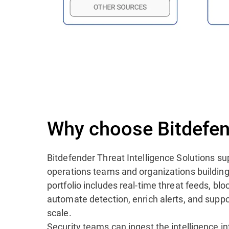
Why choose Bitdefen
Bitdefender Threat Intelligence Solutions su
operations teams and organizations building
portfolio includes real-time threat feeds, blo
automate detection, enrich alerts, and suppo
scale.
Security teams can ingest the intelligence i