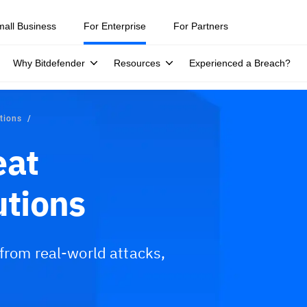
mall Business
For Enterprise
For Partners
Why Bitdefender
Resources
Experienced a Breach?
utions
eat
utions
 from real-world attacks,