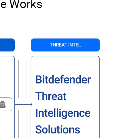
ce Works