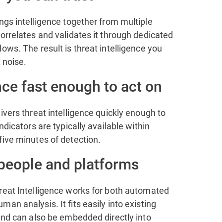
ngs intelligence together from multiple
orrelates and validates it through dedicated
ows. The result is threat intelligence you
t noise.
nce fast enough to act on
ivers threat intelligence quickly enough to
ndicators are typically available within
five minutes of detection.
 people and platforms
reat Intelligence works for both automated
an analysis. It fits easily into existing
and can also be embedded directly into