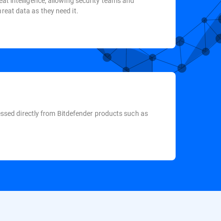
eat intelligence, allowing security teams and
reat data as they need it.
ccessed directly from Bitdefender products such as