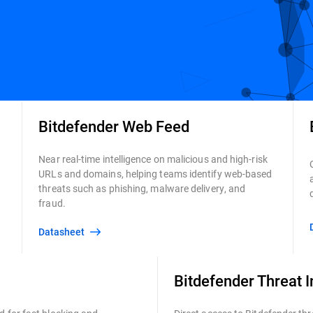
Bitdefender Web Feed
Near real-time intelligence on malicious and high-risk
URLs and domains, helping teams identify web-based
threats such as phishing, malware delivery, and
fraud.
Datasheet
Bitdefender Threat I