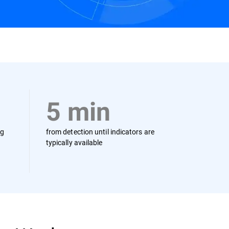
Contact us
5 min
ng
from detection until indicators are
typically available