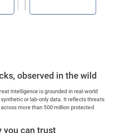
cks, observed in the wild
eat Intelligence is grounded in real-world
synthetic or lab-only data. It reflects threats
 across more than 500 million protected
 you can trust