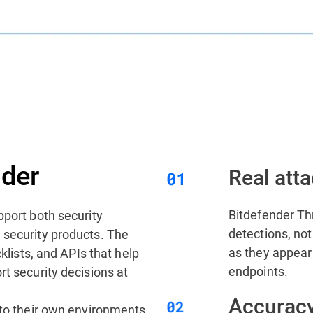
der
Real atta
Bitdefender Thr
pport both security
detections, not 
 security products. The
as they appear
cklists, and APIs that help
endpoints.
rt security decisions at
Accuracy
nto their own environments