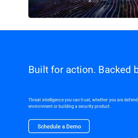
Built for action. Backed b
Threat intelligence you can trust, whether you are defend
environment or building a security product.
Schedule a Demo