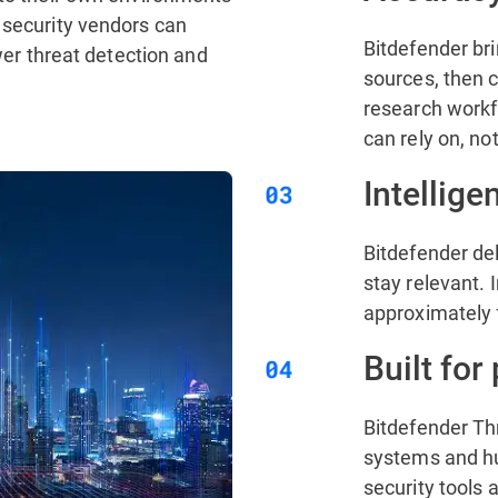
 security vendors can
Bitdefender bri
ower threat detection and
sources, then c
research workfl
can rely on, no
Intellige
Bitdefender del
stay relevant. I
approximately 
Built for
Bitdefender Th
systems and hum
security tools 