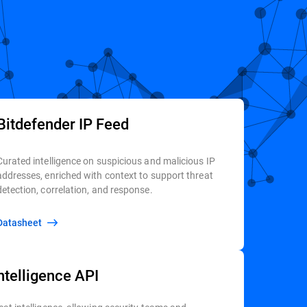
Bitdefender IP Feed
Curated intelligence on suspicious and malicious IP
addresses, enriched with context to support threat
detection, correlation, and response.
Datasheet
ntelligence API