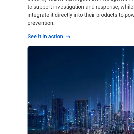
to support investigation and response, while
integrate it directly into their products to p
prevention.
See it in action