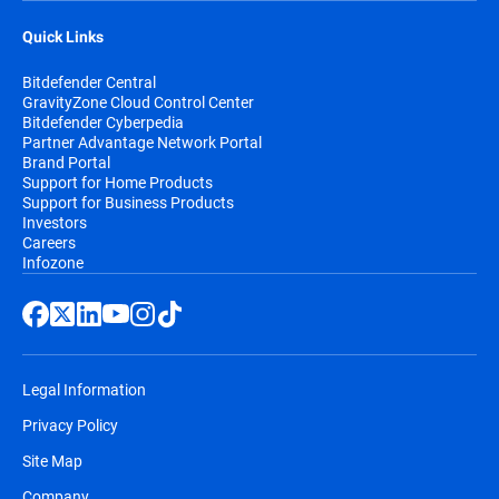
Quick Links
Bitdefender Central
GravityZone Cloud Control Center
Bitdefender Cyberpedia
Partner Advantage Network Portal
Brand Portal
Support for Home Products
Support for Business Products
Investors
Careers
Infozone
Legal Information
Privacy Policy
Site Map
Company