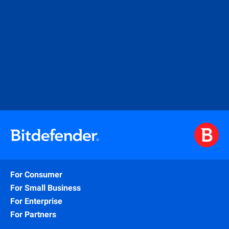
For Consumer
For Small Business
For Enterprise
For Partners