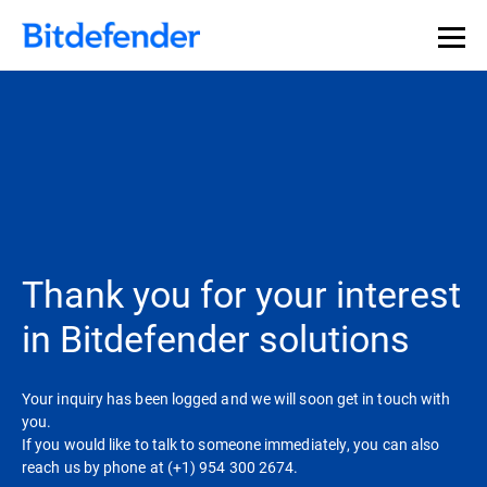
Thank you for your interest
in Bitdefender solutions
Your inquiry has been logged and we will soon get in touch with
you.
If you would like to talk to someone immediately, you can also
reach us by phone at (+1) 954 300 2674.