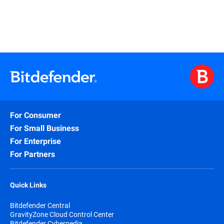
For Consumer
For Small Business
For Enterprise
For Partners
Quick Links
Bitdefender Central
GravityZone Cloud Control Center
Bitdefender Cyberpedia