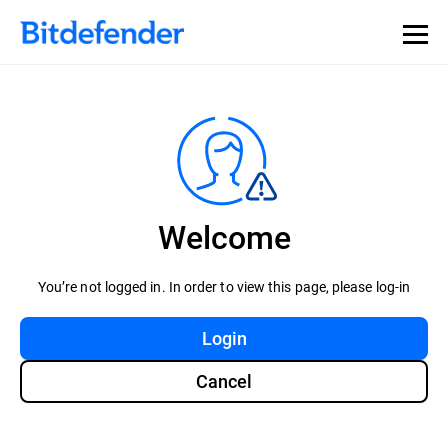
Welcome
You’re not logged in. In order to view this page, please log-in
Login
Cancel