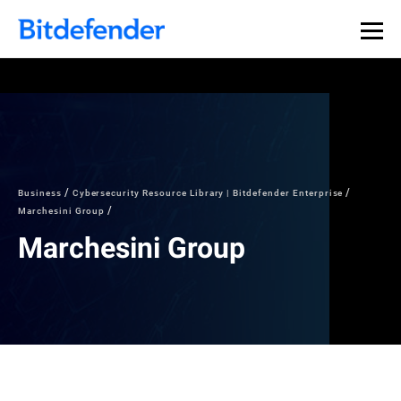
Business
Cybersecurity Resource Library | Bitdefender Enterprise
Marchesini Group
Marchesini Group