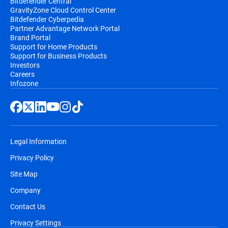
Bitdefender Central
GravityZone Cloud Control Center
Bitdefender Cyberpedia
Partner Advantage Network Portal
Brand Portal
Support for Home Products
Support for Business Products
Investors
Careers
Infozone
Legal Information
Privacy Policy
Site Map
Company
Contact Us
Privacy Settings