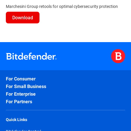
Marchesini Group retools for optimal cybersecurity protection
Download
For Consumer
For Small Business
For Enterprise
For Partners
Quick Links