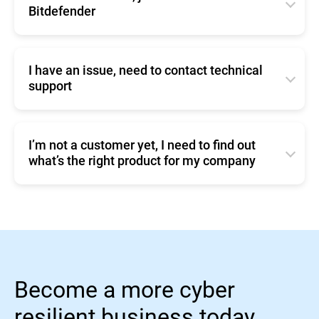
silently in the background.
Bitdefender
4. Remember to also click the
button, at the
Save
You can change these settings from
Click
here
to contact Bitdefender
bottom of the page.
Policies/Update Options (
page 124 User Manual
)
I have an issue, need to contact technical
support
Click
here
to contact Enterprise Support.
I’m not a customer yet, I need to find out
what’s the right product for my company
You can compare our business products or make a
Sales inquiry.
Become a more cyber
resilient business today