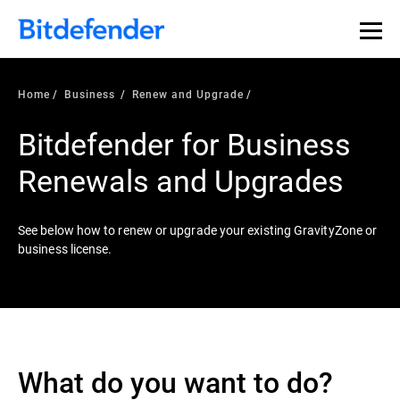
Home
Business
Renew and Upgrade
Bitdefender for Business
Renewals and Upgrades
See below how to renew or upgrade your existing GravityZone or
business license.
What do you want to do?