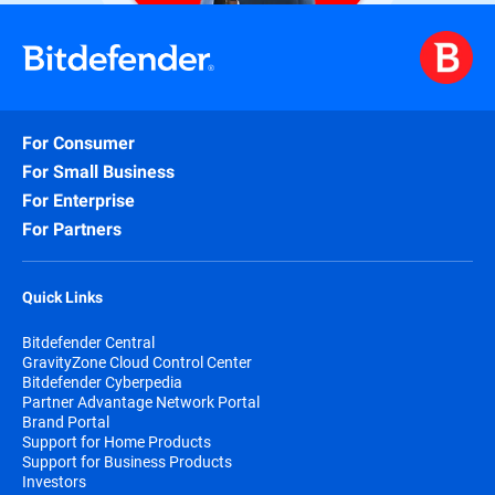
For Consumer
For Small Business
For Enterprise
For Partners
Quick Links
Bitdefender Central
GravityZone Cloud Control Center
Bitdefender Cyberpedia
Partner Advantage Network Portal
Brand Portal
Support for Home Products
Support for Business Products
Investors