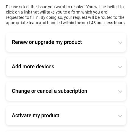
Please select the issue you want to resolve. You will be invited to
click on a link that will take you to a form which you are
requested to fill in. By doing so, your request will be routed to the
appropriate team and handled within the next 48 business hours.
Renew or upgrade my product
Applies to active or expired business products. Tell
us how you bought your product so that we can
forward your request to the right team:
Add more devices
-
I bought my product online
Tell us how you bought your product so that we
can forward your request to the right team.
Click
here
to log into your console and renew.
Change or cancel a subscription
-
I bought my product online
-
I bought my product from a Bitdefender
Tell us how you bought your product so that we
partner/reseller
Click
here
to log into your console and add seats.
can forward your request to the right team.
Click
here
for commercial support
-
I bought my product from a Bitdefender
Activate my product
-
I bought my product online
partner/reseller
-
I am upgrading from a home user product
Please find
here
information about your product.
Click
here
to contact our online renewals team
Click
here
for commercial support