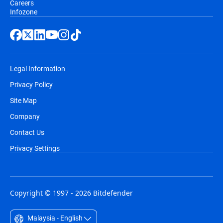
Careers
Infozone
Legal Information
Privacy Policy
Site Map
Company
Contact Us
Privacy Settings
Copyright © 1997 - 2026 Bitdefender
Malaysia - English