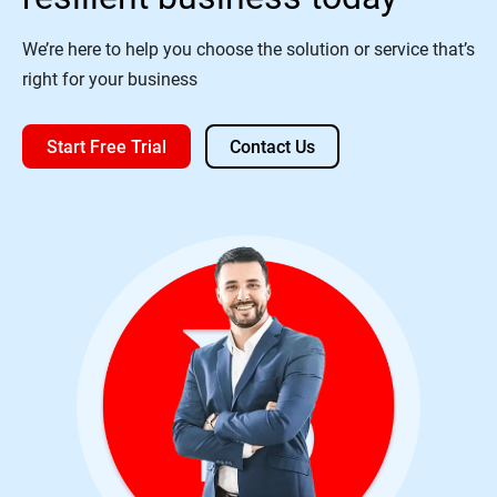
We’re here to help you choose the solution or service that’s
right for your business
Start Free Trial
Contact Us