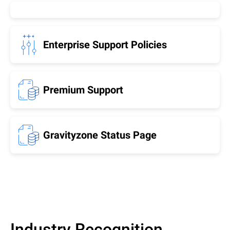
Enterprise Support Policies
Premium Support
Gravityzone Status Page
Industry Recognition