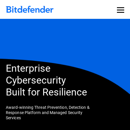
Enterprise
Cybersecurity
Built for Resilience
Award-winning Threat Prevention, Detection &
Response Platform and Managed Security
Services