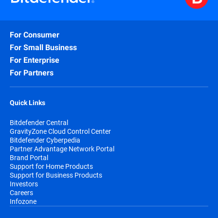
For Consumer
For Small Business
For Enterprise
For Partners
Quick Links
Bitdefender Central
GravityZone Cloud Control Center
Bitdefender Cyberpedia
Partner Advantage Network Portal
Brand Portal
Support for Home Products
Support for Business Products
Investors
Careers
Infozone