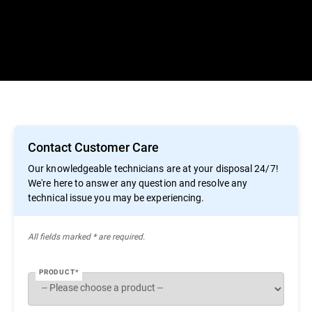
Contact Customer Care
Our knowledgeable technicians are at your disposal 24/7!
We're here to answer any question and resolve any
technical issue you may be experiencing.
All ﬁelds marked * are required.
PRODUCT*