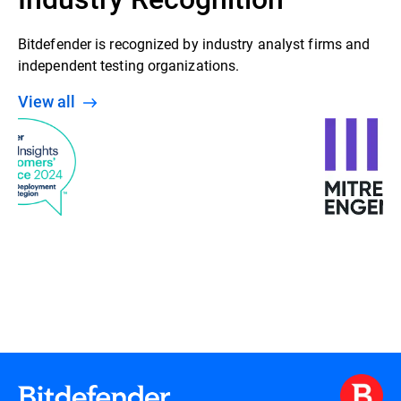
Bitdefender is recognized by industry analyst firms and
independent testing organizations.
View all