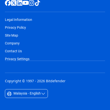
Legal Information
Privacy Policy
Site Map
Company
Contact Us
Privacy Settings
Copyright © 1997 - 2026 Bitdefender
Malaysia - English