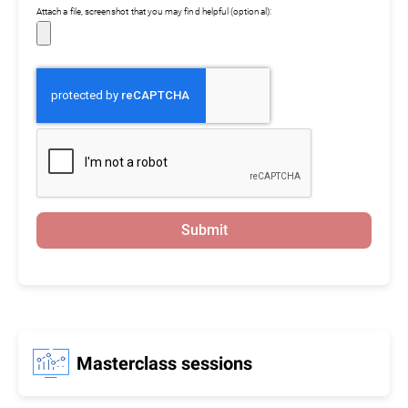
Attach a file, screenshot that you may find helpful (optional):
Submit
Masterclass sessions