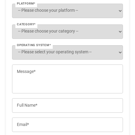
PLATFORM*
CATEGORY*
OPERATING SYSTEM*
Message*
Full Name*
Email*