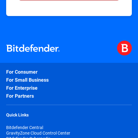
For Consumer
For Small Business
For Enterprise
For Partners
Quick Links
Bitdefender Central
GravityZone Cloud Control Center