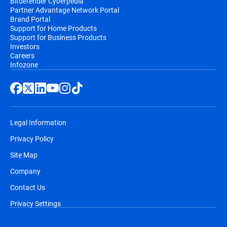
Bitdefender Cyberpedia
Partner Advantage Network Portal
Brand Portal
Support for Home Products
Support for Business Products
Investors
Careers
Infozone
Legal Information
Privacy Policy
Site Map
Company
Contact Us
Privacy Settings