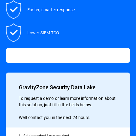
Faster, smarter response
Lower SIEM TCO
GravityZone Security Data Lake
To request a demo or learn more information about
this solution, just fill in the fields below.
We'll contact you in the next 24 hours.
All ﬁelds marked * are required.