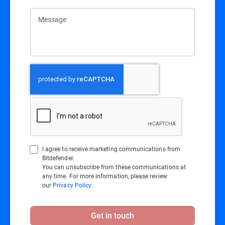
Message
I agree to receive marketing communications from
Bitdefender.
You can unsubscribe from these communications at
any time. For more information, please review
our
Privacy Policy
.
Get in touch