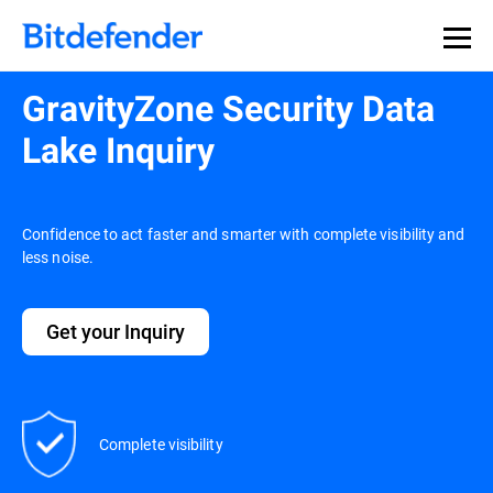
GravityZone Security Data
Lake Inquiry
Confidence to act faster and smarter with complete visibility and
less noise.
Get your Inquiry
Complete visibility