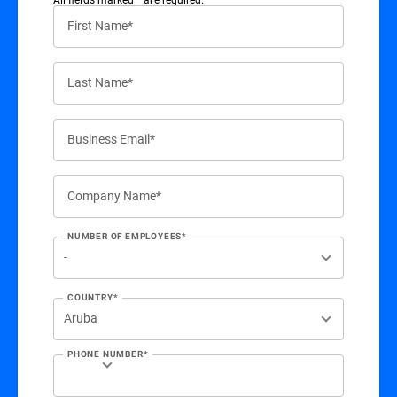
First Name*
Last Name*
Business Email*
Company Name*
NUMBER OF EMPLOYEES*
COUNTRY*
PHONE NUMBER*