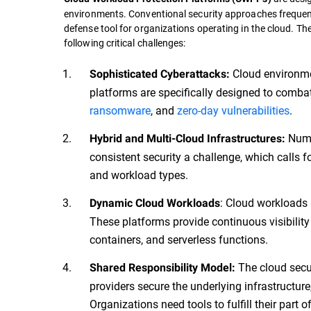
environments. Conventional security approaches frequent
defense tool for organizations operating in the cloud. Th
following critical challenges:
Cloud environme
Sophisticated Cyberattacks:
platforms are specifically designed to comba
ransomware
, and
zero-day vulnerabilities
.
Numer
Hybrid and Multi-Cloud Infrastructures:
consistent security a challenge, which calls f
and workload types.
: Cloud workloads 
Dynamic Cloud Workloads
These platforms provide continuous visibility
containers, and serverless functions.
The cloud secur
Shared Responsibility Model:
providers secure the underlying infrastructure
Organizations need tools to fulfill their part 