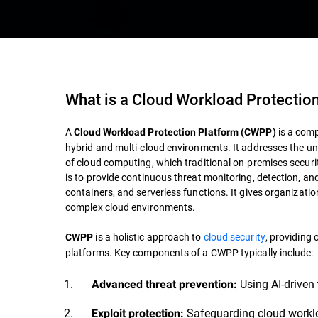
What is a Cloud Workload Protectio
A
is a comp
Cloud Workload Protection Platform (CWPP)
hybrid and multi-cloud environments. It addresses the uni
of cloud computing, which traditional on-premises securi
is to provide continuous threat monitoring, detection, an
containers, and serverless functions. It gives organizatio
complex cloud environments.
is a holistic approach to
cloud security
, providing
CWPP
platforms. Key components of a CWPP typically include:
Using AI-driven 
Advanced threat prevention:
Safeguarding cloud work
Exploit protection: