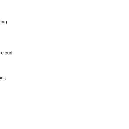
Deployment Best Practices
ring
Solutions
i-cloud
ads,