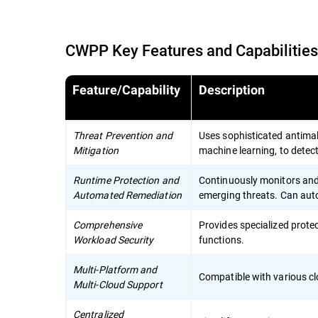
CWPP Key Features and Capabilities
Feature/Capability
Description
Threat Prevention and
Uses sophisticated antimal
Mitigation
machine learning, to detec
Runtime Protection and
Continuously monitors and 
Automated Remediation
emerging threats. Can auto
Comprehensive
Provides specialized prote
Workload Security
functions.
Multi-Platform and
Compatible with various cl
Multi-Cloud Support
Centralized