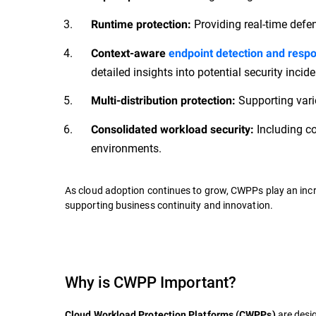
Providing real-time defe
Runtime protection:
Context-aware
endpoint detection and resp
detailed insights into potential security incide
Supporting vari
Multi-distribution protection:
Including co
Consolidated workload security:
environments.
As cloud adoption continues to grow, CWPPs play an incre
supporting business continuity and innovation.
Why is CWPP Important?
are desig
Cloud Workload Protection Platforms (CWPPs)