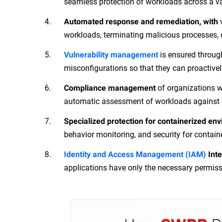
seamless protection of workloads across a va
Automated response and remediation, with
workloads, terminating malicious processes, 
is ensured throug
Vulnerability management
misconfigurations so that they can proactivel
of organizations w
Compliance management
automatic assessment of workloads against c
Specialized protection for containerized en
behavior monitoring, and security for contain
Identity and Access Management (IAM)
Inte
applications have only the necessary permiss