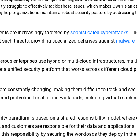
ly struggle to effectively tackle these issues, which makes CWPPs an es
ey help organizations maintain a robust security posture by addressing 
nts are increasingly targeted by
sophisticated cyberattacks
. T
t such threats, providing specialized defenses against
malware
,
ous enterprises use hybrid or multi-cloud infrastructures, mak
or a unified security platform that works across different cloud p
are constantly changing, making them difficult to track and secu
 and protection for all cloud workloads, including virtual machin
ity paradigm is based on a shared responsibility model, where 
, and customers are responsible for their data and applications.
of this responsibility by securing the workloads they deploy in the