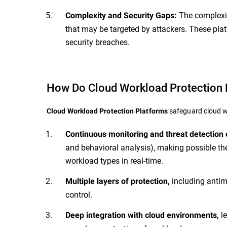
The complexit
Complexity and Security Gaps:
that may be targeted by attackers. These plat
security breaches.
How Do Cloud Workload Protection 
safeguard cloud wo
Cloud Workload Protection Platforms
Continuous monitoring and threat detection
and behavioral analysis), making possible the
workload types in real-time.
including antim
Multiple layers of protection,
control.
le
Deep
integration with cloud environments,