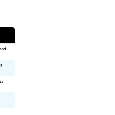
 and
st
ess