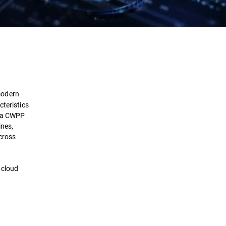
Definition
Importance
modern
How it works
cteristics
f a CWPP
ines,
Benefits
across
Comparison
 cloud
Selection
Implementation
Challenges