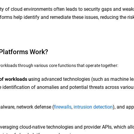
y of cloud environments often leads to security gaps and wea
forms help identify and remediate these issues, reducing the ris
Platforms Work?
rkloads through various core functions that operate together:
sing advanced technologies (such as machine le
 of workloads u
 identification of anomalies and potential threats across variou
alware, network defense (
firewalls
,
intrusion detection
), and app
veraging cloud-native technologies and provider APIs, which all