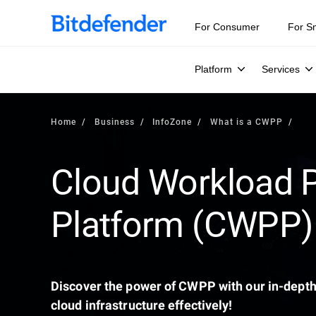
Our Annual Cybersecurity Assessment is out: 55% of secur
For Consumer
For S
Platform
Services
Home
Business
InfoZone
What is a CWPP
Cloud Workload P
Platform (CWPP)
Discover the power of CWPP with our in-depth
cloud infrastructure effectively!