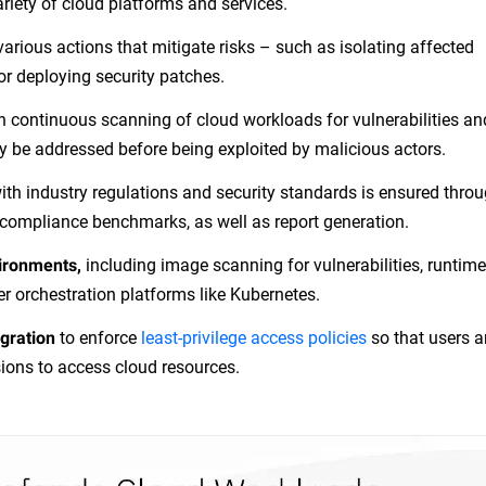
riety of cloud platforms and services.
various actions that mitigate risks – such as isolating affected
or deploying security patches.
h continuous scanning of cloud workloads for vulnerabilities an
y be addressed before being exploited by malicious actors.
ith industry regulations and security standards is ensured thro
ompliance benchmarks, as well as report generation.
including image scanning for vulnerabilities, runtime
vironments,
er orchestration platforms like Kubernetes.
to enforce
least-privilege access policies
so that users 
gration
ions to access cloud resources.