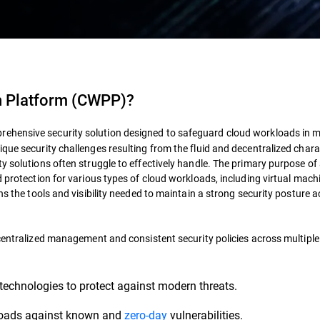
n Platform (CWPP)?
rehensive security solution designed to safeguard cloud workloads in 
que security challenges resulting from the fluid and decentralized chara
ty solutions often struggle to effectively handle. The primary purpose o
d protection for various types of cloud workloads, including virtual mach
ns the tools and visibility needed to maintain a strong security posture 
 centralized management and consistent security policies across multiple
technologies to protect against modern threats.
loads against known and
zero-day
vulnerabilities.