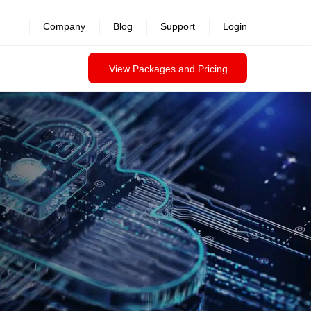
revealed >>
Company
Blog
Support
Login
View Packages and Pricing