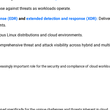
nse against threats as workloads operate.
Delive
onse (EDR)
and
extended detection and response (XDR):
nts.
ous Linux distributions and cloud environments.
mprehensive threat and attack visibility across hybrid and mult
asingly important role for the security and compliance of cloud worklo
ned specifically for the unique challenges and threats inherent in cloud