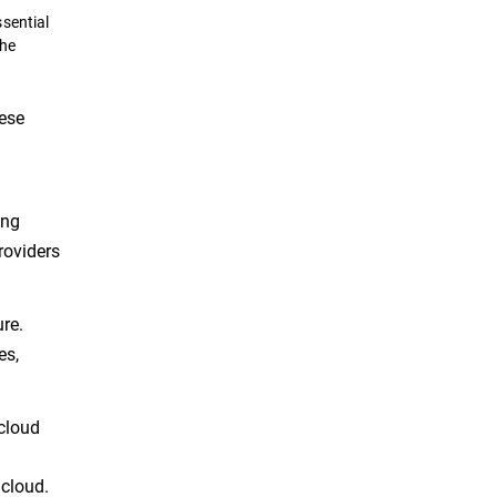
sential
the
hese
ing
roviders
re.
es,
cloud
 cloud.