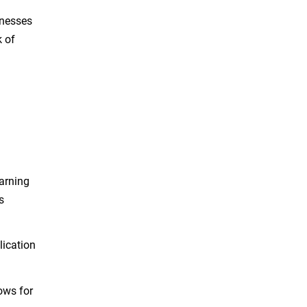
knesses
k of
arning
s
lication
ows for