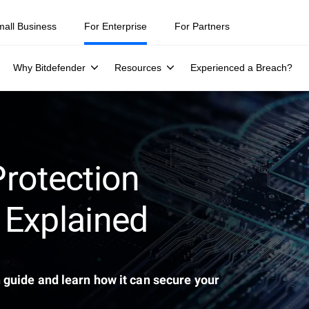
ity teams were told to keep a breach quiet. —
See what else 1,200 pros 
mall Business
For Enterprise
For Partners
Why Bitdefender
Resources
Experienced a Breach?
rotection
 Explained
 guide and learn how it can secure your