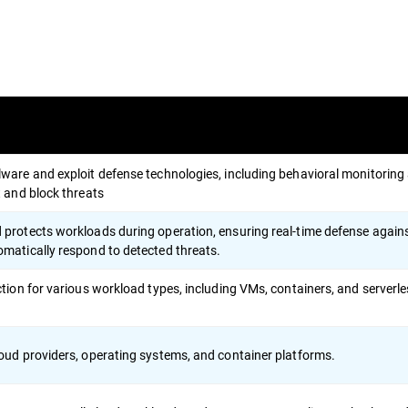
ware and exploit defense technologies, including behavioral monitoring
t and block threats
protects workloads during operation, ensuring real-time defense again
matically respond to detected threats.
ction for various workload types, including VMs, containers, and serverl
oud providers, operating systems, and container platforms.