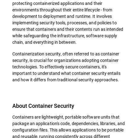
protecting containerized applications and their
environments throughout their entire lifecycle - from
development to deployment and runtime. It involves
implementing security tools, processes, and policies to
ensure that containers and their contents run as intended
while safeguarding the infrastructure, software supply
chain, and everything in between.
Containerization security, often referred to as container
security, is crucial for organizations adopting container
technologies. To effectively secure containers, it's
important to understand what container security entails
and how it differs from traditional security approaches.
About Container Security
Containers are lightweight, portable software units that
package an application's code, dependencies, libraries, and
configuration files. This allows applications to be portable
and reusable, running consistently across different