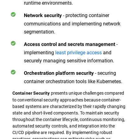
runtime environments.
- protecting container
Network security
communications and implementing network
segmentation.
-
Access control and secrets management
implementing
least privilege access
and
securely managing sensitive information.
- securing
Orchestration platform security
container orchestration tools like Kubernetes.
presents unique challenges compared
Container Security
to conventional security approaches because container-
based systems are characterized by their rapidly changing
state and short-lived components. To maintain security
throughout the container lifecycle, continuous monitoring,
automated security controls, and integration into the
CI/CD pipeline are required. By implementing robust
practices, organizations can mitigate risks such as