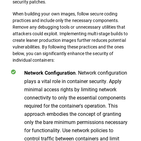
security patches.
When building your own images, follow secure coding
practices and include only the necessary components.
Remove any debugging tools or unnecessary utilities that
attackers could exploit. Implementing multi-stage builds to
create leaner production images further reduces potential
vulnerabilities. By following these practices and the ones
below, you can significantly enhance the security of
individual containers:
.
Network configuration
Network Configuration
plays a vital role in container security. Apply
minimal access rights by limiting network
connectivity to only the essential components
required for the container's operation. This
approach embodies the concept of granting
only the bare minimum permissions necessary
for functionality. Use network policies to
control traffic between containers and limit