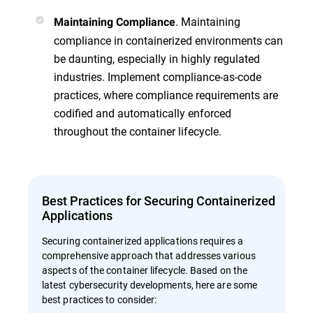
. Maintaining
Maintaining Compliance
compliance in containerized environments can
be daunting, especially in highly regulated
industries. Implement compliance-as-code
practices, where compliance requirements are
codified and automatically enforced
throughout the container lifecycle.
Best Practices for Securing Containerized
Applications
Securing containerized applications requires a
comprehensive approach that addresses various
aspects of the container lifecycle. Based on the
latest cybersecurity developments, here are some
best practices to consider: