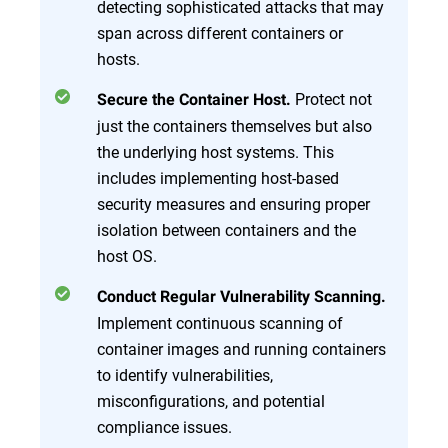
detecting sophisticated attacks that may
span across different containers or
hosts.
Protect not
Secure the Container Host.
just the containers themselves but also
the underlying host systems. This
includes implementing host-based
security measures and ensuring proper
isolation between containers and the
host OS.
Conduct Regular Vulnerability Scanning.
Implement continuous scanning of
container images and running containers
to identify vulnerabilities,
misconfigurations, and potential
compliance issues.