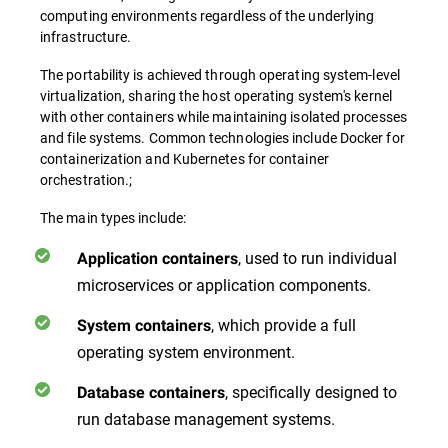
computing environments regardless of the underlying
infrastructure.
The portability is achieved through operating system-level
virtualization, sharing the host operating system's kernel
with other containers while maintaining isolated processes
and file systems. Common technologies include Docker for
containerization and Kubernetes for container
orchestration.;
The main types include:
, used to run individual
Application containers
microservices or application components.
, which provide a full
System containers
operating system environment.
, specifically designed to
Database containers
run database management systems.