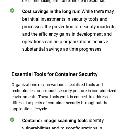
decision-making and faster incident response.
: While there may
Cost savings in the long run
be initial investments in security tools and
processes, the prevention of security incidents
and the efficiency gains in development and
operations can help organizations achieve
substantial savings as time progresses.
Essential Tools for Container Security
Organizations rely on various specialized tools and
technologies for a robust security posture in containerized
environments. These tools work in concert to address
different aspects of container security throughout the
application lifecycle.
identify
Container image scanning tools
vulnerabilities and misconfigurations in