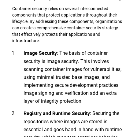
Container security relies on several interconnected
components that protect applications throughout their
lifecycle. By addressing these components, organizations
can create a comprehensive container security strategy
that effectively protects their applications and
infrastructure:
: The basis of container
Image Security
security is image security. This involves
scanning container images for vulnerabilities,
using minimal trusted base images, and
implementing secure development practices.
Image signing and verification add an extra
layer of integrity protection.
: Securing the
Registry and Runtime Security
repositories where images are stored is
essential and goes hand-in-hand with runtime