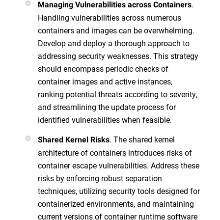
.
Managing Vulnerabilities across Containers
Handling vulnerabilities across numerous
containers and images can be overwhelming.
Develop and deploy a thorough approach to
addressing security weaknesses. This strategy
should encompass periodic checks of
container images and active instances,
ranking potential threats according to severity,
and streamlining the update process for
identified vulnerabilities when feasible.
. The shared kernel
Shared Kernel Risks
architecture of containers introduces risks of
container escape vulnerabilities. Address these
risks by enforcing robust separation
techniques, utilizing security tools designed for
containerized environments, and maintaining
current versions of container runtime software