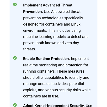
Implement Advanced Threat
Use AI-powered threat
Prevention.
prevention technologies specifically
designed for containers and Linux
environments. This includes using
machine learning models to detect and
prevent both known and zero-day
threats.
Implement
Enable Runtime Protection.
real-time monitoring and protection for
running containers. These measures
should offer capabilities to identify and
manage unusual activities, potential
exploits, and various security risks while
containers are in use.
Use
Adopt Kernel-Independent Security.