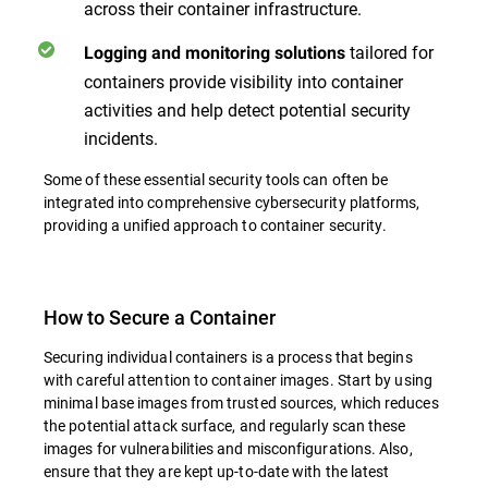
across their container infrastructure.
tailored for
Logging and monitoring solutions
containers provide visibility into container
activities and help detect potential security
incidents.
Some of these essential security tools can often be
integrated into comprehensive cybersecurity platforms,
providing a unified approach to container security.
How to Secure a Container
Securing individual containers is a process that begins
with careful attention to container images. Start by using
minimal base images from trusted sources, which reduces
the potential attack surface, and regularly scan these
images for vulnerabilities and misconfigurations. Also,
ensure that they are kept up-to-date with the latest