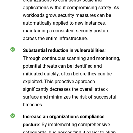
applications without compromising safety. As
workloads grow, security measures can be
automatically applied to new instances,
maintaining a consistent security posture
across the entire infrastructure.
:
Substantial reduction in vulnerabilities
Through continuous scanning and monitoring,
potential threats can be identified and
mitigated quickly, often before they can be
exploited. This proactive approach
significantly decreases the overall attack
surface and minimizes the risk of successful
breaches.
Increase an organization's compliance
: By implementing comprehensive
posture
safeguards, businesses find it easier to align