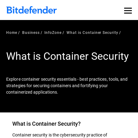
Our Annual Cybersecurity Assessment is out: 55% of
security teams were told to keep a breach quiet. —
See
what else 1,200 pros revealed >>
Home
Business
InfoZone
What is Container Security
What is Container Security
Explore container security essentials - best practices, tools, and
strategies for securing containers and fortifying your
containerized applications.
What is
Container Security
?
Container security is the cybersecurity practice of