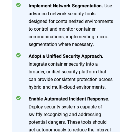
Use
Implement Network Segmentation.
advanced network security tools
designed for containerized environments
to control and monitor container
communications, implementing micro-
segmentation where necessary.
Adopt a Unified Security Approach.
Integrate container security into a
broader, unified security platform that
can provide consistent protection across
hybrid and multi-cloud environments.
Enable Automated Incident Response.
Deploy security systems capable of
swiftly recognizing and addressing
potential dangers. These tools should
act autonomously to reduce the interval