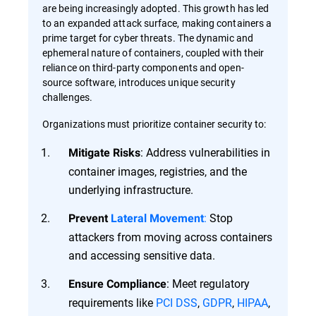
are being increasingly adopted. This growth has led
to an expanded attack surface, making containers a
prime target for cyber threats. The dynamic and
ephemeral nature of containers, coupled with their
reliance on third-party components and open-
source software, introduces unique security
challenges.
Organizations must prioritize container security to:
: Address vulnerabilities in
Mitigate Risks
container images, registries, and the
underlying infrastructure.
:
Stop
Prevent
Lateral Movement
attackers from moving across containers
and accessing sensitive data.
: Meet regulatory
Ensure Compliance
requirements like
PCI DSS
,
GDPR
,
HIPAA
,