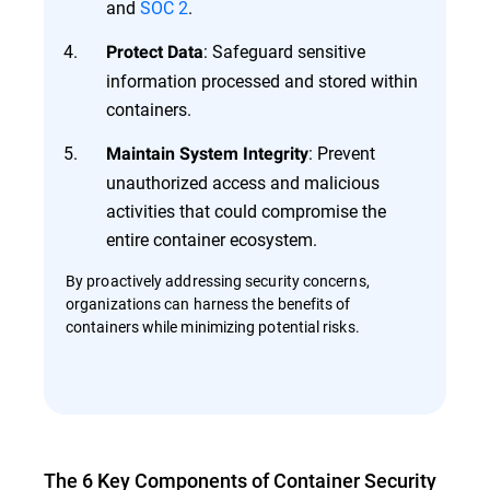
and
SOC 2
.
: Safeguard sensitive
Protect Data
information processed and stored within
containers.
: Prevent
Maintain System Integrity
unauthorized access and malicious
activities that could compromise the
entire container ecosystem.
By proactively addressing security concerns,
organizations can harness the benefits of
containers while minimizing potential risks.
The 6 Key Components of Container Security