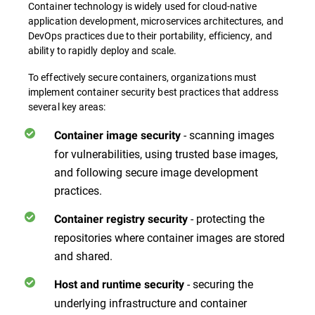
Container technology is widely used for cloud-native
application development, microservices architectures, and
DevOps practices due to their portability, efficiency, and
ability to rapidly deploy and scale.
To effectively secure containers, organizations must
implement container security best practices that address
several key areas:
- scanning images
Container image security
for vulnerabilities, using trusted base images,
and following secure image development
practices.
- protecting the
Container registry security
repositories where container images are stored
and shared.
- securing the
Host and runtime security
underlying infrastructure and container