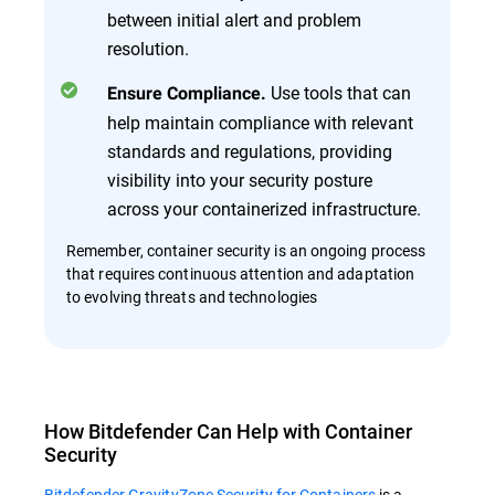
between initial alert and problem
resolution.
Use tools that can
Ensure Compliance.
help maintain compliance with relevant
standards and regulations, providing
visibility into your security posture
across your containerized infrastructure.
Remember, container security is an ongoing process
that requires continuous attention and adaptation
to evolving threats and technologies
How Bitdefender Can Help with Container
Security
Bitdefender GravityZone Security for Containers
is a