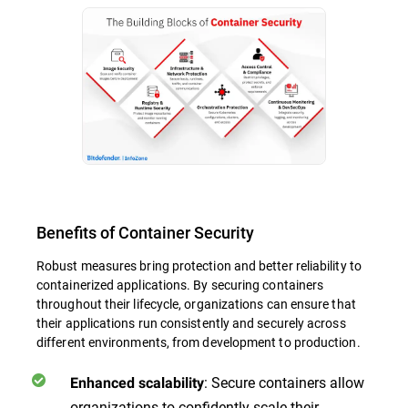
Benefits of Container Security
Robust measures bring protection and better reliability to
containerized applications. By securing containers
throughout their lifecycle, organizations can ensure that
their applications run consistently and securely across
different environments, from development to production.
: Secure containers allow
Enhanced scalability
organizations to confidently scale their