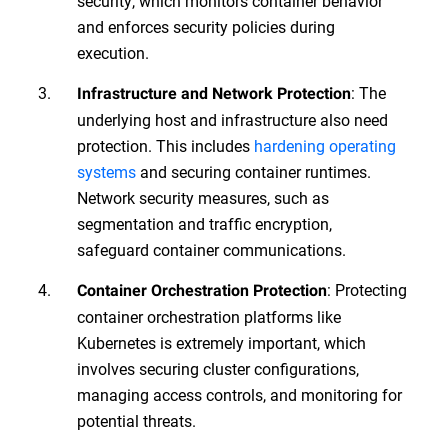
security, which monitors container behavior
and enforces security policies during
execution.
: The
Infrastructure and Network Protection
underlying host and infrastructure also need
protection. This includes
hardening operating
systems
and securing container runtimes.
Network security measures, such as
segmentation and traffic encryption,
safeguard container communications.
: Protecting
Container Orchestration Protection
container orchestration platforms like
Kubernetes is extremely important, which
involves securing cluster configurations,
managing access controls, and monitoring for
potential threats.