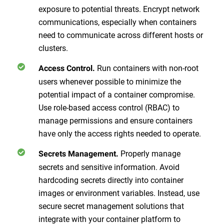
exposure to potential threats. Encrypt network
communications, especially when containers
need to communicate across different hosts or
clusters.
Run containers with non-root
Access Control.
users whenever possible to minimize the
potential impact of a container compromise.
Use role-based access control (RBAC) to
manage permissions and ensure containers
have only the access rights needed to operate.
Properly manage
Secrets Management.
secrets and sensitive information. Avoid
hardcoding secrets directly into container
images or environment variables. Instead, use
secure secret management solutions that
integrate with your container platform to