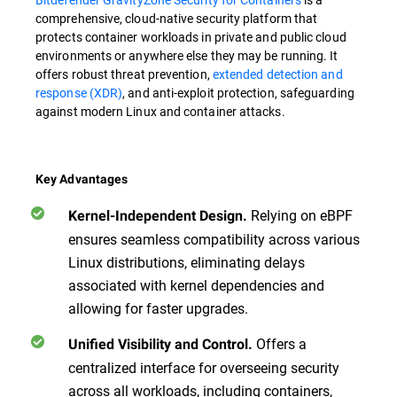
comprehensive, cloud-native security platform that
protects container workloads in private and public cloud
environments or anywhere else they may be running. It
offers robust threat prevention,
extended detection and
response (XDR)
, and anti-exploit protection, safeguarding
against modern Linux and container attacks.
Key Advantages
Relying on eBPF
Kernel-Independent Design.
ensures seamless compatibility across various
Linux distributions, eliminating delays
associated with kernel dependencies and
allowing for faster upgrades.
Offers a
Unified Visibility and Control.
centralized interface for overseeing security
across all workloads, including containers,