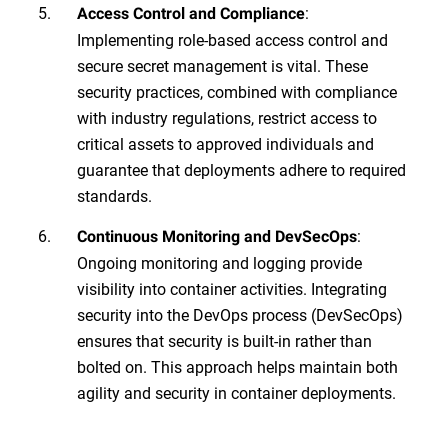
:
Access Control and Compliance
Implementing role-based access control and
secure secret management is vital. These
security practices, combined with compliance
with industry regulations, restrict access to
critical assets to approved individuals and
guarantee that deployments adhere to required
standards.
:
Continuous Monitoring and DevSecOps
Ongoing monitoring and logging provide
visibility into container activities. Integrating
security into the DevOps process (DevSecOps)
ensures that security is built-in rather than
bolted on. This approach helps maintain both
agility and security in container deployments.