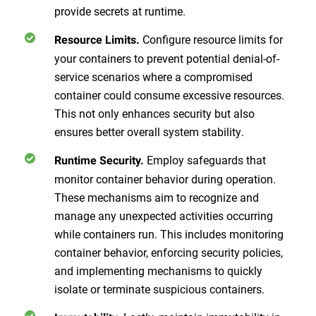
provide secrets at runtime.
Configure resource limits for
Resource Limits.
your containers to prevent potential denial-of-
service scenarios where a compromised
container could consume excessive resources.
This not only enhances security but also
ensures better overall system stability.
Employ safeguards that
Runtime Security.
monitor container behavior during operation.
These mechanisms aim to recognize and
manage any unexpected activities occurring
while containers run. This includes monitoring
container behavior, enforcing security policies,
and implementing mechanisms to quickly
isolate or terminate suspicious containers.