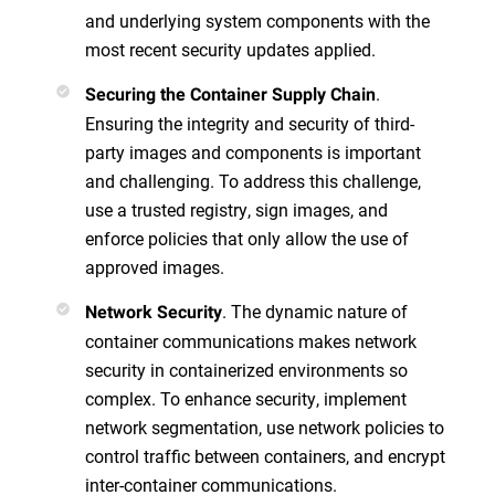
and underlying system components with the
most recent security updates applied.
.
Securing the Container Supply Chain
Ensuring the integrity and security of third-
party images and components is important
and challenging. To address this challenge,
use a trusted registry, sign images, and
enforce policies that only allow the use of
approved images.
. The dynamic nature of
Network Security
container communications makes network
security in containerized environments so
complex. To enhance security, implement
network segmentation, use network policies to
control traffic between containers, and encrypt
inter-container communications.