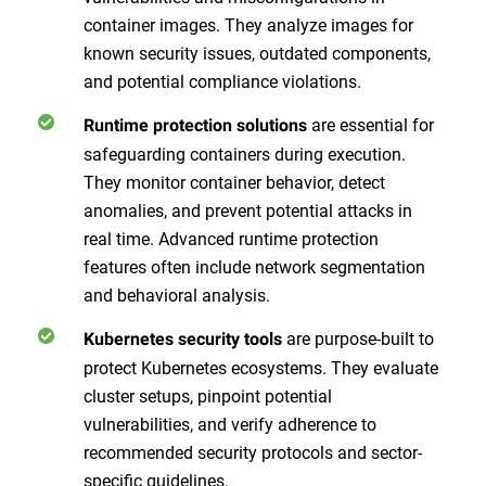
container images. They analyze images for
known security issues, outdated components,
and potential compliance violations.
are essential for
Runtime protection solutions
safeguarding containers during execution.
They monitor container behavior, detect
anomalies, and prevent potential attacks in
real time. Advanced runtime protection
features often include network segmentation
and behavioral analysis.
are purpose-built to
Kubernetes security tools
protect Kubernetes ecosystems. They evaluate
cluster setups, pinpoint potential
vulnerabilities, and verify adherence to
recommended security protocols and sector-
specific guidelines.