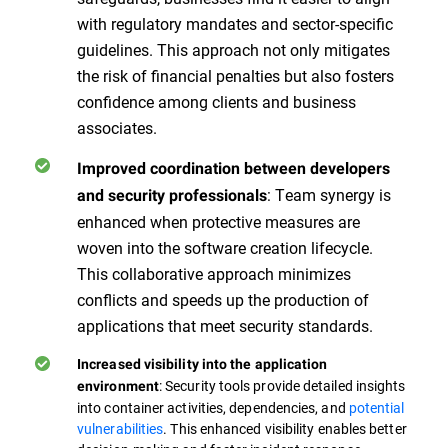
with regulatory mandates and sector-specific
guidelines. This approach not only mitigates
the risk of financial penalties but also fosters
confidence among clients and business
associates.
Improved coordination between developers
: Team synergy is
and security professionals
enhanced when protective measures are
woven into the software creation lifecycle.
This collaborative approach minimizes
conflicts and speeds up the production of
applications that meet security standards.
Increased visibility into the application
: Security tools provide detailed insights
environment
into container activities, dependencies, and
potential
vulnerabilities
. This enhanced visibility enables better