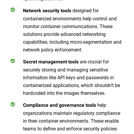
designed for
Network security tools
containerized environments help control and
monitor container communications. These
solutions provide advanced networking
capabilities, including micro-segmentation and
network policy enforcement.
are crucial for
Secret management tools
securely storing and managing sensitive
information like API keys and passwords in
containerized applications, which shouldn’t be
hardcoded into the images themselves.
help
Compliance and governance tools
organizations maintain regulatory compliance
in their container environments. These enable
teams to define and enforce security policies