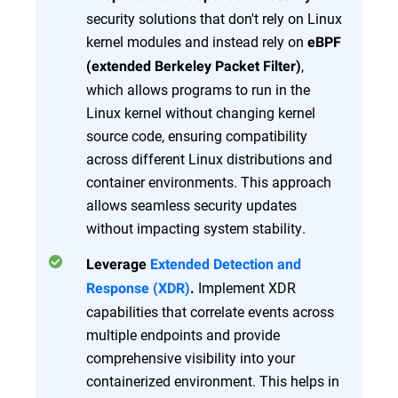
security solutions that don't rely on Linux
kernel modules and instead rely on
eBPF
,
(extended Berkeley Packet Filter)
which allows programs to run in the
Linux kernel without changing kernel
source code, ensuring compatibility
across different Linux distributions and
container environments. This approach
allows seamless security updates
without impacting system stability.
Leverage
Extended Detection and
Implement XDR
Response (XDR)
.
capabilities that correlate events across
multiple endpoints and provide
comprehensive visibility into your
containerized environment. This helps in