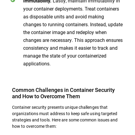
Lastly, maintain immutability in
Immutability.
your container deployments. Treat containers
as disposable units and avoid making
changes to running containers. Instead, update
the container image and redeploy when
changes are necessary. This approach ensures
consistency and makes it easier to track and
manage the state of your containerized
applications.
Common Challenges in Container Security
and How to Overcome Them
Container security presents unique challenges that
organizations must address to keep safe using targeted
strategies and tools. Here are some common issues and
how to overcome them: