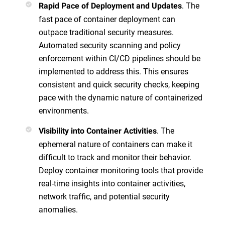
. The
Rapid Pace of Deployment and Updates
fast pace of container deployment can
outpace traditional security measures.
Automated security scanning and policy
enforcement within CI/CD pipelines should be
implemented to address this. This ensures
consistent and quick security checks, keeping
pace with the dynamic nature of containerized
environments.
. The
Visibility into Container Activities
ephemeral nature of containers can make it
difficult to track and monitor their behavior.
Deploy container monitoring tools that provide
real-time insights into container activities,
network traffic, and potential security
anomalies.